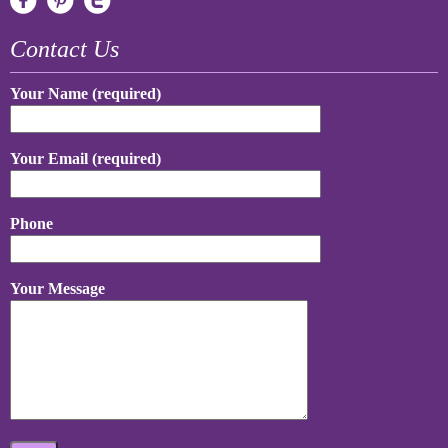
Contact Us
Your Name (required)
Your Email (required)
Phone
Your Message