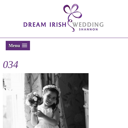
Menu
034