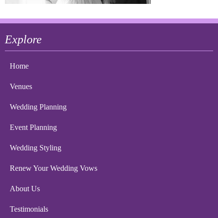
Explore
Home
Venues
Wedding Planning
Event Planning
Wedding Styling
Renew Your Wedding Vows
About Us
Testimonials