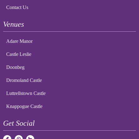
Contact Us
Venues
Adare Manor
Castle Leslie
Doonbeg
Dromoland Castle
Luttrellstown Castle
Knappogue Castle
Get Social