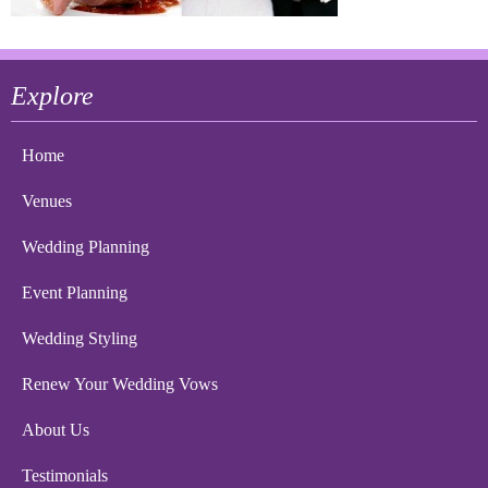
Explore
Home
Venues
Wedding Planning
Event Planning
Wedding Styling
Renew Your Wedding Vows
About Us
Testimonials