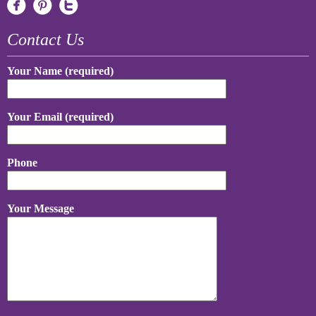
Contact Us
Your Name (required)
Your Email (required)
Phone
Your Message