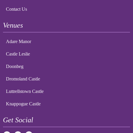
Contact Us
Venues
Adare Manor
Castle Leslie
Doonbeg
Dromoland Castle
Luttrellstown Castle
Knappogue Castle
Get Social