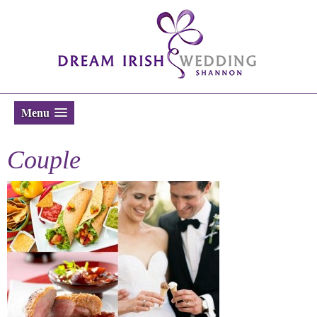
Menu
Couple