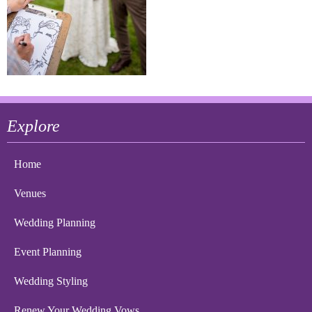
Explore
Home
Venues
Wedding Planning
Event Planning
Wedding Styling
Renew Your Wedding Vows