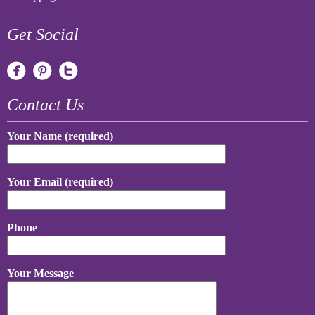
Get Social
Contact Us
Your Name (required)
Your Email (required)
Phone
Your Message