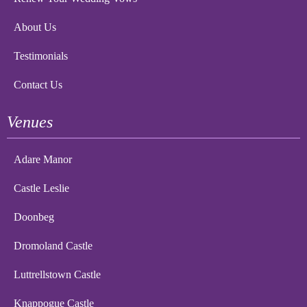
About Us
Testimonials
Contact Us
Venues
Adare Manor
Castle Leslie
Doonbeg
Dromoland Castle
Luttrellstown Castle
Knappogue Castle