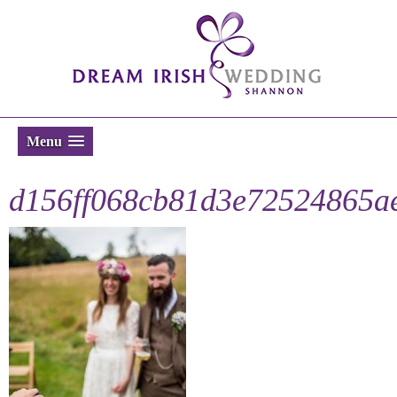
Menu
d156ff068cb81d3e72524865a