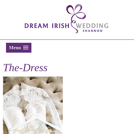
Menu
The-Dress