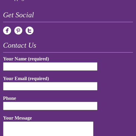
Get Social
Contact Us
Your Name (required)
Your Email (required)
Phone
Your Message