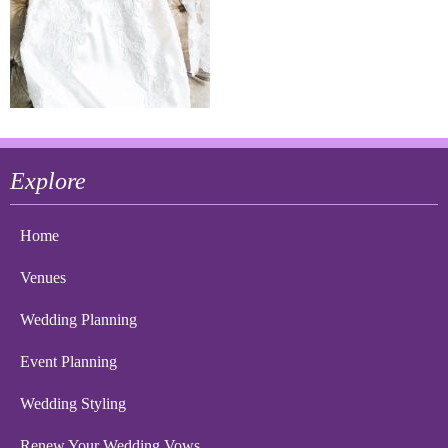
Explore
Home
Venues
Wedding Planning
Event Planning
Wedding Styling
Renew Your Wedding Vows