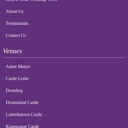
About Us
Testimonials
Contact Us
Venues
Adare Manor
Castle Leslie
Doonbeg
Dromoland Castle
Luttrellstown Castle
Knappogue Castle