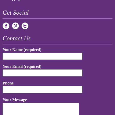
Get Social
Contact Us
Your Name (required)
Your Email (required)
Phone
Your Message