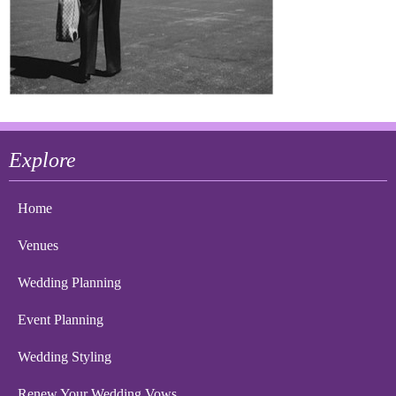
Explore
Home
Venues
Wedding Planning
Event Planning
Wedding Styling
Renew Your Wedding Vows