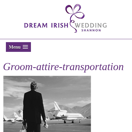
Menu
Groom-attire-transportation