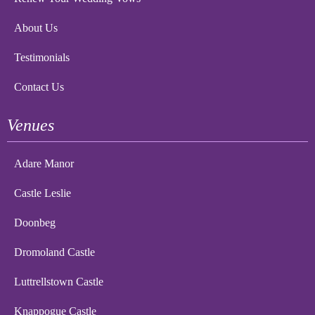
About Us
Testimonials
Contact Us
Venues
Adare Manor
Castle Leslie
Doonbeg
Dromoland Castle
Luttrellstown Castle
Knappogue Castle