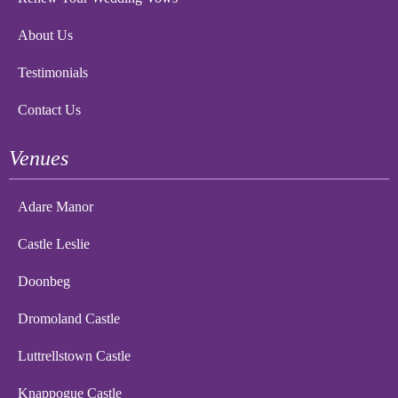
About Us
Testimonials
Contact Us
Venues
Adare Manor
Castle Leslie
Doonbeg
Dromoland Castle
Luttrellstown Castle
Knappogue Castle