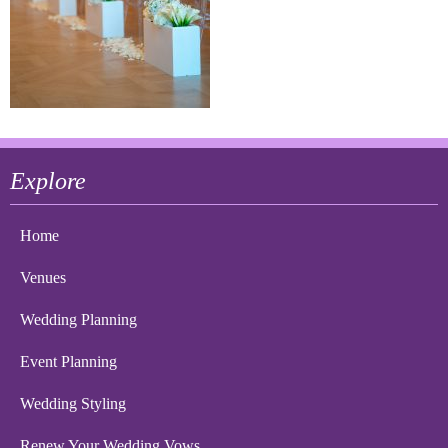
Explore
Home
Venues
Wedding Planning
Event Planning
Wedding Styling
Renew Your Wedding Vows