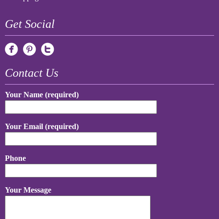
Get Social
Contact Us
Your Name (required)
Your Email (required)
Phone
Your Message