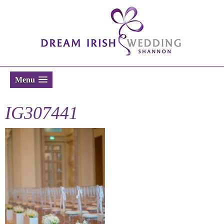
Menu
IG307441