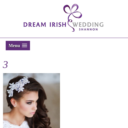
Menu
3