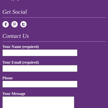
Get Social
Contact Us
Your Name (required)
Your Email (required)
Phone
Your Message