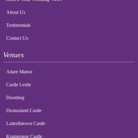
About Us
Testimonials
Contact Us
Venues
Adare Manor
Castle Leslie
Doonbeg
Dromoland Castle
Luttrellstown Castle
Knappogue Castle