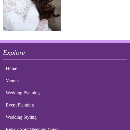
Explore
Home
Venues
Wedding Planning
Event Planning
Wedding Styling
Renew Your Wedding Vows