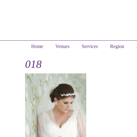
Home
Venues
Services
Region
018