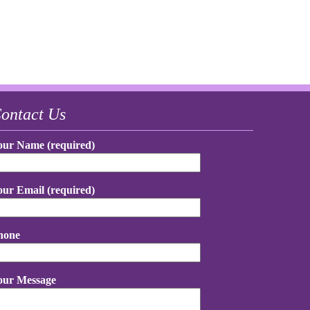
ontact Us
our Name (required)
our Email (required)
hone
our Message