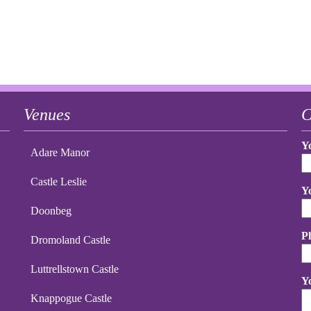
Venues
C
Y
Adare Manor
Castle Leslie
Y
Doonbeg
P
Dromoland Castle
Luttrellstown Castle
Y
Knappogue Castle