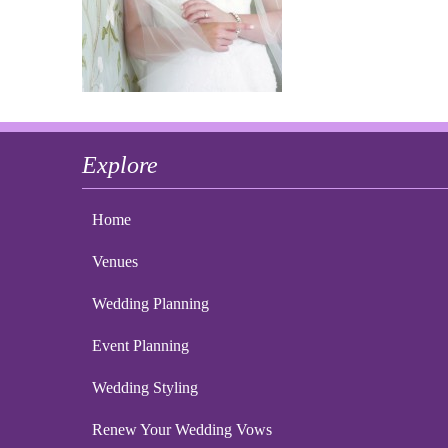
Explore
Home
Venues
Wedding Planning
Event Planning
Wedding Styling
Renew Your Wedding Vows