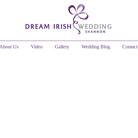
About Us
Video
Gallery
Wedding Blog
Contact