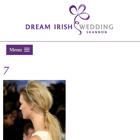
Menu
7