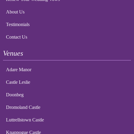
About Us
Testimonials
Contact Us
Venues
Adare Manor
Castle Leslie
Doonbeg
Dromoland Castle
Luttrellstown Castle
Knappogue Castle