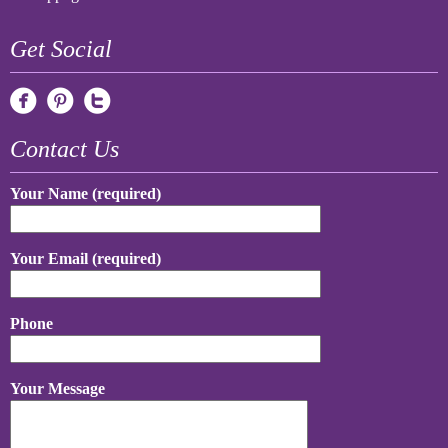
Get Social
Contact Us
Your Name (required)
Your Email (required)
Phone
Your Message