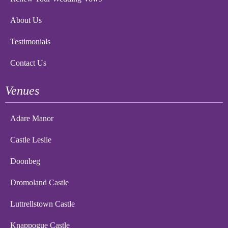
About Us
Testimonials
Contact Us
Venues
Adare Manor
Castle Leslie
Doonbeg
Dromoland Castle
Luttrellstown Castle
Knappogue Castle