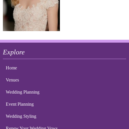
Explore
Home
Venues
Wedding Planning
Event Planning
Wedding Styling
Renew Your Wedding Vows