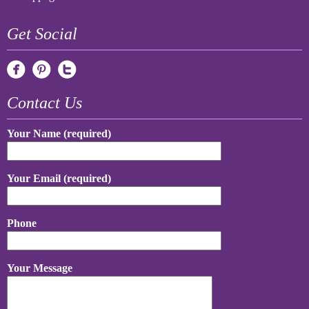
Get Social
Contact Us
Your Name (required)
Your Email (required)
Phone
Your Message