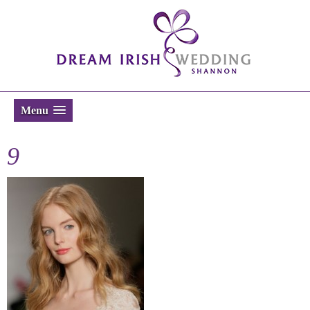
Menu
9