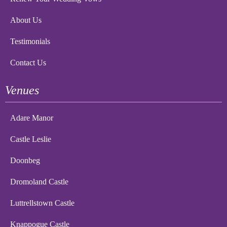
About Us
Testimonials
Contact Us
Venues
Adare Manor
Castle Leslie
Doonbeg
Dromoland Castle
Luttrellstown Castle
Knappogue Castle