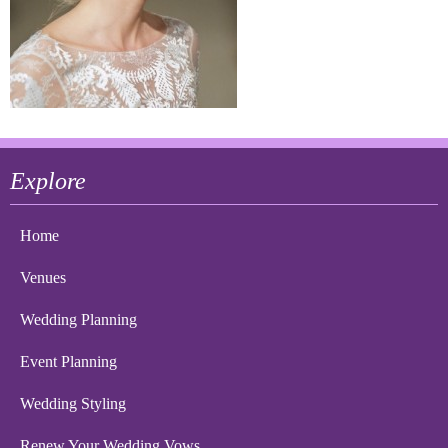
Explore
Home
Venues
Wedding Planning
Event Planning
Wedding Styling
Renew Your Wedding Vows