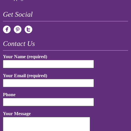
Get Social
Contact Us
Your Name (required)
Your Email (required)
Phone
Your Message