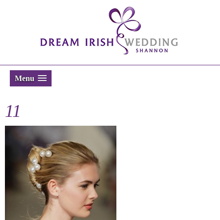
Menu
11