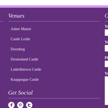
Venues
C
Y
Adare Manor
Castle Leslie
Y
Doonbeg
P
Dromoland Castle
Luttrellstown Castle
Y
Knappogue Castle
Get Social