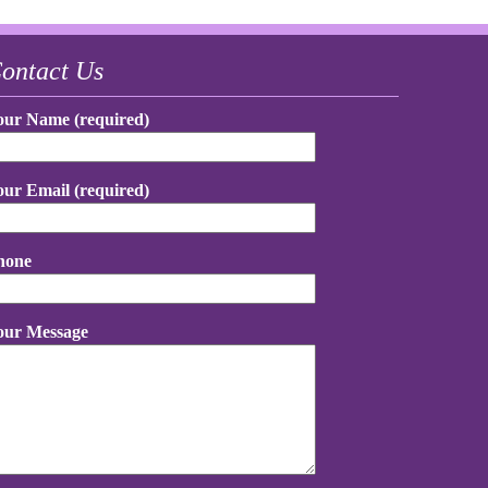
ontact Us
our Name (required)
our Email (required)
hone
our Message