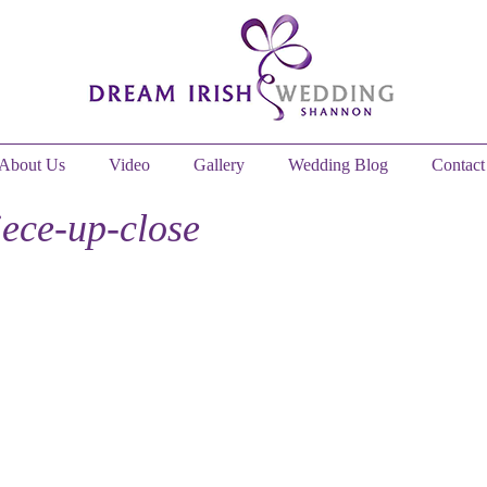
About Us
Video
Gallery
Wedding Blog
Contact
iece-up-close