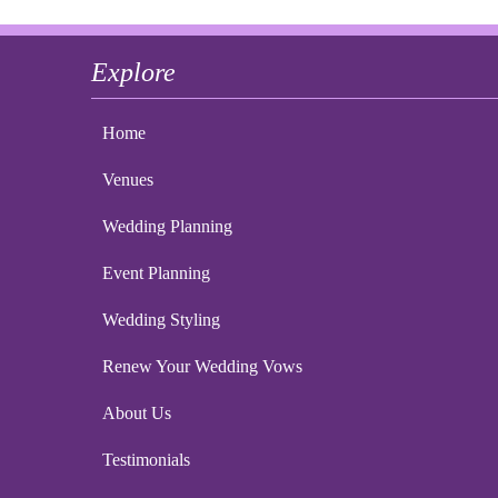
Explore
Home
Venues
Wedding Planning
Event Planning
Wedding Styling
Renew Your Wedding Vows
About Us
Testimonials