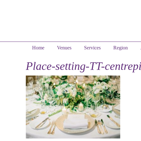
Home
Venues
Services
Region
Place-setting-TT-centrep