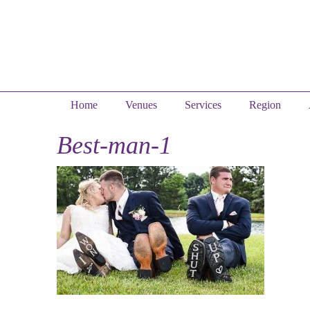
Home
Venues
Services
Region
Best-man-1