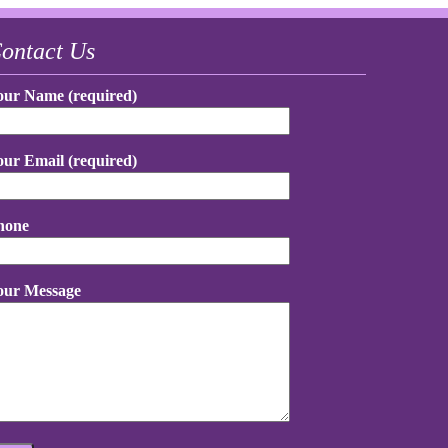
ontact Us
our Name (required)
our Email (required)
hone
our Message