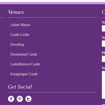
Venues
C
Y
Adare Manor
Castle Leslie
Y
Doonbeg
P
Dromoland Castle
Luttrellstown Castle
Y
Knappogue Castle
Get Social