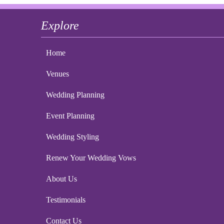
Explore
Home
Venues
Wedding Planning
Event Planning
Wedding Styling
Renew Your Wedding Vows
About Us
Testimonials
Contact Us