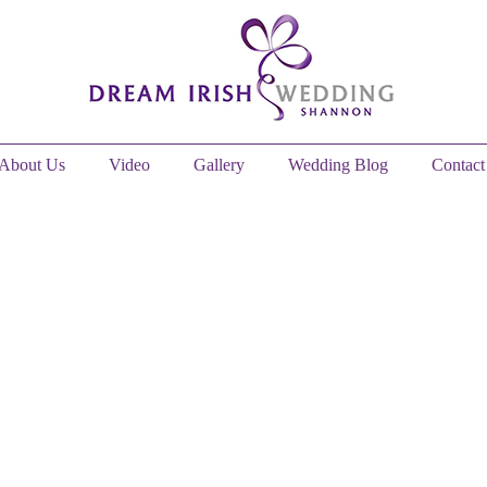
About Us
Video
Gallery
Wedding Blog
Contact