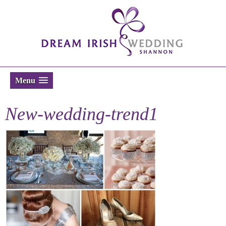
Menu
New-wedding-trend1