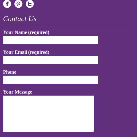
Contact Us
Your Name (required)
Your Email (required)
Phone
Your Message