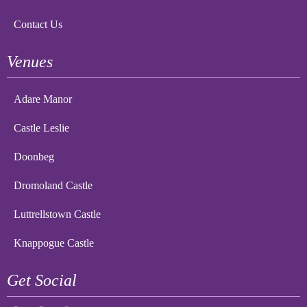
Contact Us
Venues
Adare Manor
Castle Leslie
Doonbeg
Dromoland Castle
Luttrellstown Castle
Knappogue Castle
Get Social