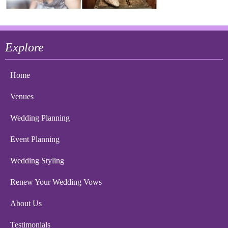
Explore
Home
Venues
Wedding Planning
Event Planning
Wedding Styling
Renew Your Wedding Vows
About Us
Testimonials