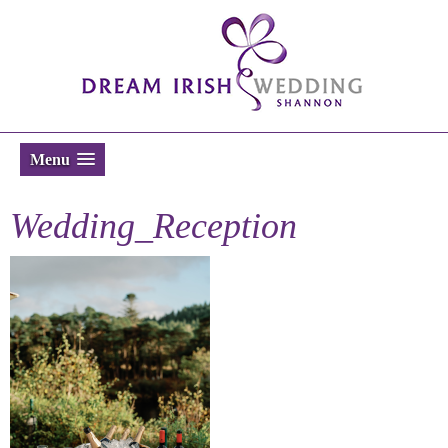
Menu
Wedding_Reception