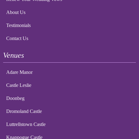
About Us
Testimonials
Contact Us
Venues
Adare Manor
Castle Leslie
Doonbeg
Dromoland Castle
Luttrellstown Castle
Knappogue Castle