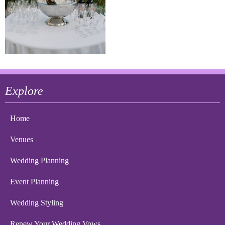
Explore
Home
Venues
Wedding Planning
Event Planning
Wedding Styling
Renew Your Wedding Vows