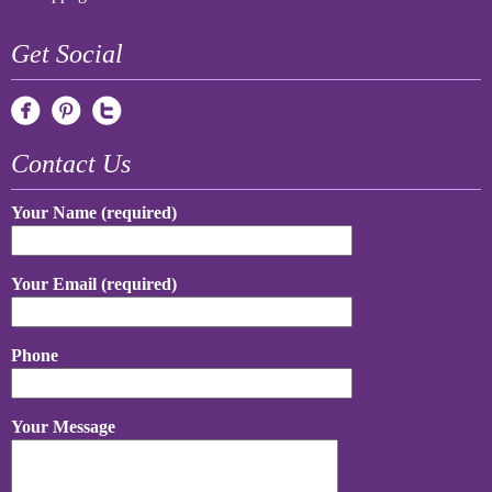
Get Social
Contact Us
Your Name (required)
Your Email (required)
Phone
Your Message