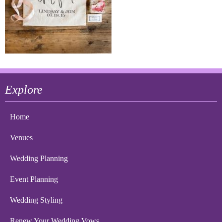
Explore
Home
Venues
Wedding Planning
Event Planning
Wedding Styling
Renew Your Wedding Vows