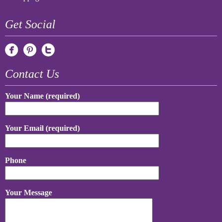
Get Social
Contact Us
Your Name (required)
Your Email (required)
Phone
Your Message