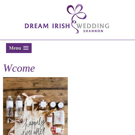
Menu
Wcome