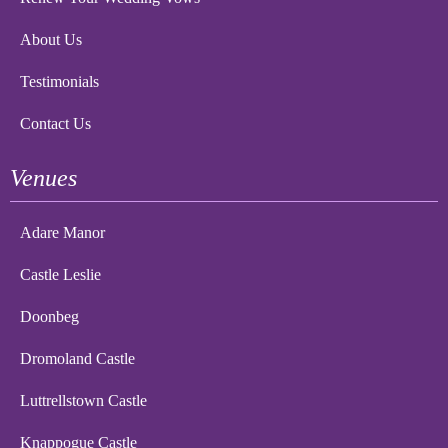
About Us
Testimonials
Contact Us
Venues
Adare Manor
Castle Leslie
Doonbeg
Dromoland Castle
Luttrellstown Castle
Knappogue Castle