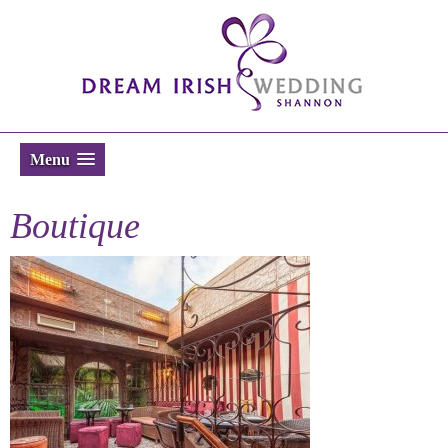
Menu
Boutique