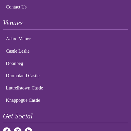
Contact Us
Venues
Adare Manor
Castle Leslie
Doonbeg
Dromoland Castle
Luttrellstown Castle
Knappogue Castle
Get Social