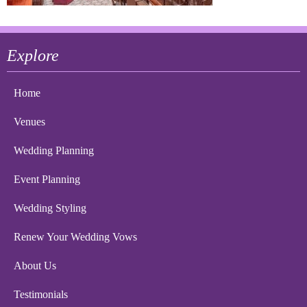
Explore
Home
Venues
Wedding Planning
Event Planning
Wedding Styling
Renew Your Wedding Vows
About Us
Testimonials