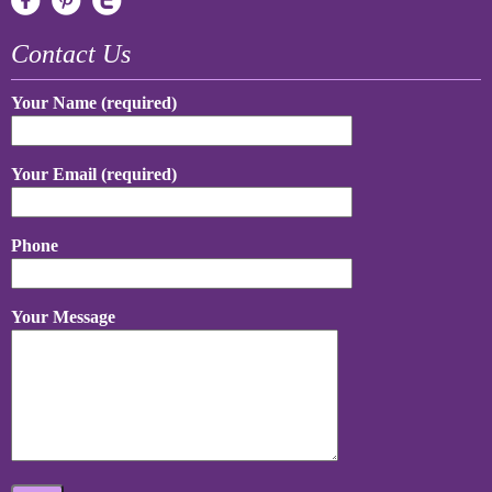
Contact Us
Your Name (required)
Your Email (required)
Phone
Your Message