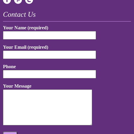
Contact Us
Your Name (required)
Your Email (required)
Phone
Your Message