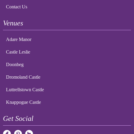
Contact Us
Venues
Adare Manor
Castle Leslie
Doonbeg
Dromoland Castle
Luttrellstown Castle
Knappogue Castle
Get Social