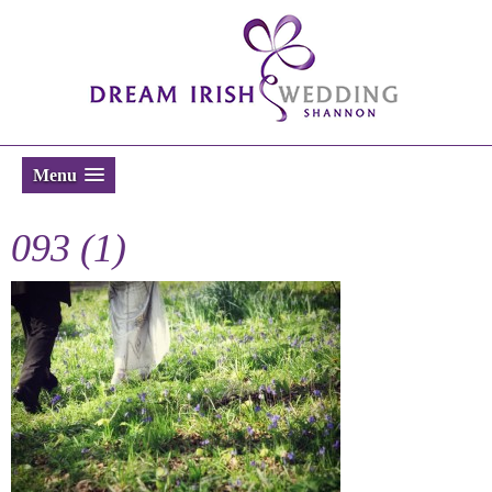
Menu
093 (1)