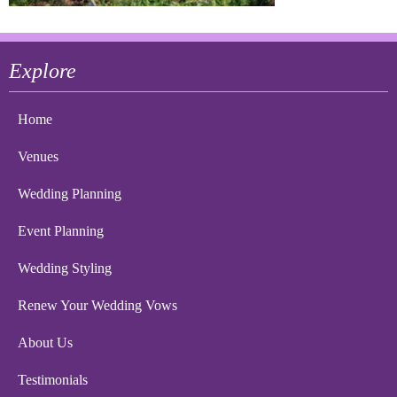
Explore
Home
Venues
Wedding Planning
Event Planning
Wedding Styling
Renew Your Wedding Vows
About Us
Testimonials