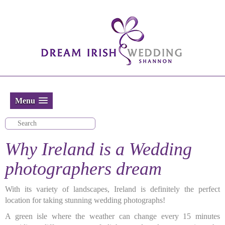
Menu
Why Ireland is a Wedding
photographers dream
With its variety of landscapes, Ireland is definitely the perfect
location for taking stunning wedding photographs!
A green isle where the weather can change every 15 minutes