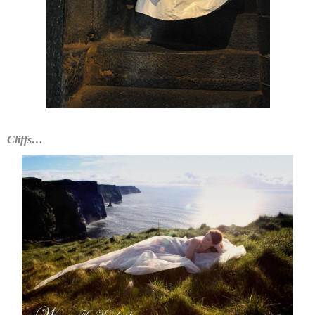
Cliffs…