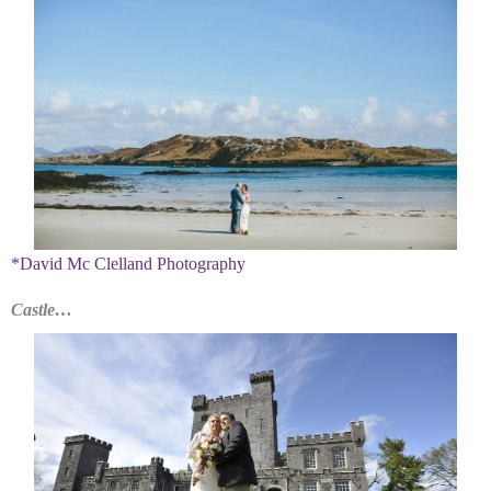
*David Mc Clelland Photography
Castle…