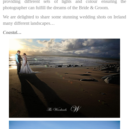
providing different sets of lights and colour ensuring the
photographer can fulfill the dreams of the Bride & Groom.
We are delighted to share some stunning wedding shots on Ireland
many different landscapes…
Coastal…