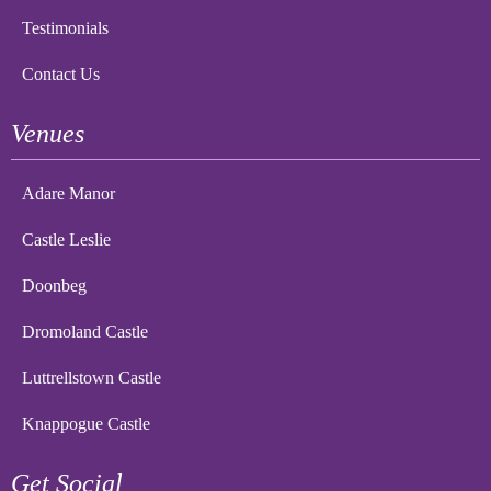
Testimonials
Contact Us
Venues
Adare Manor
Castle Leslie
Doonbeg
Dromoland Castle
Luttrellstown Castle
Knappogue Castle
Get Social