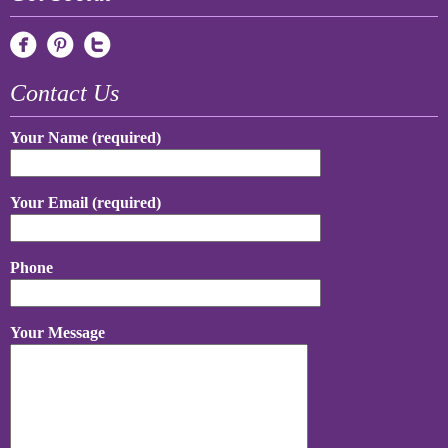
Contact Us
Your Name (required)
Your Email (required)
Phone
Your Message