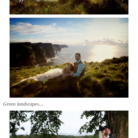
Green landscapes…