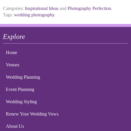
Categories:
Inspirational Ideas
and
Photography Perfection
.
Tags:
wedding photography
.
Explore
Home
Venues
Wedding Planning
Event Planning
Wedding Styling
Renew Your Wedding Vows
About Us