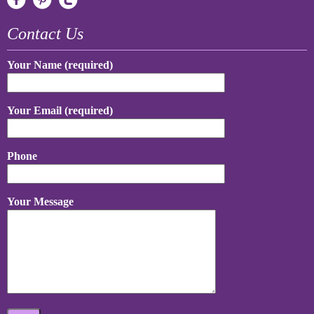
Contact Us
Your Name (required)
Your Email (required)
Phone
Your Message