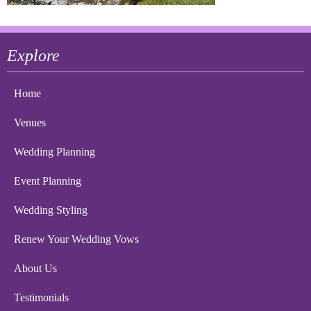
Explore
Home
Venues
Wedding Planning
Event Planning
Wedding Styling
Renew Your Wedding Vows
About Us
Testimonials