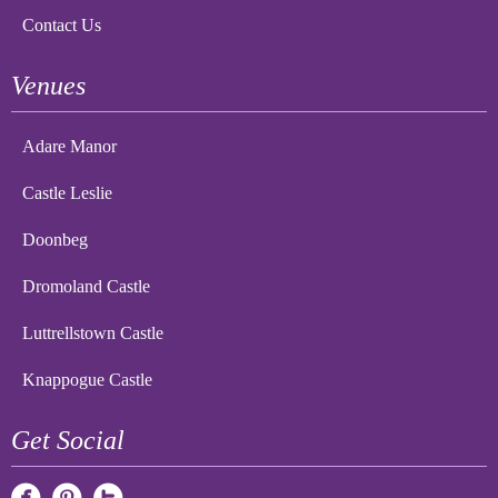
Contact Us
Venues
Adare Manor
Castle Leslie
Doonbeg
Dromoland Castle
Luttrellstown Castle
Knappogue Castle
Get Social