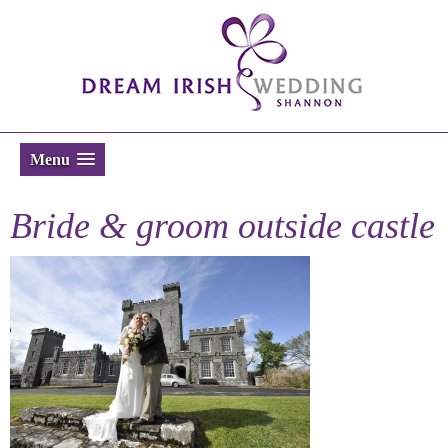
Menu
Bride & groom outside castle