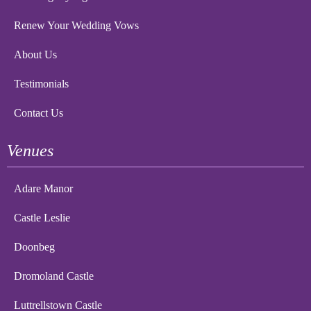
Renew Your Wedding Vows
About Us
Testimonials
Contact Us
Venues
Adare Manor
Castle Leslie
Doonbeg
Dromoland Castle
Luttrellstown Castle