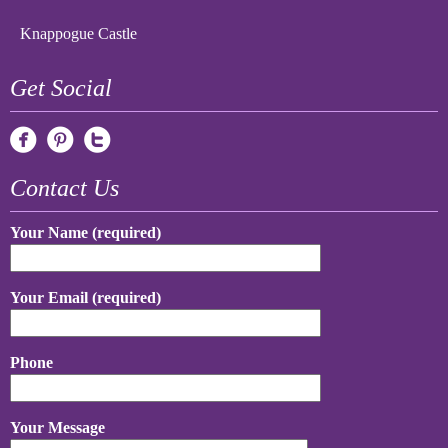
Knappogue Castle
Get Social
Contact Us
Your Name (required)
Your Email (required)
Phone
Your Message