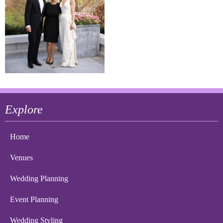
Explore
Home
Venues
Wedding Planning
Event Planning
Wedding Styling