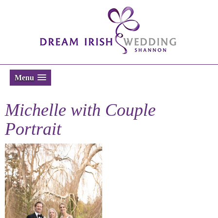
Menu
Michelle with Couple
Portrait