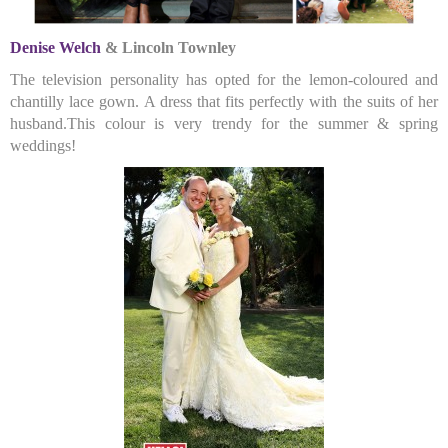
Denise Welch
& Lincoln Townley
The television personality has opted for the lemon-coloured and
chantilly lace gown. A dress that fits perfectly with the suits of her
husband.This colour is very trendy for the summer & spring
weddings!