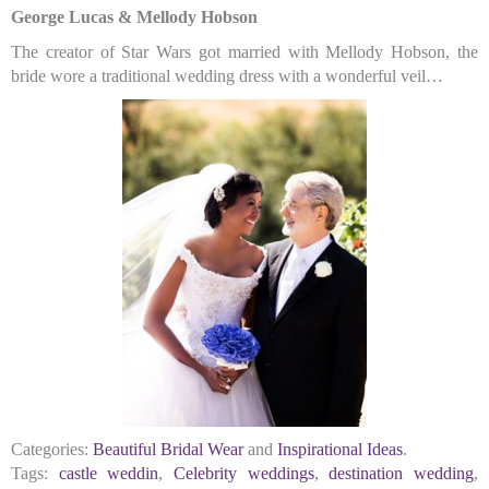
George Lucas & Mellody Hobson
The creator of Star Wars got married with Mellody Hobson, the
bride wore a traditional wedding dress with a wonderful veil…
Categories:
Beautiful Bridal Wear
and
Inspirational Ideas
.
Tags:
castle weddin
,
Celebrity weddings
,
destination wedding
,