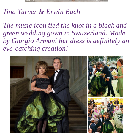
Tina Turner & Erwin Bach
The music icon tied the knot in a black and
green wedding gown in Switzerland. Made
by Giorgio Armani her dress is definitely an
eye-catching creation!