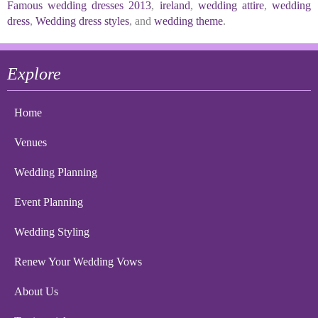
Famous wedding dresses 2013
,
ireland
,
wedding attire
,
wedding
dress
,
Wedding dress styles
, and
wedding theme
.
Explore
Home
Venues
Wedding Planning
Event Planning
Wedding Styling
Renew Your Wedding Vows
About Us