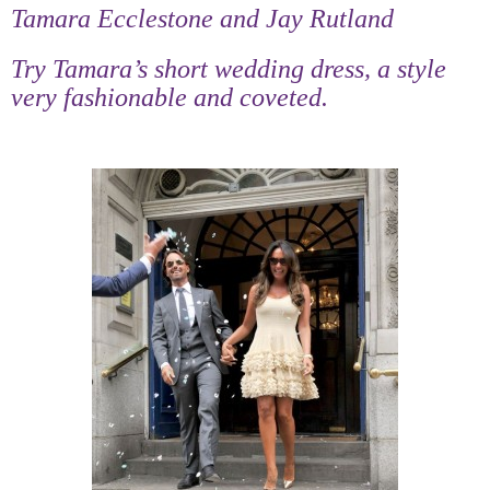
Tamara Ecclestone and Jay Rutland
Try Tamara’s short wedding dress, a style
very fashionable and coveted.