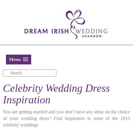
Menu
Celebrity Wedding Dress
Inspiration
You are getting married and you don’t have any ideas on the choice
of your wedding dress? Find inspiration in some of the 2013
celebrity weddings