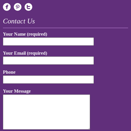
Contact Us
Your Name (required)
Your Email (required)
Phone
Your Message