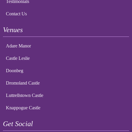
Testimonials
Contact Us
Venues
Adare Manor
Castle Leslie
Doonbeg
Dromoland Castle
Luttrellstown Castle
Knappogue Castle
Get Social