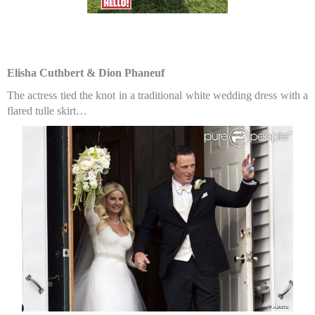
Elisha Cuthbert & Dion Phaneuf
The actress tied the knot in a traditional white wedding dress with a
flared tulle skirt…