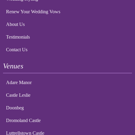
Renew Your Wedding Vows
About Us
Testimonials
Contact Us
Venues
Adare Manor
Castle Leslie
Doonbeg
Dromoland Castle
Luttrellstown Castle