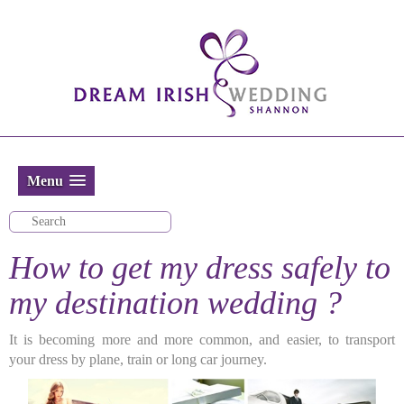
Menu
How to get my dress safely to
my destination wedding ?
It is becoming more and more common, and easier, to transport
your dress by plane, train or long car journey.