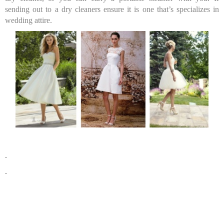
sending out to a dry cleaners ensure it is one that’s specializes in
wedding attire.