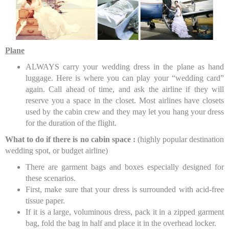
Plane
ALWAYS carry your wedding dress in the plane as hand
luggage. Here is where you can play your “wedding card”
again. Call ahead of time, and ask the airline if they will
reserve you a space in the closet. Most airlines have closets
used by the cabin crew and they may let you hang your dress
for the duration of the flight.
What to do if there is no cabin space :
(highly popular destination
wedding spot, or budget airline)
There are garment bags and boxes especially designed for
these scenarios.
First, make sure that your dress is surrounded with acid-free
tissue paper.
If it is a large, voluminous dress, pack it in a zipped garment
bag, fold the bag in half and place it in the overhead locker.