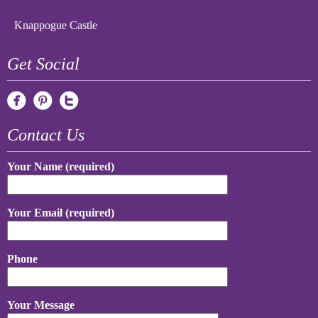
Knappogue Castle
Get Social
Contact Us
Your Name (required)
Your Email (required)
Phone
Your Message