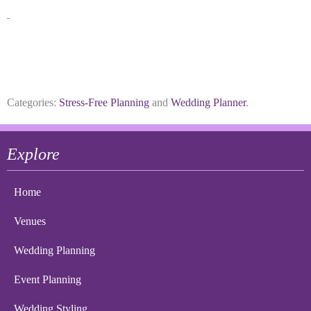
Categories:
Stress-Free Planning
and
Wedding Planner
.
Explore
Home
Venues
Wedding Planning
Event Planning
Wedding Styling