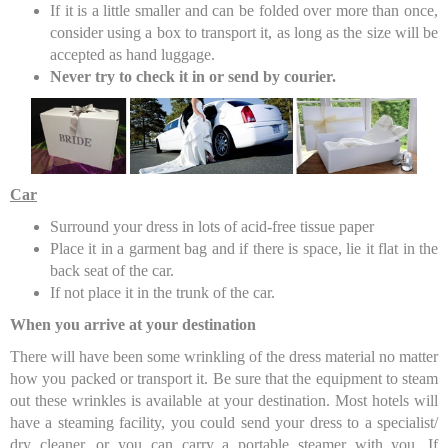
If it is a little smaller and can be folded over more than once,
consider using a box to transport it, as long as the size will be
accepted as hand luggage.
Never try to check it in or send by courier.
Car
Surround your dress in lots of acid-free tissue paper
Place it in a garment bag and if there is space, lie it flat in the
back seat of the car.
If not place it in the trunk of the car.
When you arrive at your destination
There will have been some wrinkling of the dress material no matter
how you packed or transport it. Be sure that the equipment to steam
out these wrinkles is available at your destination. Most hotels will
have a steaming facility, you could send your dress to a specialist/
dry cleaner, or you can carry a portable steamer with you. If