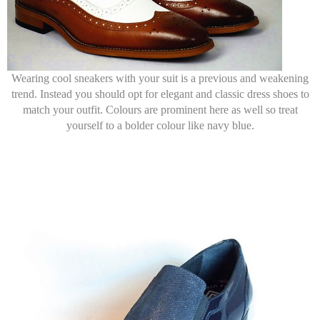
Wearing cool sneakers with your suit is a previous and weakening
trend. Instead you should opt for elegant and classic dress shoes to
match your outfit. Colours are prominent here as well so treat
yourself to a bolder colour like navy blue.