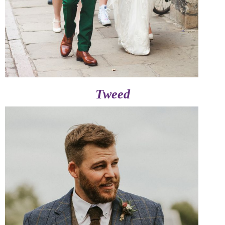
Tweed