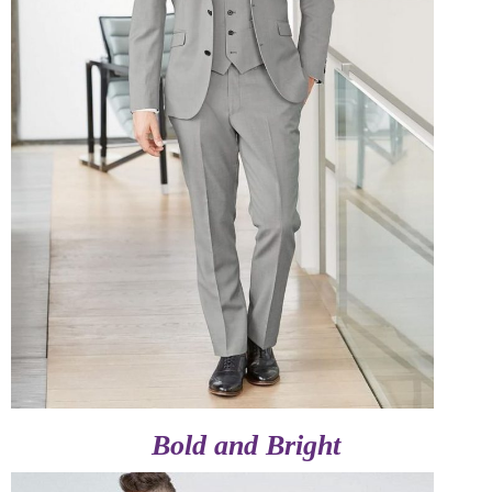
Bold and Bright