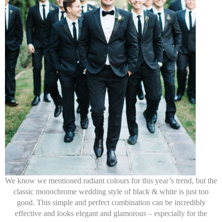
We know we mentioned radiant colours for this year’s trend, but the
classic monochrome wedding style of black & white is just too
good. This simple and perfect combination can be incredibly
effective and looks elegant and glamorous – especially for the