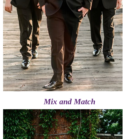
Mix and Match