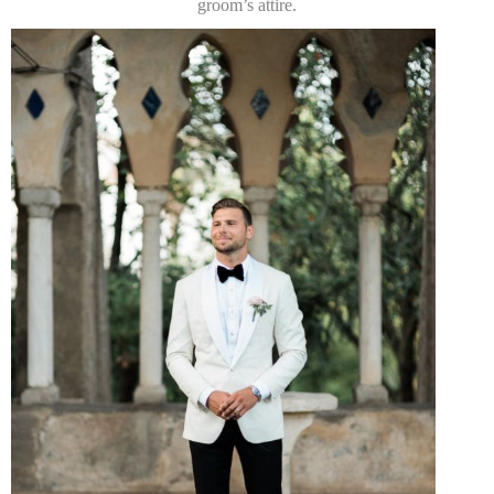
groom’s attire.