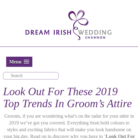
Menu
Look Out For These 2019
Top Trends In Groom’s Attire
Grooms, if you are wondering what’s on the radar for your attire in
2019 we’ve got you covered. Everything from bold colours to
styles and exciting fabrics that will make you look handsome on
your big day. Read on to discover why you have to ‘
Look Out For