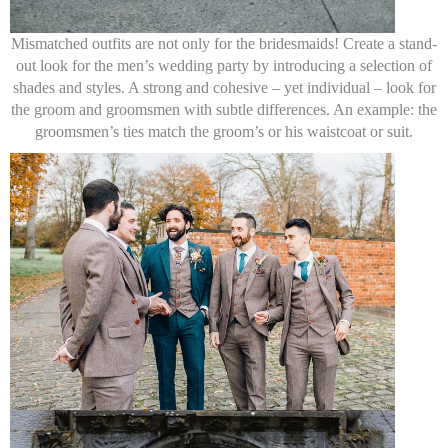
Mismatched outfits are not only for the bridesmaids! Create a stand-
out look for the men’s wedding party by introducing a selection of
shades and styles. A strong and cohesive – yet individual – look for
the groom and groomsmen with subtle differences. An example: the
groomsmen’s ties match the groom’s or his waistcoat or suit.