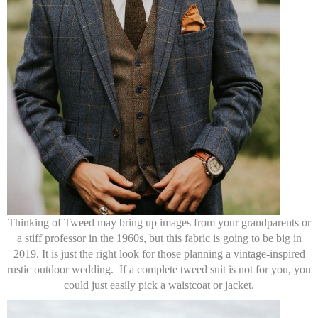
Thinking of Tweed may bring up images from your grandparents or
a stiff professor in the 1960s, but this fabric is going to be big in
2019. It is just the right look for those planning a vintage-inspired
rustic outdoor wedding. If a complete tweed suit is not for you, you
could just easily pick a waistcoat or jacket.