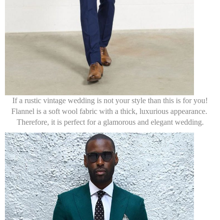
If a rustic vintage wedding is not your style than this is for you!
Flannel is a soft wool fabric with a thick, luxurious appearance.
Therefore, it is perfect for a glamorous and elegant wedding.