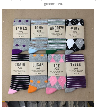
groomsmen.