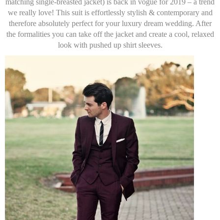
matching single-breasted jacket) is back in vogue for 2019 – a trend
we really love! This suit is effortlessly stylish & contemporary and
therefore absolutely perfect for your luxury dream wedding. After
the formalities you can take off the jacket and create a cool, relaxed
look with pushed up shirt sleeves.