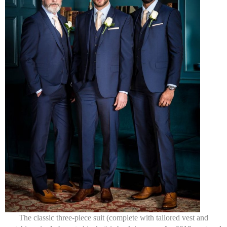
The classic three-piece suit (complete with tailored vest and