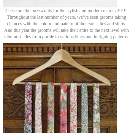
These are the buzzwords for the stylish and modern man in 2019.
Throughout the last number of years, we’ve seen grooms taking
chances with the colour and pattern of their suits, ties and shirts.
And this year the grooms will take their attire to the next level with
vibrant shades from purple to various blues and intriguing patterns.