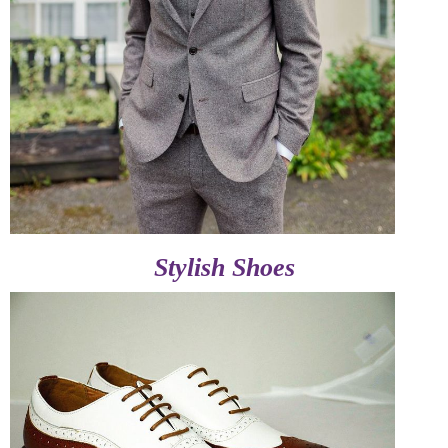
Stylish Shoes