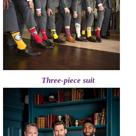
Three-piece suit