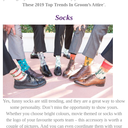
These 2019 Top Trends In Groom’s Attire
’.
Socks
Yes, funny socks are still trending, and they are a great way to show
some personality. Don’t miss the opportunity to show yours.
Whether you choose bright colours, movie themed or socks with
the logo of your favourite sports team – this accessory is worth a
couple of pictures. And you can even coordinate them with your