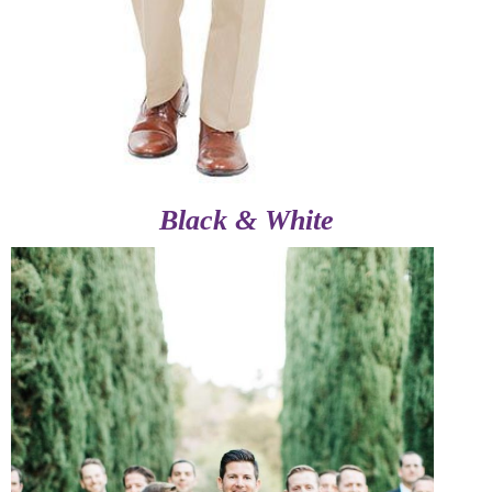
Black & White