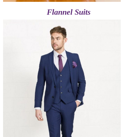
Flannel Suits