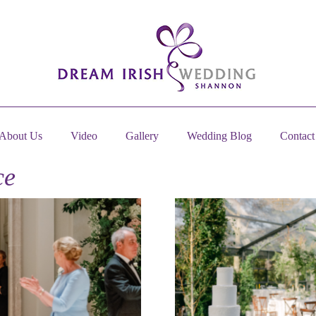
About Us
Video
Gallery
Wedding Blog
Contact
ce