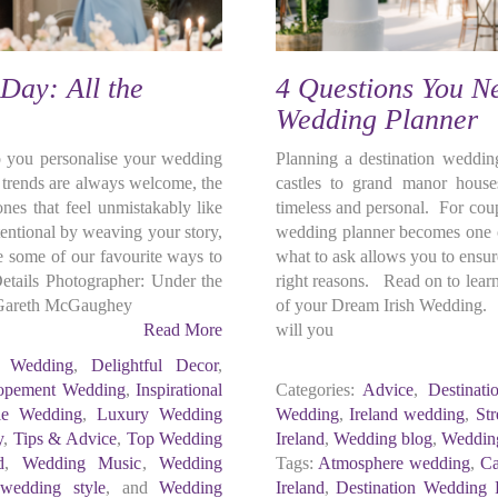
Day: All the
4 Questions You Ne
Wedding Planner
o you personalise your wedding
Planning a destination wedding
d trends are always welcome, the
castles to grand manor houses
ones that feel unmistakably like
timeless and personal. For coup
entional by weaving your story,
wedding planner becomes one o
re some of our favourite ways to
what to ask allows you to ensur
etails Photographer: Under the
right reasons. Read on to lear
 Gareth McGaughey
of your Dream Irish Wedding. P
Read More
will you
c Wedding
,
Delightful Decor
,
opement Wedding
,
Inspirational
Categories:
Advice
,
Destinat
tle Wedding
,
Luxury Wedding
Wedding
,
Ireland wedding
,
Str
y
,
Tips & Advice
,
Top Wedding
Ireland
,
Wedding blog
,
Wedding
d
,
Wedding Music
,
Wedding
Tags:
Atmosphere wedding
,
Ca
,
wedding style
, and
Wedding
Ireland
,
Destination Wedding 