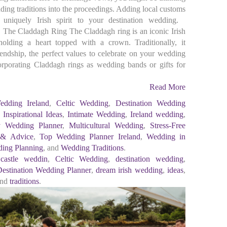
ding traditions into the proceedings. Adding local customs
uniquely Irish spirit to your destination wedding.
 The Claddagh Ring The Claddagh ring is an iconic Irish
olding a heart topped with a crown. Traditionally, it
riendship, the perfect values to celebrate on your wedding
porating Claddagh rings as wedding bands or gifts for
Read More
edding Ireland
,
Celtic Wedding
,
Destination Wedding
,
Inspirational Ideas
,
Intimate Wedding
,
Ireland wedding
,
y Wedding Planner
,
Multicultural Wedding
,
Stress-Free
 & Advice
,
Top Wedding Planner Ireland
,
Wedding in
ing Planning
, and
Wedding Traditions
.
,
castle weddin
,
Celtic Wedding
,
destination wedding
,
estination Wedding Planner
,
dream irish wedding
,
ideas
,
and
traditions
.