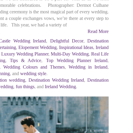
morable celebrations. Photographer: Dermot Culhane
ng ceremony is the most magical part of every wedding.
ent a couple exchanges vows, we’re there at every step to
life. This year, we had a variety of
Read More
Castle Wedding Ireland
,
Delightful Decor
,
Destination
ertaining
,
Elopement Wedding
,
Inspirational Ideas
,
Ireland
,
Luxury Wedding Planner
,
Multi-Day Wedding
,
Real Life
ing
,
Tips & Advice
,
Top Wedding Planner Ireland
,
,
Wedding Colours and Themes
,
Wedding in Ireland
,
nning
, and
wedding style
.
ation wedding
,
Destination Wedding Ireland
,
Destination
wedding
,
fun things
, and
Ireland Wedding
.