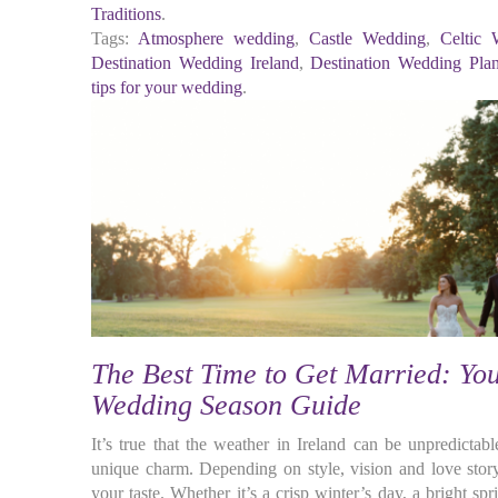
Traditions
.
Tags:
Atmosphere wedding
,
Castle Wedding
,
Celtic 
Destination Wedding Ireland
,
Destination Wedding Pla
tips for your wedding
.
The Best Time to Get Married: You
Wedding Season Guide
It’s true that the weather in Ireland can be unpredictab
unique charm. Depending on style, vision and love story,
your taste. Whether it’s a crisp winter’s day, a bright 