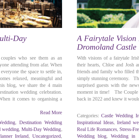
ulti-Day
A Fairytale Vision
Dromoland Castle
r couples who see them as an
With visions of a fairytale Ir
eryone attending from afar. When
their hearts, Chloe and Josh a
everyone the space to settle in,
friends and family who filled 
comes relaxed, meaningful and
simply stunning ceremony. Thei
this blog, we share the 4 main
surprised guests with the news
stination wedding celebration.
moment in time! The Couple C
hen it comes to organising a
back in 2022 and knew it would
Read More
Categories:
Castle Wedding Ir
Wedding
,
Destination Wedding
Inspirational Ideas
,
Ireland we
d wedding
,
Multi-Day Wedding
,
Real Life Romances
,
Stress-Fr
anner Ireland
,
Uncategorized
,
Wedding blog
,
Wedding in I