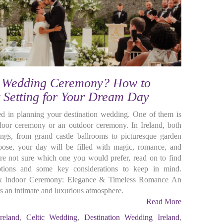
r Wedding Ceremony? How to
t Setting for Your Dream Day
ed in planning your destination wedding. One of them is
oor ceremony or an outdoor ceremony. In Ireland, both
tings, from grand castle ballrooms to picturesque garden
ose, your day will be filled with magic, romance, and
re not sure which one you would prefer, read on to find
tions and some key considerations to keep in mind.
ux Indoor Ceremony: Elegance & Timeless Romance An
 an intimate and luxurious atmosphere.
Read More
reland
,
Celtic Wedding
,
Destination Wedding Ireland
,