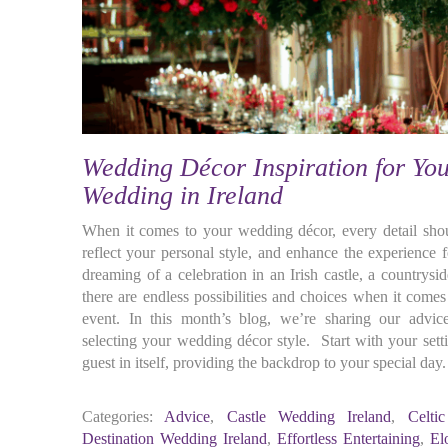
Wedding Décor Inspiration for You
Wedding in Ireland
When it comes to your wedding décor, every detail shoul
reflect your personal style, and enhance the experience 
dreaming of a celebration in an Irish castle, a countrysid
there are endless possibilities and choices when it come
event. In this month’s blog, we’re sharing our advice
selecting your wedding décor style. Start with your sett
guest in itself, providing the backdrop to your special day. 
Categories:
Advice
,
Castle Wedding Ireland
,
Celti
Destination Wedding Ireland
,
Effortless Entertaining
,
El