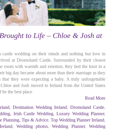
 Brought to Life – Chloe & Josh at
ish castle wedding on their minds and nothing but love in
rrived at Dromoland Castle. Surrounded by their closest
the room with warmth and emotion, they tied the knot in a
r big day became about more than their marriage as they
 that they were expecting a baby. A truly unforgettable
hloe and Josh moved to Ireland from the United States
 be the best place
Read More
eland
,
Destination Wedding Ireland
,
Dromoland Castle
,
dding
,
Irish Castle Wedding
,
Luxury Wedding Planner
,
ee Planning
,
Tips & Advice
,
Top Wedding Planner Ireland
,
reland
,
Wedding photos
,
Wedding Planner
,
Wedding