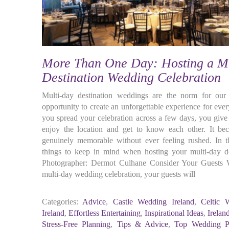
More Than One Day: Hosting a M
Destination Wedding Celebration
Multi-day destination weddings are the norm for ou
opportunity to create an unforgettable experience for ev
you spread your celebration across a few days, you give 
enjoy the location and get to know each other. It be
genuinely memorable without ever feeling rushed. In 
things to keep in mind when hosting your multi-day de
Photographer: Dermot Culhane Consider Your Guests W
multi-day wedding celebration, your guests will
Categories:
Advice
,
Castle Wedding Ireland
,
Celtic 
Ireland
,
Effortless Entertaining
,
Inspirational Ideas
,
Irelan
Stress-Free Planning
,
Tips & Advice
,
Top Wedding Pl