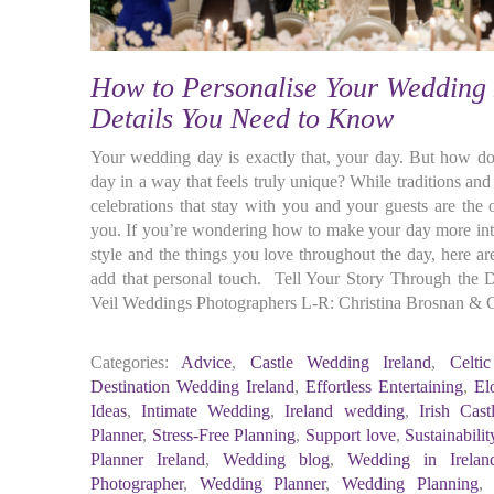
How to Personalise Your Wedding 
Details You Need to Know
Your wedding day is exactly that, your day. But how d
day in a way that feels truly unique? While traditions an
celebrations that stay with you and your guests are the 
you. If you’re wondering how to make your day more int
style and the things you love throughout the day, here a
add that personal touch. Tell Your Story Through the D
Veil Weddings Photographers L-R: Christina Brosnan &
Categories:
Advice
,
Castle Wedding Ireland
,
Celti
Destination Wedding Ireland
,
Effortless Entertaining
,
El
Ideas
,
Intimate Wedding
,
Ireland wedding
,
Irish Cas
Planner
,
Stress-Free Planning
,
Support love
,
Sustainabilit
Planner Ireland
,
Wedding blog
,
Wedding in Irelan
Photographer
,
Wedding Planner
,
Wedding Planning