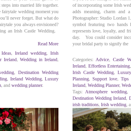
 steps into married life together.
of incorporating some Irish wed
he fairytale wedding moment you
adds meaning, charm and a 
u’ll never forget. But what do
Photographer: Studio Lordan 1.
airytale you always envisioned?
symbol featuring two hands h
ning an Irish Castle Wedding.
represents love, loyalty, and f
day. You could consider incor
Read More
your bridal party to signify the
l Ideas
,
Ireland wedding
,
Irish
 Ireland
,
Wedding in Ireland
,
Categories:
Advice
,
Castle W
Ireland
,
Effortless Entertaining
wedding
,
Destination Wedding
Irish Castle Wedding
,
Luxur
ding
,
Ireland Wedding
,
Luxury
Planning
,
Support love
,
Tips
n
, and
wedding planner
.
Ireland
,
Wedding Planner
,
Wedd
Tags:
Atmosphere wedding
Destination Wedding Ireland
,
D
irish traditions
,
Irish wedding
, 