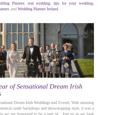
dding Planner
,
real wedding
,
tips for your wedding
,
anner
, and
Wedding Planner Ireland
.
ar of Sensational Dream Irish
s
ensational Dream Irish Weddings and Events. With stunning
torical castle backdrops and showstopping style, it was a
s we are honoured to be a part of. Join us as we look