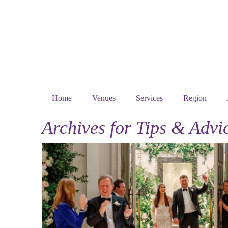
Home
Venues
Services
Region
Archives for
Tips & Advi