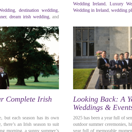
Wedding Ireland
,
Luxury We
Wedding
,
destination wedding
,
Wedding in Ireland
,
wedding pl
nner
,
dream irish wedding
, and
r Complete Irish
Looking Back: A Ye
Weddings & Event
le, but each season has its own
2025 has been a year full of s
 there’s an Irish season to suit
outdoor summer ceremonies, his
spring morning, a sunny summer’s
year full of memorable moment