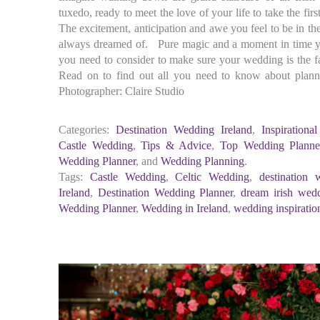
tuxedo, ready to meet the love of your life to take the first
The excitement, anticipation and awe you feel to be in t
always dreamed of. Pure magic and a moment in time yo
you need to consider to make sure your wedding is the f
Read on to find out all you need to know about plan
Photographer: Claire Studio
Categories:
Destination Wedding Ireland
,
Inspirationa
Castle Wedding
,
Tips & Advice
,
Top Wedding Planner
Wedding Planner
, and
Wedding Planning
.
Tags:
Castle Wedding
,
Celtic Wedding
,
destination 
Ireland
,
Destination Wedding Planner
,
dream irish wed
Wedding Planner
,
Wedding in Ireland
,
wedding inspiratio