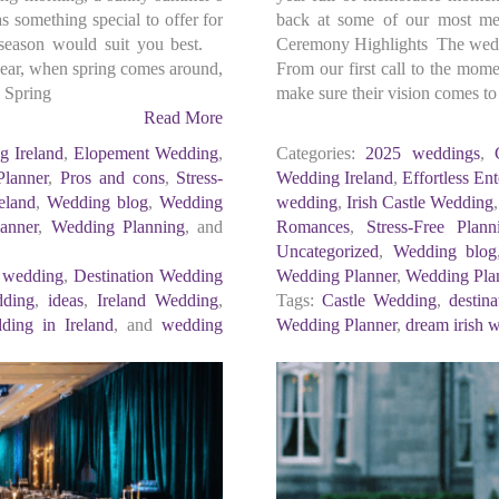
 something special to offer for
back at some of our most me
 season would suit you best.
Ceremony Highlights The weddi
year, when spring comes around,
From our first call to the mom
, Spring
make sure their vision comes to 
Read More
g Ireland
,
Elopement Wedding
,
Categories:
2025 weddings
,
lanner
,
Pros and cons
,
Stress-
Wedding Ireland
,
Effortless Ent
eland
,
Wedding blog
,
Wedding
wedding
,
Irish Castle Wedding
anner
,
Wedding Planning
, and
Romances
,
Stress-Free Plann
Uncategorized
,
Wedding blog
n wedding
,
Destination Wedding
Wedding Planner
,
Wedding Pla
dding
,
ideas
,
Ireland Wedding
,
Tags:
Castle Wedding
,
destin
ding in Ireland
, and
wedding
Wedding Planner
,
dream irish 