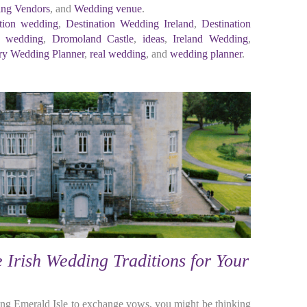
ng Vendors
, and
Wedding venue
.
ation wedding
,
Destination Wedding Ireland
,
Destination
h wedding
,
Dromoland Castle
,
ideas
,
Ireland Wedding
,
y Wedding Planner
,
real wedding
, and
wedding planner
.
Irish Wedding Traditions for Your
nning Emerald Isle to exchange vows, you might be thinking