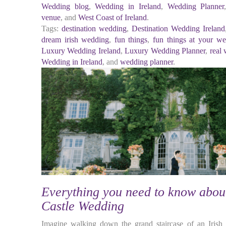
Wedding blog
,
Wedding in Ireland
,
Wedding Planner
venue
, and
West Coast of Ireland
.
Tags:
destination wedding
,
Destination Wedding Ireland
dream irish wedding
,
fun things
,
fun things at your w
Luxury Wedding Ireland
,
Luxury Wedding Planner
,
real
Wedding in Ireland
, and
wedding planner
.
Everything you need to know about
Castle Wedding
Imagine walking down the grand staircase of an Irish