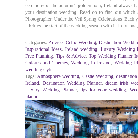
ceremony or the autumn’s golden hour, Ireland always has
your destination wedding. Read on to find out which
Photographer: Under the Veil Spring Celebrations Each 
it brings the start of the wedding season with it. In Ireland
Categories:
Advice
,
Celtic Wedding
,
Destination Weddin
Inspirational Ideas
,
Ireland wedding
,
Luxury Wedding P
Free Planning
,
Tips & Advice
,
Top Wedding Planner Ir
Colours and Themes
,
Wedding in Ireland
,
Wedding Pl
wedding style
.
Tags:
Atmosphere wedding
,
Castle Wedding
,
destinatio
Ireland
,
Destination Wedding Planner
,
dream irish we
Luxury Wedding Planner
,
tips for your wedding
,
Wed
planner
.