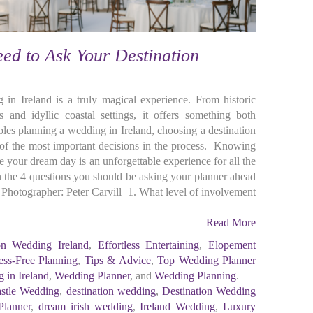
ed to Ask Your Destination
 in Ireland is a truly magical experience. From historic
 and idyllic coastal settings, it offers something both
les planning a wedding in Ireland, choosing a destination
f the most important decisions in the process. Knowing
e your dream day is an unforgettable experience for all the
n the 4 questions you should be asking your planner ahead
hotographer: Peter Carvill 1. What level of involvement
Read More
ion Wedding Ireland
,
Effortless Entertaining
,
Elopement
ess-Free Planning
,
Tips & Advice
,
Top Wedding Planner
 in Ireland
,
Wedding Planner
, and
Wedding Planning
.
stle Wedding
,
destination wedding
,
Destination Wedding
Planner
,
dream irish wedding
,
Ireland Wedding
,
Luxury