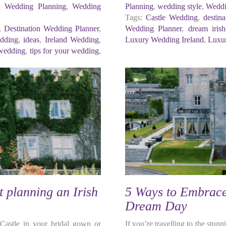
,
Wedding Planning
,
Wedding
Planning
,
wedding style
,
Weddi
Tags:
Castle Wedding
,
destin
,
Destination Wedding Planner
,
Wedding Planner
,
dream iris
edding
,
ideas
,
Ireland Wedding
,
Luxury Wedding Ireland
,
Luxur
 wedding
,
tips for your wedding
,
 planning an Irish
5 Ways to Embrace 
Dream Day
 Castle in your bridal gown or
If you’re travelling to the stu