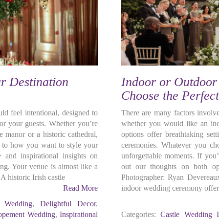
r Destination
Indoor or Outdoo
Choose the Perfec
d feel intentional, designed to
There are many factors involv
for your guests. Whether you’re
whether you would like an ind
e manor or a historic cathedral,
options offer breathtaking set
s to how you want to style your
ceremonies. Whatever you cho
 and inspirational insights on
unforgettable moments. If you’
ing. Your venue is almost like a
out our thoughts on both op
A historic Irish castle
Photographer: Ryan Deverea
Read More
indoor wedding ceremony offers
c Wedding
,
Delightful Decor
,
opement Wedding
,
Inspirational
Categories:
Castle Wedding I