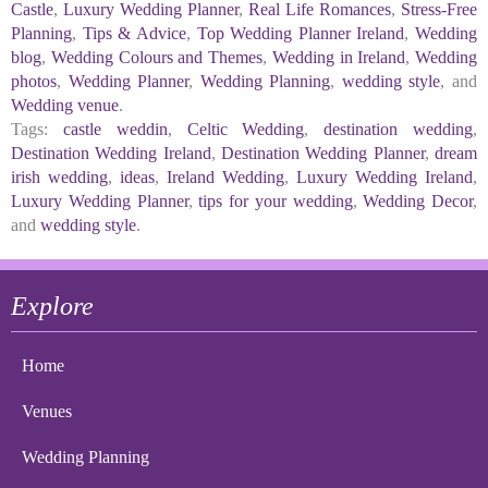
Castle
,
Luxury Wedding Planner
,
Real Life Romances
,
Stress-Free
Planning
,
Tips & Advice
,
Top Wedding Planner Ireland
,
Wedding
blog
,
Wedding Colours and Themes
,
Wedding in Ireland
,
Wedding
photos
,
Wedding Planner
,
Wedding Planning
,
wedding style
, and
Wedding venue
.
Tags:
castle weddin
,
Celtic Wedding
,
destination wedding
,
Destination Wedding Ireland
,
Destination Wedding Planner
,
dream
irish wedding
,
ideas
,
Ireland Wedding
,
Luxury Wedding Ireland
,
Luxury Wedding Planner
,
tips for your wedding
,
Wedding Decor
,
and
wedding style
.
Explore
Home
Venues
Wedding Planning