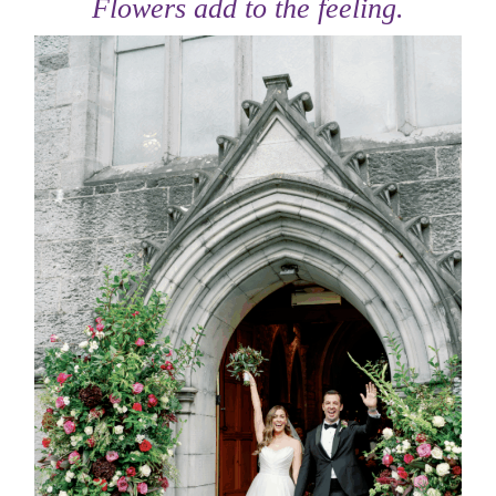
Flowers add to the feeling.