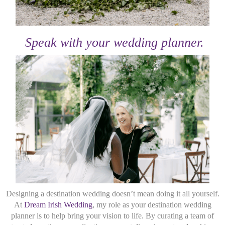
Speak with your wedding planner.
Designing a destination wedding doesn’t mean doing it all yourself.
At
Dream Irish Wedding
, my role as your destination wedding
planner is to help bring your vision to life. By curating a team of