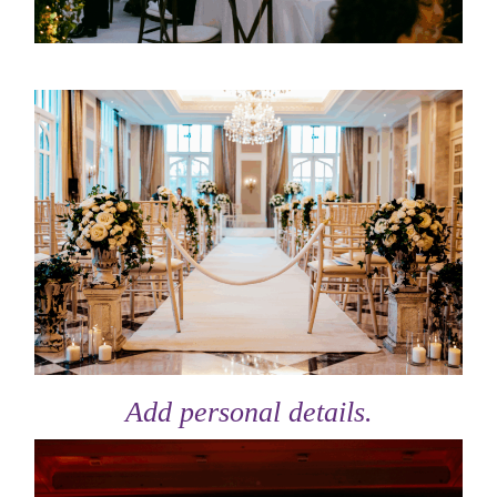
Add personal details.