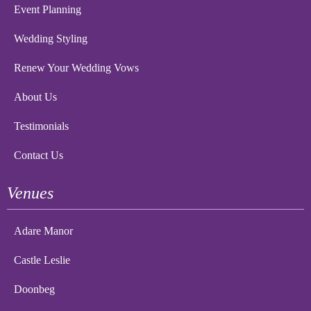
Event Planning
Wedding Styling
Renew Your Wedding Vows
About Us
Testimonials
Contact Us
Venues
Adare Manor
Castle Leslie
Doonbeg