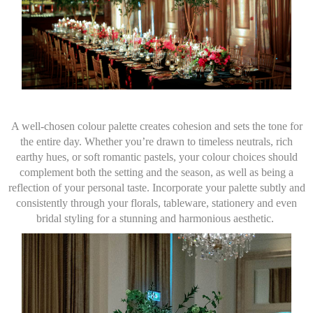
A well-chosen colour palette creates cohesion and sets the tone for
the entire day. Whether you’re drawn to timeless neutrals, rich
earthy hues, or soft romantic pastels, your colour choices should
complement both the setting and the season, as well as being a
reflection of your personal taste. Incorporate your palette subtly and
consistently through your florals, tableware, stationery and even
bridal styling for a stunning and harmonious aesthetic.