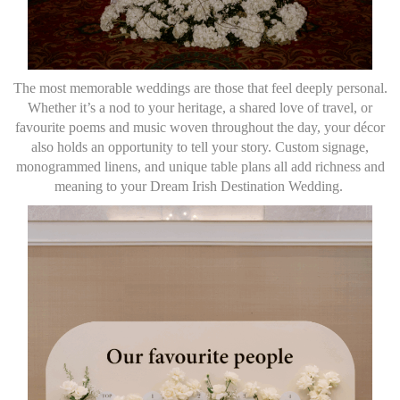
The most memorable weddings are those that feel deeply personal.
Whether it’s a nod to your heritage, a shared love of travel, or
favourite poems and music woven throughout the day, your décor
also holds an opportunity to tell your story. Custom signage,
monogrammed linens, and unique table plans all add richness and
meaning to your Dream Irish Destination Wedding.