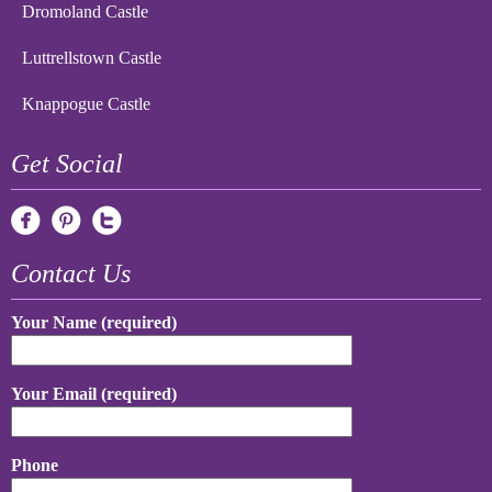
Dromoland Castle
Luttrellstown Castle
Knappogue Castle
Get Social
Contact Us
Your Name (required)
Your Email (required)
Phone