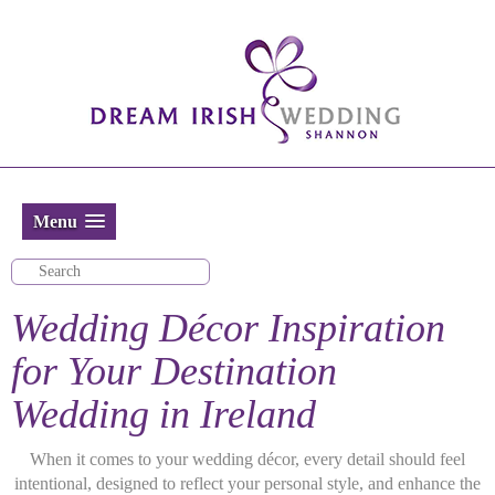
Menu
Wedding Décor Inspiration
for Your Destination
Wedding in Ireland
When it comes to your wedding décor, every detail should feel
intentional, designed to reflect your personal style, and enhance the