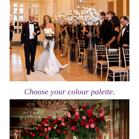
Choose your colour palette.