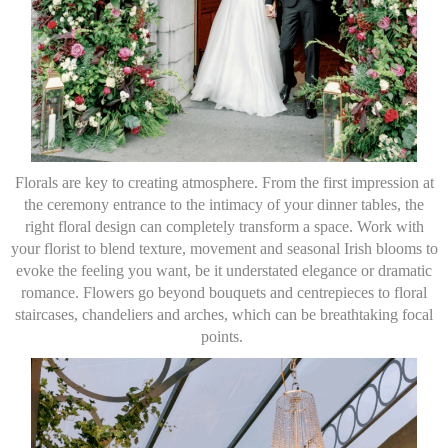
Florals are key to creating atmosphere. From the first impression at
the ceremony entrance to the intimacy of your dinner tables, the
right floral design can completely transform a space. Work with
your florist to blend texture, movement and seasonal Irish blooms to
evoke the feeling you want, be it understated elegance or dramatic
romance. Flowers go beyond bouquets and centrepieces to floral
staircases, chandeliers and arches, which can be breathtaking focal
points.