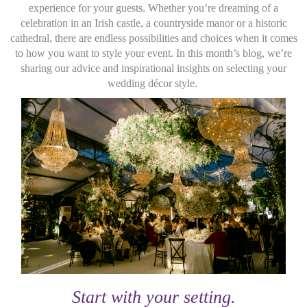
experience for your guests. Whether you’re dreaming of a
celebration in an Irish castle, a countryside manor or a historic
cathedral, there are endless possibilities and choices when it comes
to how you want to style your event. In this month’s blog, we’re
sharing our advice and inspirational insights on selecting your
wedding décor style.
Start with your setting.