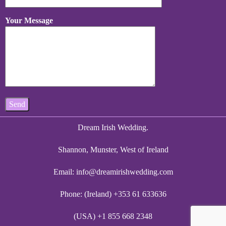
Your Message
Dream Irish Wedding.
Shannon, Munster, West of Ireland
Email:
info@dreamirishwedding.com
Phone: (Ireland) +353 61 633636
(USA) +1 855 668 2348