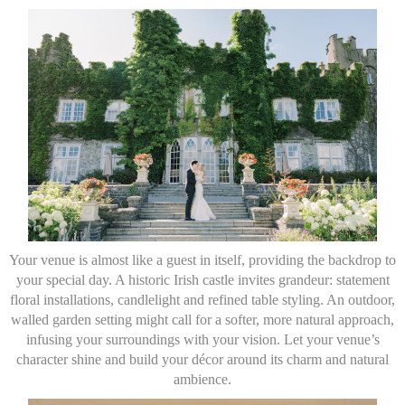
Your venue is almost like a guest in itself, providing the backdrop to
your special day. A historic Irish castle invites grandeur: statement
floral installations, candlelight and refined table styling. An outdoor,
walled garden setting might call for a softer, more natural approach,
infusing your surroundings with your vision. Let your venue’s
character shine and build your décor around its charm and natural
ambience.