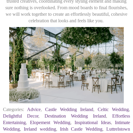
trusted creatives, coordinating every styling element and making
sure nothing is overlooked. From mood boards to final flourishes,
we will work together to create an effortlessly beautiful, cohesive
celebration that looks and feels like you.
Categories:
Advice
,
Castle Wedding Ireland
,
Celtic Wedding
,
Delightful Decor
,
Destination Wedding Ireland
,
Effortless
Entertaining
,
Elopement Wedding
,
Inspirational Ideas
,
Intimate
Wedding
,
Ireland wedding
,
Irish Castle Wedding
,
Luttrelstown