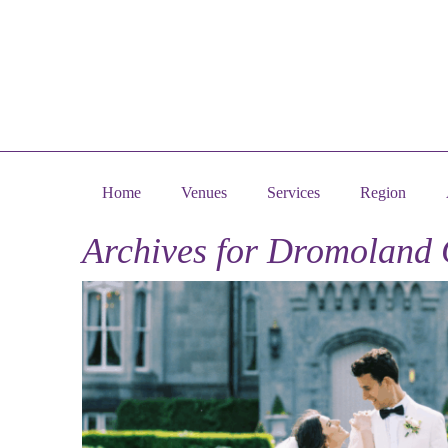
Home
Venues
Services
Region
Archives for
Dromoland 