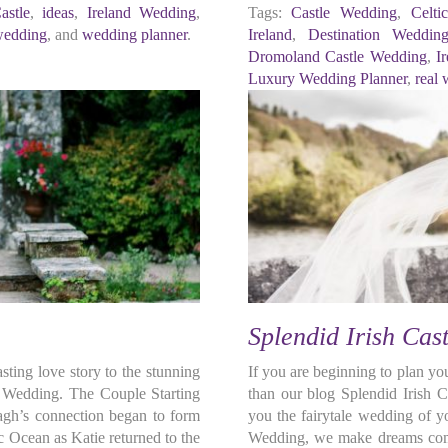
stle
,
ideas
,
Ireland Wedding
,
Tags:
Castle Wedding
,
Celt
wedding
, and
wedding planner
.
Ireland
,
Destination Weddin
Dromoland Castle Wedding
,
I
Luxury Wedding Planner
,
real
Splendid Irish Cas
ting love story to the stunning
If you are beginning to plan yo
h Wedding. The Couple Starting
than our blog Splendid Irish 
ragh’s connection began to form
you the fairytale wedding of 
ic Ocean as Katie returned to the
Wedding, we make dreams come 