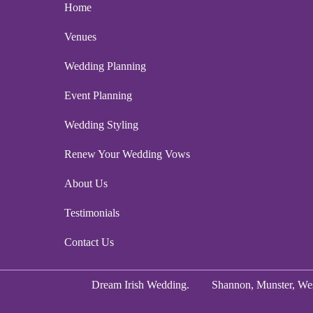
Home
Venues
Wedding Planning
Event Planning
Wedding Styling
Renew Your Wedding Vows
About Us
Testimonials
Contact Us
Dream Irish Wedding.
Shannon, Munster, Wes