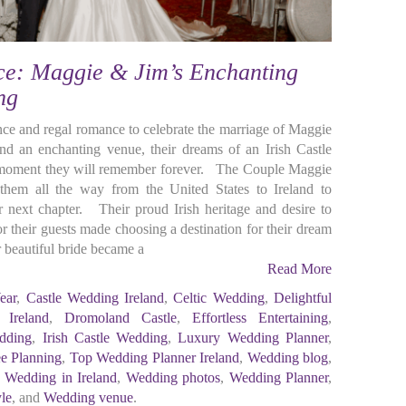
e: Maggie & Jim’s Enchanting
ing
ance and regal romance to celebrate the marriage of Maggie
nd an enchanting venue, their dreams of an Irish Castle
 moment they will remember forever. The Couple Maggie
them all the way from the United States to Ireland to
ir next chapter. Their proud Irish heritage and desire to
or their guests made choosing a destination for their dream
beautiful bride became a
Read More
ear
,
Castle Wedding Ireland
,
Celtic Wedding
,
Delightful
 Ireland
,
Dromoland Castle
,
Effortless Entertaining
,
dding
,
Irish Castle Wedding
,
Luxury Wedding Planner
,
ee Planning
,
Top Wedding Planner Ireland
,
Wedding blog
,
,
Wedding in Ireland
,
Wedding photos
,
Wedding Planner
,
le
, and
Wedding venue
.