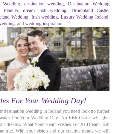
ic Wedding
,
destination wedding
,
Destination Wedding
g Planner
,
dream irish wedding
,
Dromoland Castle
,
reland Wedding
,
Irish wedding
,
Luxury Wedding Ireland
,
 wedding
, and
wedding inspiration
.
tles For Your Wedding Day!
ur destination wedding in Ireland you need look no further
Castles For Your Wedding Day! An Irish Castle will give
your dreams. What Your Heart Wishes For At Dream Irish
true. With your vision and our creative minds we will