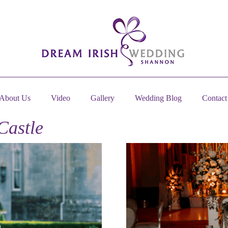
About Us
Video
Gallery
Wedding Blog
Contact
Castle