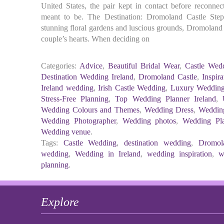
United States, the pair kept in contact before reconnec
meant to be. The Destination: Dromoland Castle Step
stunning floral gardens and luscious grounds, Dromoland C
couple’s hearts. When deciding on
Categories:
Advice
,
Beautiful Bridal Wear
,
Castle Wedd
Destination Wedding Ireland
,
Dromoland Castle
,
Inspira
Ireland wedding
,
Irish Castle Wedding
,
Luxury Wedding
Stress-Free Planning
,
Top Wedding Planner Ireland
,
Wedding Colours and Themes
,
Wedding Dress
,
Weddin
Wedding Photographer
,
Wedding photos
,
Wedding Pla
Wedding venue
.
Tags:
Castle Wedding
,
destination wedding
,
Dromol
wedding
,
Wedding in Ireland
,
wedding inspiration
,
w
planning
.
Explore