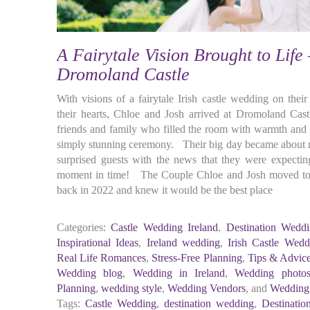
A Fairytale Vision Brought to Life
Dromoland Castle
With visions of a fairytale Irish castle wedding on thei
their hearts, Chloe and Josh arrived at Dromoland Cast
friends and family who filled the room with warmth and e
simply stunning ceremony. Their big day became about m
surprised guests with the news that they were expectin
moment in time! The Couple Chloe and Josh moved to I
back in 2022 and knew it would be the best place
Categories:
Castle Wedding Ireland
,
Destination Weddi
Inspirational Ideas
,
Ireland wedding
,
Irish Castle Wedd
Real Life Romances
,
Stress-Free Planning
,
Tips & Advic
Wedding blog
,
Wedding in Ireland
,
Wedding photo
Planning
,
wedding style
,
Wedding Vendors
, and
Wedding
Tags:
Castle Wedding
,
destination wedding
,
Destinatio