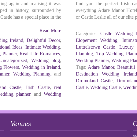
ting again and realising it was
find you the perfect Irish c
ped in history, surrounded by
everything Adare Manor Hotel,
astle has a special place in the
or Castle Leslie all of our elit
Read More
Categories:
Castle Wedding I
ing Ireland
,
Delightful Decor
,
Elopement Wedding
,
Intima
tional Ideas
,
Intimate Wedding
,
Luttrelstown Castle
,
Luxury 
 Planner
,
Real Life Romances
,
Planning
,
Top Wedding Planne
Uncategorized
,
Wedding blog
,
Wedding Planner
,
Wedding Pla
g Flowers
,
Wedding in Ireland
,
Tags:
Adare Manor
,
Beautiful
nner
,
Wedding Planning
, and
Destination Wedding Irelan
Dromoland Castle
,
Dromolan
and Castle
,
Irish Castle
,
real
Castle
,
Wedding Castle
,
wedding
edding planner
, and
Wedding
Venues
C