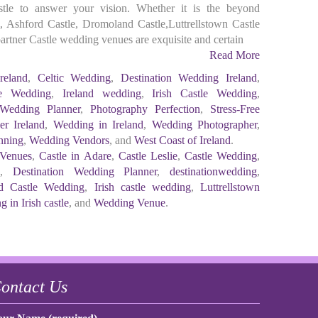
astle to answer your vision. Whether it is the beyond
 Ashford Castle, Dromoland Castle,Luttrellstown Castle
e partner Castle wedding venues are exquisite and certain
Read More
reland
,
Celtic Wedding
,
Destination Wedding Ireland
,
te Wedding
,
Ireland wedding
,
Irish Castle Wedding
,
Wedding Planner
,
Photography Perfection
,
Stress-Free
r Ireland
,
Wedding in Ireland
,
Wedding Photographer
,
nning
,
Wedding Vendors
, and
West Coast of Ireland
.
 Venues
,
Castle in Adare
,
Castle Leslie
,
Castle Wedding
,
d
,
Destination Wedding Planner
,
destinationwedding
,
d Castle Wedding
,
Irish castle wedding
,
Luttrellstown
 in Irish castle
, and
Wedding Venue
.
ontact Us