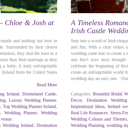
 – Chloe & Josh at
A Timeless Romanc
Irish Castle Wedd
r minds and nothing but love in
Step into a world of Irish eleg
le. Surrounded by their closest
and Jim. With a clear vision a
motion, they tied the knot in a
wedding came true to create a
ore than their marriage as they
and Jim’s love story brought 
g a baby. A truly unforgettable
celebrate the beginning of the
reland from the United States
create an unforgettable world f
wedding day an easy one. Our 
Read More
ng Ireland
,
Dromoland Castle
,
Categories:
Beautiful Bridal W
ing
,
Luxury Wedding Planner
,
Decor
,
Destination Wedding
e
,
Top Wedding Planner Ireland
,
Inspirational Ideas
,
Ireland we
s
,
Wedding Planner
,
Wedding
Real Life Romances
,
Stress-Fr
 venue
.
Wedding Colours and Themes
n Wedding Ireland
,
Destination
Wedding Planning
,
wedding sty