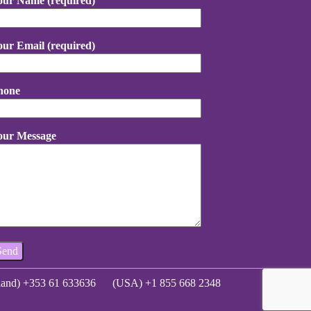
our Name (required)
our Email (required)
hone
our Message
eland) +353 61 633636
(USA) +1 855 668 2348