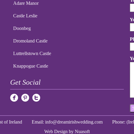
Y
Adare Manor
Castle Leslie
Y
Doonbeg
P
Dromoland Castle
Luttrellstown Castle
Y
Knappogue Castle
Get Social
t of Ireland
Email:
info@dreamirishwedding.com
Phone: (Ir
Web Design
by Nuasoft