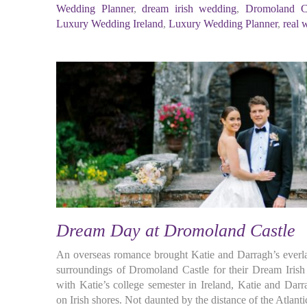
Wedding Planner
,
dream irish wedding
,
Dromoland Ca
Luxury Wedding Ireland
,
Luxury Wedding Planner
,
real 
Dream Day at Dromoland Castle
An overseas romance brought Katie and Darragh’s everlas
surroundings of Dromoland Castle for their Dream Iris
with Katie’s college semester in Ireland, Katie and Dar
on Irish shores. Not daunted by the distance of the Atlant