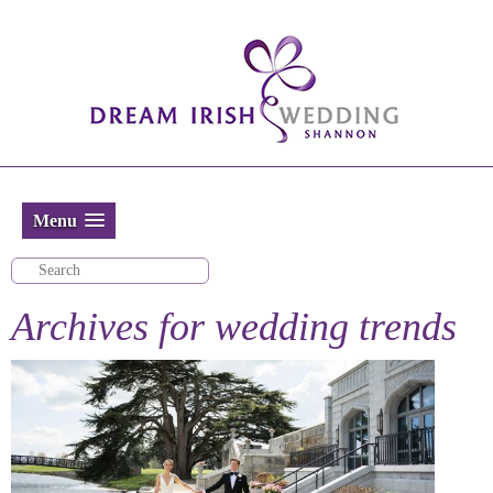
Menu
Archives for
wedding trends