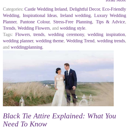
Categories:
Castle Wedding Ireland
,
Delightful Decor
,
Eco-Friendly
Wedding
,
Inspirational Ideas
,
Ireland wedding
,
Luxury Wedding
Planner
,
Pantone Colour
,
Stress-Free Planning
,
Tips & Advice
,
Trends
,
Wedding Flowers
, and
wedding style
.
Tags:
Flowers
,
trends
,
wedding ceremony
,
wedding inspiration
,
wedding planner
,
wedding theme
,
Wedding Trend
,
wedding trends
,
and
weddingplanning
.
Black Tie Attire Explained: What You
Need To Know