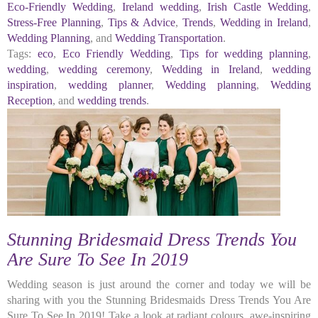
Eco-Friendly Wedding
,
Ireland wedding
,
Irish Castle Wedding
,
Stress-Free Planning
,
Tips & Advice
,
Trends
,
Wedding in Ireland
,
Wedding Planning
, and
Wedding Transportation
.
Tags:
eco
,
Eco Friendly Wedding
,
Tips for wedding planning
,
wedding
,
wedding ceremony
,
Wedding in Ireland
,
wedding
inspiration
,
wedding planner
,
Wedding planning
,
Wedding
Reception
, and
wedding trends
.
Stunning Bridesmaid Dress Trends You
Are Sure To See In 2019
Wedding season is just around the corner and today we will be
sharing with you the Stunning Bridesmaids Dress Trends You Are
Sure To See In 2019! Take a look at radiant colours, awe-inspiring