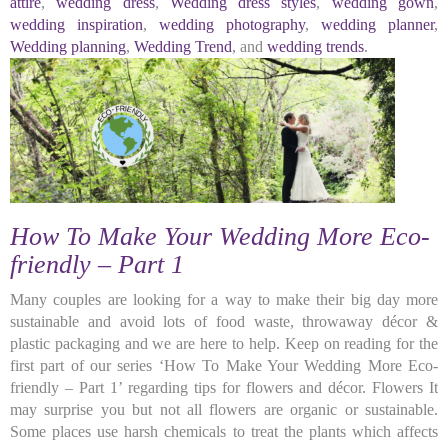
attire
,
wedding dress
,
Wedding dress styles
,
wedding gown
,
wedding inspiration
,
wedding photography
,
wedding planner
,
Wedding planning
,
Wedding Trend
, and
wedding trends
.
How To Make Your Wedding More Eco-
friendly – Part 1
Many couples are looking for a way to make their big day more
sustainable and avoid lots of food waste, throwaway décor &
plastic packaging and we are here to help. Keep on reading for the
first part of our series ‘How To Make Your Wedding More Eco-
friendly – Part 1’ regarding tips for flowers and décor. Flowers It
may surprise you but not all flowers are organic or sustainable.
Some places use harsh chemicals to treat the plants which affects