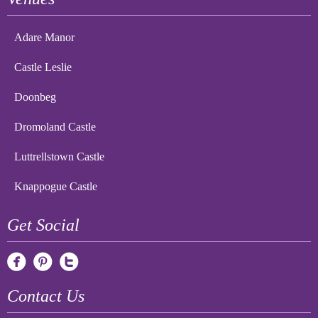
Adare Manor
Castle Leslie
Doonbeg
Dromoland Castle
Luttrellstown Castle
Knappogue Castle
Get Social
Contact Us