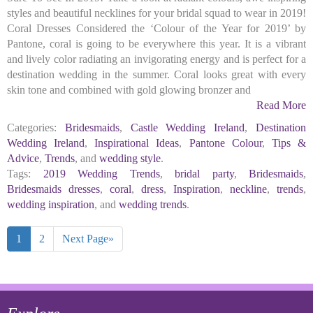
styles and beautiful necklines for your bridal squad to wear in 2019!
Coral Dresses Considered the ‘Colour of the Year for 2019’ by
Pantone, coral is going to be everywhere this year. It is a vibrant
and lively color radiating an invigorating energy and is perfect for a
destination wedding in the summer. Coral looks great with every
skin tone and combined with gold glowing bronzer and
Read More
Categories:
Bridesmaids
,
Castle Wedding Ireland
,
Destination
Wedding Ireland
,
Inspirational Ideas
,
Pantone Colour
,
Tips &
Advice
,
Trends
, and
wedding style
.
Tags:
2019 Wedding Trends
,
bridal party
,
Bridesmaids
,
Bridesmaids dresses
,
coral
,
dress
,
Inspiration
,
neckline
,
trends
,
wedding inspiration
, and
wedding trends
.
1
2
Next Page»