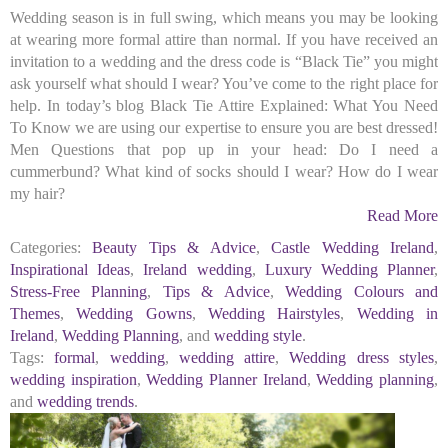
Wedding season is in full swing, which means you may be looking
at wearing more formal attire than normal. If you have received an
invitation to a wedding and the dress code is “Black Tie” you might
ask yourself what should I wear? You’ve come to the right place for
help. In today’s blog Black Tie Attire Explained: What You Need
To Know we are using our expertise to ensure you are best dressed!
Men Questions that pop up in your head: Do I need a
cummerbund? What kind of socks should I wear? How do I wear
my hair?
Read More
Categories:
Beauty Tips & Advice
,
Castle Wedding Ireland
,
Inspirational Ideas
,
Ireland wedding
,
Luxury Wedding Planner
,
Stress-Free Planning
,
Tips & Advice
,
Wedding Colours and
Themes
,
Wedding Gowns
,
Wedding Hairstyles
,
Wedding in
Ireland
,
Wedding Planning
, and
wedding style
.
Tags:
formal
,
wedding
,
wedding attire
,
Wedding dress styles
,
wedding inspiration
,
Wedding Planner Ireland
,
Wedding planning
,
and
wedding trends
.