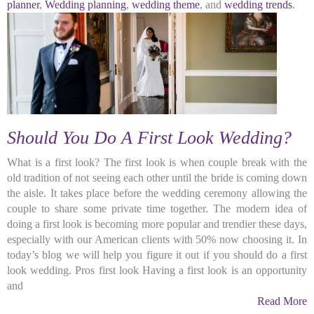
planner
,
Wedding planning
,
wedding theme
, and
wedding trends
.
Should You Do A First Look Wedding?
What is a first look? The first look is when couple break with the
old tradition of not seeing each other until the bride is coming down
the aisle. It takes place before the wedding ceremony allowing the
couple to share some private time together. The modern idea of
doing a first look is becoming more popular and trendier these days,
especially with our American clients with 50% now choosing it. In
today’s blog we will help you figure it out if you should do a first
look wedding. Pros first look Having a first look is an opportunity
and
Read More