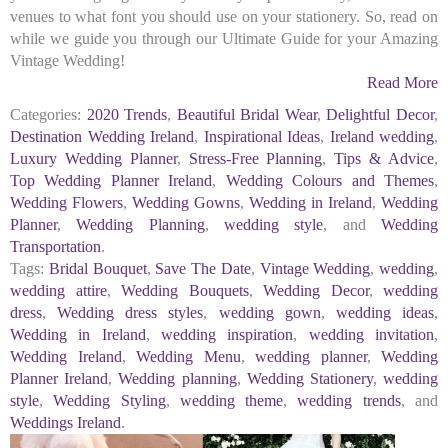
venues to what font you should use on your stationery. So, read on
while we guide you through our Ultimate Guide for your Amazing
Vintage Wedding!
Read More
Categories:
2020 Trends
,
Beautiful Bridal Wear
,
Delightful Decor
,
Destination Wedding Ireland
,
Inspirational Ideas
,
Ireland wedding
,
Luxury Wedding Planner
,
Stress-Free Planning
,
Tips & Advice
,
Top Wedding Planner Ireland
,
Wedding Colours and Themes
,
Wedding Flowers
,
Wedding Gowns
,
Wedding in Ireland
,
Wedding
Planner
,
Wedding Planning
,
wedding style
, and
Wedding
Transportation
.
Tags:
Bridal Bouquet
,
Save The Date
,
Vintage Wedding
,
wedding
,
wedding attire
,
Wedding Bouquets
,
Wedding Decor
,
wedding
dress
,
Wedding dress styles
,
wedding gown
,
wedding ideas
,
Wedding in Ireland
,
wedding inspiration
,
wedding invitation
,
Wedding Ireland
,
Wedding Menu
,
wedding planner
,
Wedding
Planner Ireland
,
Wedding planning
,
Wedding Stationery
,
wedding
style
,
Wedding Styling
,
wedding theme
,
wedding trends
, and
Weddings Ireland
.