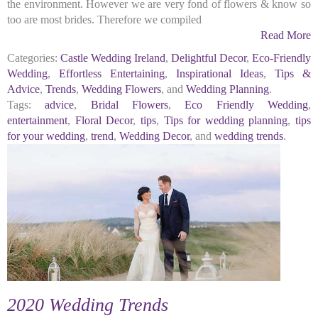
the environment. However we are very fond of flowers & know so
too are most brides. Therefore we compiled
Read More
Categories:
Castle Wedding Ireland
,
Delightful Decor
,
Eco-Friendly
Wedding
,
Effortless Entertaining
,
Inspirational Ideas
,
Tips &
Advice
,
Trends
,
Wedding Flowers
, and
Wedding Planning
.
Tags:
advice
,
Bridal Flowers
,
Eco Friendly Wedding
,
entertainment
,
Floral Decor
,
tips
,
Tips for wedding planning
,
tips
for your wedding
,
trend
,
Wedding Decor
, and
wedding trends
.
2020 Wedding Trends