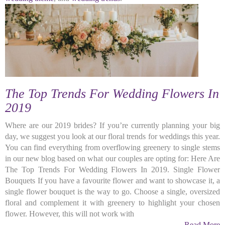
The Top Trends For Wedding Flowers In
2019
Where are our 2019 brides? If you’re currently planning your big
day, we suggest you look at our floral trends for weddings this year.
You can find everything from overflowing greenery to single stems
in our new blog based on what our couples are opting for: Here Are
The Top Trends For Wedding Flowers In 2019. Single Flower
Bouquets If you have a favourite flower and want to showcase it, a
single flower bouquet is the way to go. Choose a single, oversized
floral and complement it with greenery to highlight your chosen
flower. However, this will not work with
Read More