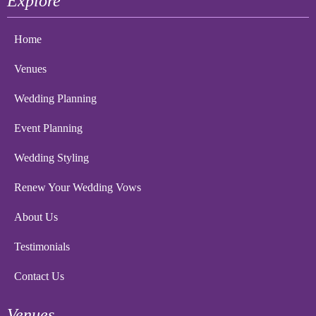
Explore
Home
Venues
Wedding Planning
Event Planning
Wedding Styling
Renew Your Wedding Vows
About Us
Testimonials
Contact Us
Venues