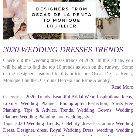
2020 WEDDING DRESSES TRENDS
Check out the wedding dresses trends of 2020. In this article, you
will be able to find the top 10 trends as seen on the runway. Some
of the designers featured in this article are Oscar De La Renta,
Monique Lhuillier, Carolina Herrera and Rime Aradoky.
Read More
Categories:
2020 Trends
,
Beautiful Bridal Wear
,
Inspirational Ideas
,
Luxury Wedding Planner
,
Photography Perfection
,
Stress-Free
Planning
,
Tips & Advice
,
Trends
,
Wedding Gowns
,
Wedding
Planner
,
Wedding Planning
, and
wedding style
.
Tags:
2020 Wedding Trends
,
Celebrity dresses
,
Couture Wedding
Dress
,
Designer
,
dress
,
Royal Wedding Dress
,
wedding
,
wedding