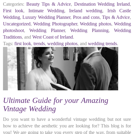
Categories:
Beauty Tips & Advice
,
Destination Wedding Ireland
,
First look
,
Intimate Wedding
,
Ireland wedding
,
Irish Castle
Wedding
,
Luxury Wedding Planner
,
Pros and cons
,
Tips & Advice
,
Uncategorized
,
Wedding Photographer
,
Wedding photos
,
Wedding
photoshoot
,
Wedding Planner
,
Wedding Planning
,
Wedding
Traditions
, and
West Coast of Ireland
.
Tags:
first look
,
trends
,
wedding photos
, and
wedding trends
.
Ultimate Guide for your Amazing
Vintage Wedding
Do you want to have a wonderful vintage wedding but not sure
how to achieve the aesthetic you are looking for? This blog is for
you! We are going to take you every step of the way, from suitable