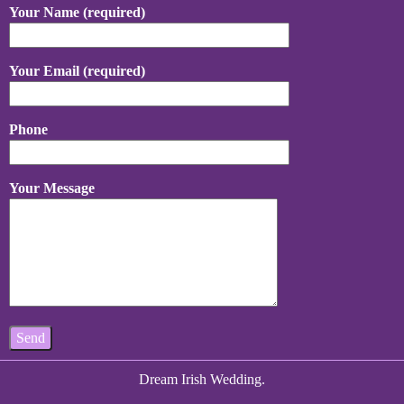
Your Name (required)
Your Email (required)
Phone
Your Message
Dream Irish Wedding.