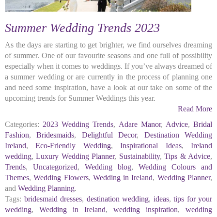
Summer Wedding Trends 2023
As the days are starting to get brighter, we find ourselves dreaming
of summer. One of our favourite seasons and one full of possibility
especially when it comes to weddings. If you’ve always dreamed of
a summer wedding or are currently in the process of planning one
and need some inspiration, have a look at our take on some of the
upcoming trends for Summer Weddings this year.
Read More
Categories:
2023 Wedding Trends
,
Adare Manor
,
Advice
,
Bridal
Fashion
,
Bridesmaids
,
Delightful Decor
,
Destination Wedding
Ireland
,
Eco-Friendly Wedding
,
Inspirational Ideas
,
Ireland
wedding
,
Luxury Wedding Planner
,
Sustainability
,
Tips & Advice
,
Trends
,
Uncategorized
,
Wedding blog
,
Wedding Colours and
Themes
,
Wedding Flowers
,
Wedding in Ireland
,
Wedding Planner
,
and
Wedding Planning
.
Tags:
bridesmaid dresses
,
destination wedding
,
ideas
,
tips for your
wedding
,
Wedding in Ireland
,
wedding inspiration
,
wedding