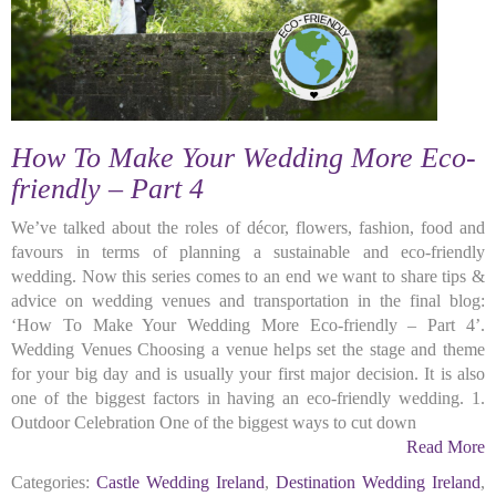
How To Make Your Wedding More Eco-
friendly – Part 4
We’ve talked about the roles of décor, flowers, fashion, food and
favours in terms of planning a sustainable and eco-friendly
wedding. Now this series comes to an end we want to share tips &
advice on wedding venues and transportation in the final blog:
‘How To Make Your Wedding More Eco-friendly – Part 4’.
Wedding Venues Choosing a venue helps set the stage and theme
for your big day and is usually your first major decision. It is also
one of the biggest factors in having an eco-friendly wedding. 1.
Outdoor Celebration One of the biggest ways to cut down
Read More
Categories:
Castle Wedding Ireland
,
Destination Wedding Ireland
,