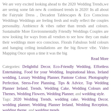
We are very excited looking ahead to the 2020 Wedding Trends,we
are seeing some fab new & continued trends in 2020! Its all about
the Fairytale Dress , Decadent Tablescapes & Eco Conscious
Weddings Weddings are feeling fresh and really reflect the couples
personality. Ambience & vibes rather than trends and colours.
Sustainable More Environmentally Friendly Weddings Couples are
now looking for ways from all vendors to see how they can make
their weddings more eco conscious. Florals Fabulous bold colours
and hanging ceiling installations are the big flower vibe. Video
Mapping Once upon a time it was the big
Read More
Categories:
Delightful Decor
,
Eco-Friendly Wedding
,
Effortless
Entertaining
,
Food for your Wedding
,
Inspirational Ideas
,
Ireland
wedding
,
Luxury Wedding Planner
,
Pantone Colour
,
Photography
Perfection
,
Stress-Free Planning
,
Tips & Advice
,
Top Wedding
Planner Ireland
,
Trends
,
Wedding Cake
,
Wedding Colours and
Themes
,
Wedding Flowers
,
Wedding Planner
, and
wedding style
.
Tags:
2020 Wedding Trends
,
wedding cake
,
Wedding Decor
,
wedding planner
,
Wedding Planner Ireland
,
Wedding Reception
,
wedding theme
, and
wedding trends
.