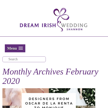
Menu
Monthly Archives
February
2020