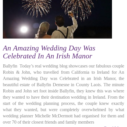
An Amazing Wedding Day Was
Celebrated In An Irish Manor
Ballyfin Today’s real wedding blog showcases our fabulous couple
Robin & John, who travelled from California to Ireland for An
Amazing Wedding Day was Celebrated in an Irish Manor, the
beautiful estate of Ballyfin Demesne in County Laois. The minute
Robin and John set foot inside Ballyfin, they knew this was where
they wanted to have their destination wedding in Ireland. From the
start of the wedding planning process, the couple knew exactly
what they wanted, but were completely overwhelmed by what
wedding planner Michelle McDermott had organised for them and
over 70 of their closest friends and family members