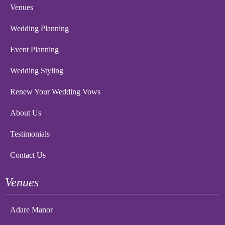
Venues
Wedding Planning
Event Planning
Wedding Styling
Renew Your Wedding Vows
About Us
Testimonials
Contact Us
Venues
Adare Manor