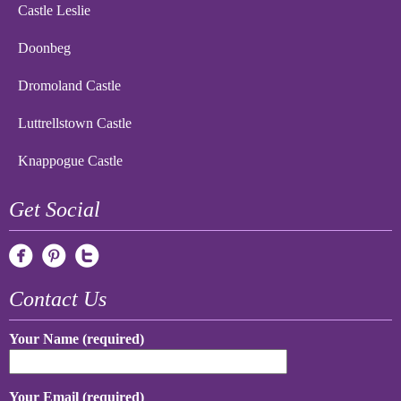
Castle Leslie
Doonbeg
Dromoland Castle
Luttrellstown Castle
Knappogue Castle
Get Social
Contact Us
Your Name (required)
Your Email (required)