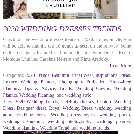
2020 WEDDING DRESSES TRENDS
Check out the wedding dresses trends of 2020. In this article, you
will be able to find the top 10 trends as seen on the runway. Some
of the designers featured in this article are Oscar De La Renta,
Monique Lhuillier, Carolina Herrera and Rime Aradoky.
Read More
Categories:
2020 Trends
,
Beautiful Bridal Wear
,
Inspirational Ideas
,
Luxury Wedding Planner
,
Photography Perfection
,
Stress-Free
Planning
,
Tips & Advice
,
Trends
,
Wedding Gowns
,
Wedding
Planner
,
Wedding Planning
, and
wedding style
.
Tags:
2020 Wedding Trends
,
Celebrity dresses
,
Couture Wedding
Dress
,
Designer
,
dress
,
Royal Wedding Dress
,
wedding
,
wedding
attire
,
wedding dress
,
Wedding dress styles
,
wedding gown
,
wedding inspiration
,
wedding photography
,
wedding planner
,
Wedding planning
,
Wedding Trend
, and
wedding trends
.