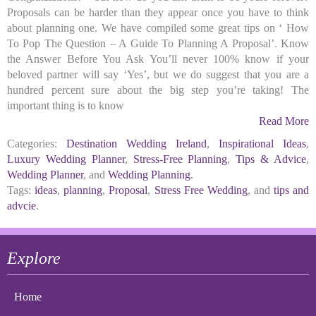
Proposals can be harder than they appear once you have to think
about planning one. We have compiled some great tips on ‘ How
To Pop The Question – A Guide To Planning A Proposal’. Know
the Answer Before You Ask You’ll never 100% know if your
beloved partner will say ‘Yes’, but we do suggest that you are a
hundred percent sure about the big step you’re taking! The
important thing is to know
Read More
Categories:
Destination Wedding Ireland
,
Inspirational Ideas
,
Luxury Wedding Planner
,
Stress-Free Planning
,
Tips & Advice
,
Wedding Planner
, and
Wedding Planning
.
Tags:
ideas
,
planning
,
Proposal
,
Stress Free Wedding
, and
tips and
advcie
.
Explore
Home