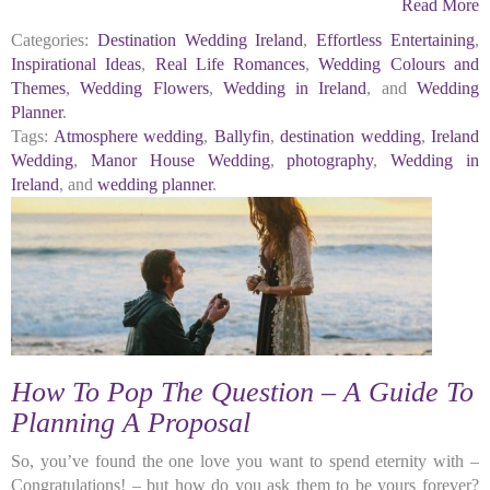
Read More
Categories:
Destination Wedding Ireland
,
Effortless Entertaining
,
Inspirational Ideas
,
Real Life Romances
,
Wedding Colours and
Themes
,
Wedding Flowers
,
Wedding in Ireland
, and
Wedding
Planner
.
Tags:
Atmosphere wedding
,
Ballyfin
,
destination wedding
,
Ireland
Wedding
,
Manor House Wedding
,
photography
,
Wedding in
Ireland
, and
wedding planner
.
How To Pop The Question – A Guide To
Planning A Proposal
So, you’ve found the one love you want to spend eternity with –
Congratulations! – but how do you ask them to be yours forever?