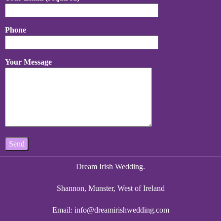
Phone
Your Message
Dream Irish Wedding.
Shannon, Munster, West of Ireland
Email:
info@dreamirishwedding.com