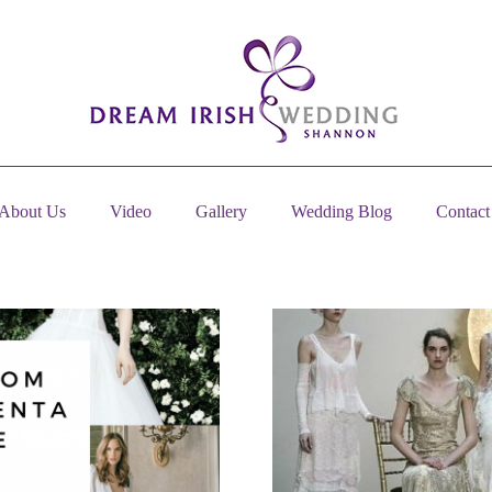
About Us
Video
Gallery
Wedding Blog
Contact