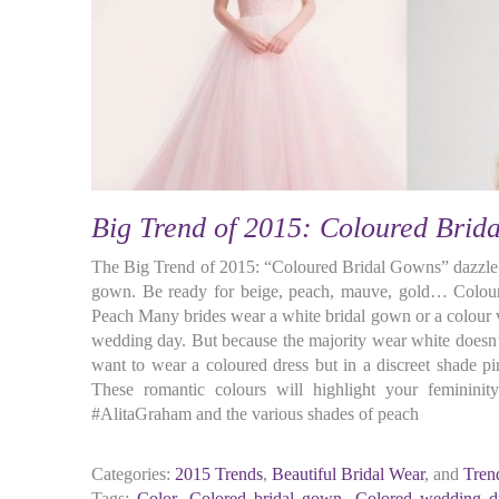
Big Trend of 2015: Coloured Brid
The Big Trend of 2015: “Coloured Bridal Gowns” dazzle
gown. Be ready for beige, peach, mauve, gold… Colour
Peach Many brides wear a white bridal gown or a colour v
wedding day. But because the majority wear white doesn’
want to wear a coloured dress but in a discreet shade pi
These romantic colours will highlight your feminini
#AlitaGraham and the various shades of peach
Categories:
2015 Trends
,
Beautiful Bridal Wear
, and
Tren
Tags:
Color
,
Colored bridal gown
,
Colored wedding d