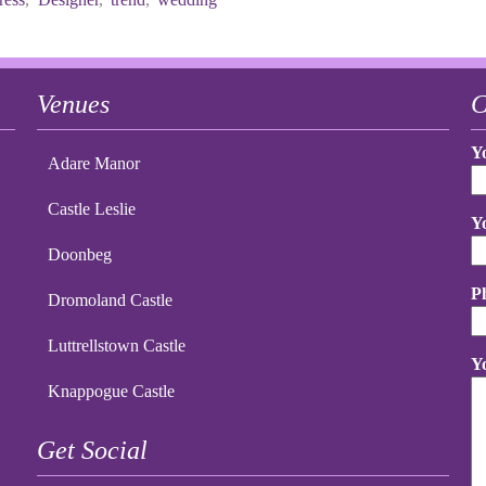
Venues
C
Y
Adare Manor
Castle Leslie
Y
Doonbeg
P
Dromoland Castle
Luttrellstown Castle
Y
Knappogue Castle
Get Social