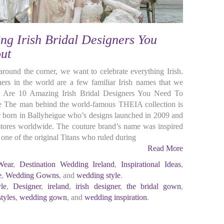
ng Irish Bridal Designers You
ut
 around the corner, we want to celebrate everything Irish.
ers in the world are a few familiar Irish names that we
re Are 10 Amazing Irish Bridal Designers You Need To
The man behind the world-famous THEIA collection is
r born in Ballyheigue who’s designs launched in 2009 and
 stores worldwide. The couture brand’s name was inspired
e of the original Titans who ruled during
Read More
Wear
,
Destination Wedding Ireland
,
Inspirational Ideas
,
e
,
Wedding Gowns
, and
wedding style
.
yle
,
Designer
,
ireland
,
irish designer
,
the bridal gown
,
tyles
,
wedding gown
, and
wedding inspiration
.