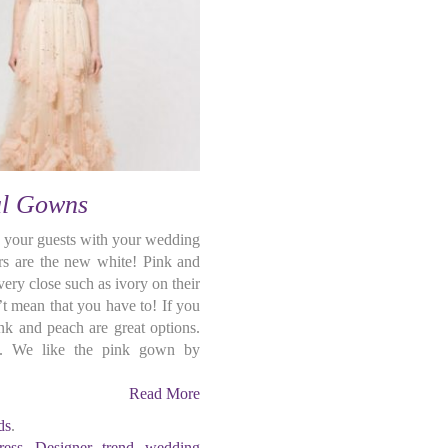
al Gowns
 your guests with your wedding
s are the new white! Pink and
ery close such as ivory on their
t mean that you have to! If you
nk and peach are great options.
ty. We like the pink gown by
Read More
ds
.
ress
,
Designer
,
trend
,
wedding