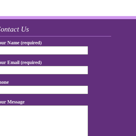
ontact Us
our Name (required)
our Email (required)
hone
our Message