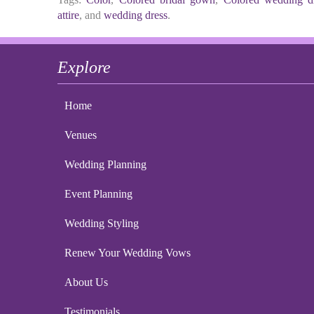
attire
, and
wedding dress
.
Explore
Home
Venues
Wedding Planning
Event Planning
Wedding Styling
Renew Your Wedding Vows
About Us
Testimonials