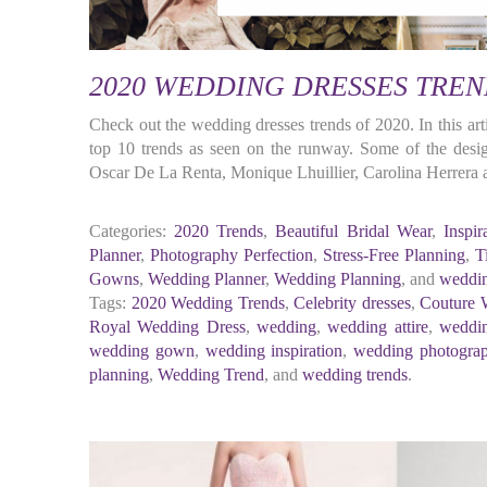
2020 WEDDING DRESSES TREN
Check out the wedding dresses trends of 2020. In this arti
top 10 trends as seen on the runway. Some of the designe
Oscar De La Renta, Monique Lhuillier, Carolina Herrera
Categories:
2020 Trends
,
Beautiful Bridal Wear
,
Inspir
Planner
,
Photography Perfection
,
Stress-Free Planning
,
T
Gowns
,
Wedding Planner
,
Wedding Planning
, and
weddin
Tags:
2020 Wedding Trends
,
Celebrity dresses
,
Couture 
Royal Wedding Dress
,
wedding
,
wedding attire
,
weddin
wedding gown
,
wedding inspiration
,
wedding photogra
planning
,
Wedding Trend
, and
wedding trends
.