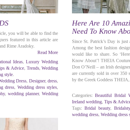
DS
Here Are 10 Amazi
Need To Know Abo
cle, you will be able to find the
rs featured in this article are
Since St. Patrick’s Day is just
 and Rime Aradoky.
Among the best fashion design
Read More
would like to share. So ‘He
Know About’! THEIA Couture 
ational Ideas
,
Luxury Wedding
Don O’Neill – an Irish designe
ips & Advice
,
Trends
,
Wedding
are currently sold in over 350
g style
.
by the Greek Goddess THEIA, on
Wedding Dress
,
Designer
,
dress
,
g dress
,
Wedding dress styles
,
phy
,
wedding planner
,
Wedding
Categories:
Beautiful Bridal 
Ireland wedding
,
Tips & Advic
Tags:
Bridal beauty
,
Bridalst
wedding dress
,
Wedding dress s