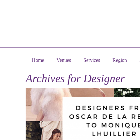
Home
Venues
Services
Region
Archives for
Designer