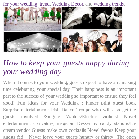
for your wedding
,
trend
,
Wedding Decor
, and
wedding trends
.
How to keep your guests happy during
your wedding day
When it comes to your wedding, guests expect to have an amazing
time celebrating your special day. Their happiness is an important
part to the success of your wedding so important to ensure they feel
good! Fun Ideas for your Wedding : Finger print guest book
Surprise entertainment: Irish Dance Troupe who will also get the
guests involved /Singing Waiters/Electric violinist Novel
entertainment: Caricature, magician Dessert & candy stations/Ice
cream vendor Guests make own cocktails Novel favors Keep your
guests fed Never leave your guests hungry or thirsty! The open