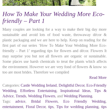
How To Make Your Wedding More Eco-
friendly – Part 1
Many couples are looking for a way to make their big day more
sustainable and avoid lots of food waste, throwaway décor &
plastic packaging and we are here to help. Keep on reading for the
first part of our series ‘How To Make Your Wedding More Eco-
friendly – Part 1’ regarding tips for flowers and décor. Flowers It
may surprise you but not all flowers are organic or sustainable.
Some places use harsh chemicals to treat the plants which affects
the environment. However we are very fond of flowers & know so
too are most brides. Therefore we compiled
Read More
Categories:
Castle Wedding Ireland
,
Delightful Decor
,
Eco-Friendly
Wedding
,
Effortless Entertaining
,
Inspirational Ideas
,
Tips &
Advice
,
Trends
,
Wedding Flowers
, and
Wedding Planning
.
Tags:
advice
,
Bridal Flowers
,
Eco Friendly Wedding
,
entertainment
,
Floral Decor
,
tips
,
Tips for wedding planning
,
tips