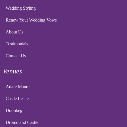
Wedding Styling
Renew Your Wedding Vows
About Us
Testimonials
Contact Us
Venues
Adare Manor
Castle Leslie
Doonbeg
Dromoland Castle