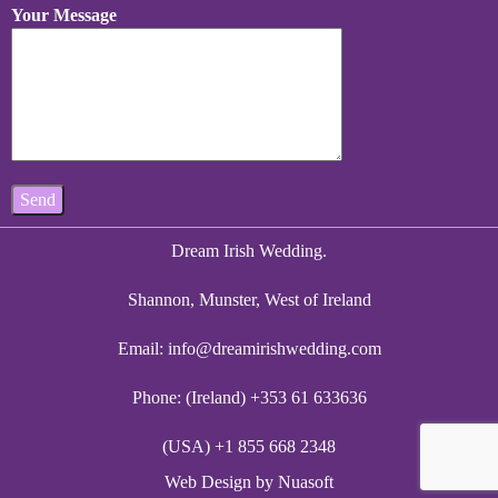
Your Message
Dream Irish Wedding.
Shannon, Munster, West of Ireland
Email:
info@dreamirishwedding.com
Phone: (Ireland) +353 61 633636
(USA) +1 855 668 2348
Web Design
by Nuasoft