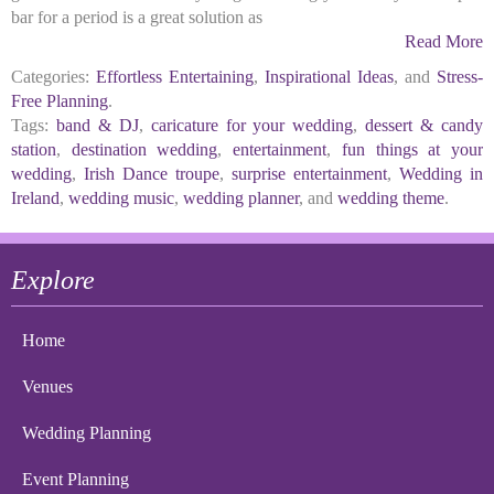
bar for a period is a great solution as
Read More
Categories:
Effortless Entertaining
,
Inspirational Ideas
, and
Stress-
Free Planning
.
Tags:
band & DJ
,
caricature for your wedding
,
dessert & candy
station
,
destination wedding
,
entertainment
,
fun things at your
wedding
,
Irish Dance troupe
,
surprise entertainment
,
Wedding in
Ireland
,
wedding music
,
wedding planner
, and
wedding theme
.
Explore
Home
Venues
Wedding Planning
Event Planning