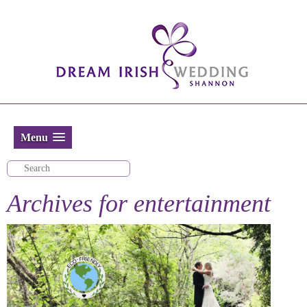
Menu
Archives for
entertainment