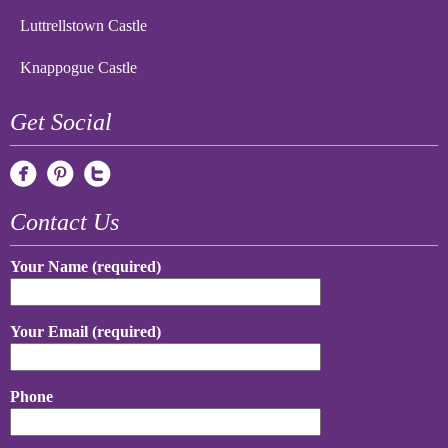
Luttrellstown Castle
Knappogue Castle
Get Social
Contact Us
Your Name (required)
Your Email (required)
Phone