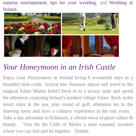
surprise entertainment
,
tips for your wedding
, and
Wedding in
Ireland
.
Your Honeymoon in an Irish Castle
Enjoy your Honeymoon in Ireland living 6 wonderful days in a
beautiful Irish castle. Arrival into Shannon airport and travel to the
magical Adare Manor hotel.Check in to a luxury suite and spend
the afternoon exploring Ireland’s prettiest village Adare. Back at the
resort relax in the spa, play round of golf, afternoon tea in the
drawing room and have a culinary experience in the oak room.
Take a day adventure to Killarney, a vibrant town of great culture &
beauty. Visit the the Cliffs of Moher a most romantic location
where you can feel and be together. Dublin,