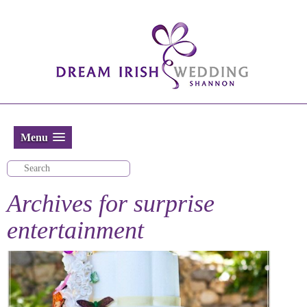
Menu
Archives for
surprise
entertainment