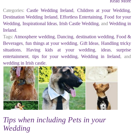
Read More
Categories:
Castle Wedding Ireland
,
Children at your Wedding
,
Destination Wedding Ireland
,
Effortless Entertaining
,
Food for your
Wedding
,
Inspirational Ideas
,
Irish Castle Wedding
, and
Wedding in
Ireland
.
Tags:
Atmosphere wedding
,
Dancing
,
destination wedding
,
Food &
Beverages
,
fun things at your wedding
,
Gift Ideas
,
Handling tricky
situations
,
Having kids at your wedding
,
ideas
,
surprise
entertainment
,
tips for your wedding
,
Wedding in Ireland
, and
wedding in Irish castle
.
Tips when including Pets in your
Wedding