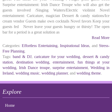
Surprise entertainment: Irish Dance Troupe who will also get the
guests involved /Singing Waiters/Electric violinist Novel
entertainment: Caricature, magician Dessert & candy stations/Ice
cream vendor Guests make own cocktails Novel favors Keep your
guests fed Never leave your guests hungry or thirsty! The open
bar for a period is a great solution as
Read More
Categories:
Effortless Entertaining
,
Inspirational Ideas
, and
Stress-
Free Planning
.
Tags:
band & DJ
,
caricature for your wedding
,
dessert & candy
station
,
destination wedding
,
entertainment
,
fun things at your
wedding
,
Irish Dance troupe
,
surprise entertainment
,
Wedding in
Ireland
,
wedding music
,
wedding planner
, and
wedding theme
.
Explore
Home