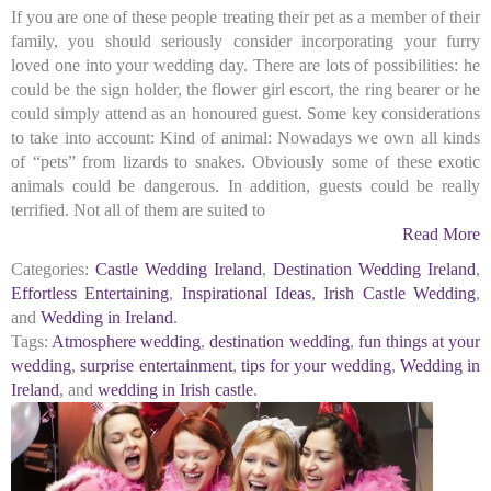
If you are one of these people treating their pet as a member of their
family, you should seriously consider incorporating your furry
loved one into your wedding day. There are lots of possibilities: he
could be the sign holder, the flower girl escort, the ring bearer or he
could simply attend as an honoured guest. Some key considerations
to take into account: Kind of animal: Nowadays we own all kinds
of “pets” from lizards to snakes. Obviously some of these exotic
animals could be dangerous. In addition, guests could be really
terrified. Not all of them are suited to
Read More
Categories:
Castle Wedding Ireland
,
Destination Wedding Ireland
,
Effortless Entertaining
,
Inspirational Ideas
,
Irish Castle Wedding
,
and
Wedding in Ireland
.
Tags:
Atmosphere wedding
,
destination wedding
,
fun things at your
wedding
,
surprise entertainment
,
tips for your wedding
,
Wedding in
Ireland
, and
wedding in Irish castle
.