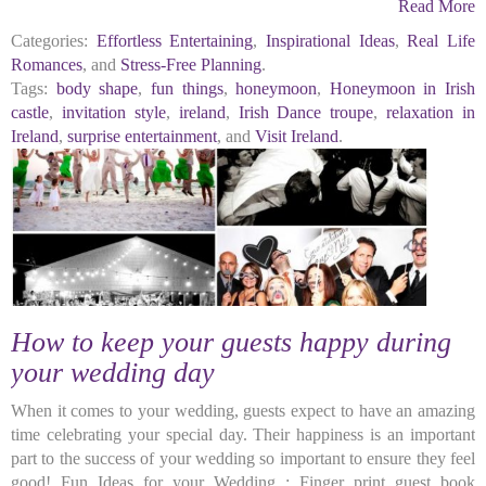
Read More
Categories:
Effortless Entertaining
,
Inspirational Ideas
,
Real Life
Romances
, and
Stress-Free Planning
.
Tags:
body shape
,
fun things
,
honeymoon
,
Honeymoon in Irish
castle
,
invitation style
,
ireland
,
Irish Dance troupe
,
relaxation in
Ireland
,
surprise entertainment
, and
Visit Ireland
.
How to keep your guests happy during
your wedding day
When it comes to your wedding, guests expect to have an amazing
time celebrating your special day. Their happiness is an important
part to the success of your wedding so important to ensure they feel
good! Fun Ideas for your Wedding : Finger print guest book