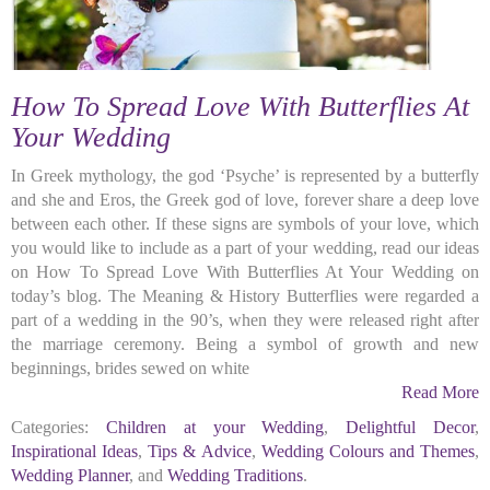
How To Spread Love With Butterflies At
Your Wedding
In Greek mythology, the god ‘Psyche’ is represented by a butterfly
and she and Eros, the Greek god of love, forever share a deep love
between each other. If these signs are symbols of your love, which
you would like to include as a part of your wedding, read our ideas
on How To Spread Love With Butterflies At Your Wedding on
today’s blog. The Meaning & History Butterflies were regarded a
part of a wedding in the 90’s, when they were released right after
the marriage ceremony. Being a symbol of growth and new
beginnings, brides sewed on white
Read More
Categories:
Children at your Wedding
,
Delightful Decor
,
Inspirational Ideas
,
Tips & Advice
,
Wedding Colours and Themes
,
Wedding Planner
, and
Wedding Traditions
.