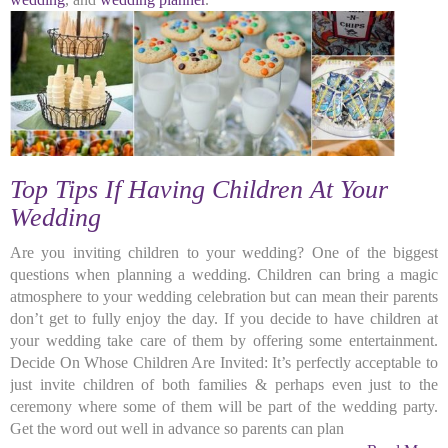
Top Tips If Having Children At Your
Wedding
Are you inviting children to your wedding? One of the biggest
questions when planning a wedding. Children can bring a magic
atmosphere to your wedding celebration but can mean their parents
don’t get to fully enjoy the day. If you decide to have children at
your wedding take care of them by offering some entertainment.
Decide On Whose Children Are Invited: It’s perfectly acceptable to
just invite children of both families & perhaps even just to the
ceremony where some of them will be part of the wedding party.
Get the word out well in advance so parents can plan