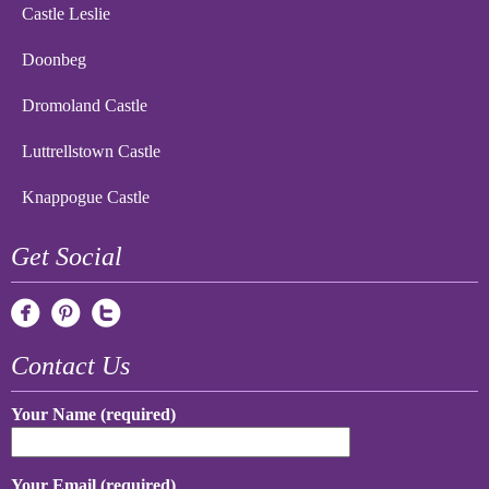
Castle Leslie
Doonbeg
Dromoland Castle
Luttrellstown Castle
Knappogue Castle
Get Social
Contact Us
Your Name (required)
Your Email (required)