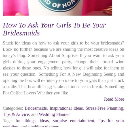
How To Ask Your Girls To Be Your
Bridesmaids
Stuck for ideas on how to ask your girls to be your bridesmaids?
Look no further, because we are sharing the most creative ideas on
today’s blog. Something About Surprises If you want to ask your
girls during your engagement party, change their normal wine
glasses to these ones. No telling how long it will take for them to
see your question. Something For A New Beginning Seeing and
opening the box will definitely do more to your girls than just crack
a smile. This beautiful egg is almost too nice to break. Something
For Coffee Lovers Whether you like
Read More
Categories:
Bridesmaids
,
Inspirational Ideas
,
Stress-Free Planning
,
Tips & Advice
, and
Wedding Planner
.
Tags:
fun things
,
ideas
,
surprise entertainment
,
tips for your
wedding
, and
wedding planner
.