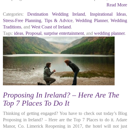
Read More
Categories:
Destination Wedding Ireland
,
Inspirational Ideas
,
Stress-Free Planning
,
Tips & Advice
,
Wedding Planner
,
Wedding
Traditions
, and
West Coast of Ireland
.
Tags:
ideas
,
Proposal
,
surprise entertainment
, and
wedding planner
.
Proposing In Ireland? – Here Are The
Top 7 Places To Do It
Thinking of getting engaged? You have to check out today’s Blog
Proposing in Ireland? – Here are the Top 7 Places to do it. Adare
Manor, Co. Limerick Reopening in 2017, the hotel will not just