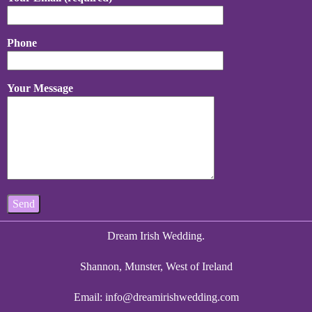
Phone
Your Message
Dream Irish Wedding.
Shannon, Munster, West of Ireland
Email:
info@dreamirishwedding.com