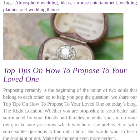
Tags:
Atmosphere wedding
,
ideas
,
surprise entertainment
,
wedding
planner
, and
wedding theme
.
Top Tips On How To Propose To Your
Loved One
Proposing certainly is the beginning of the union of two souls that
belong to each other, so to help you pop the question, we share our
Top Tips On How To Propose To Your Loved One on today’s blog.
The Right Location Whether you are proposing to your better half
surrounded by your friends and families or while you are on your
own, make sure you know which way he or she prefers. Start with
some subtle questions to find out if he or she would want to be in
the spotlight or not. Make the moment even more perfect,