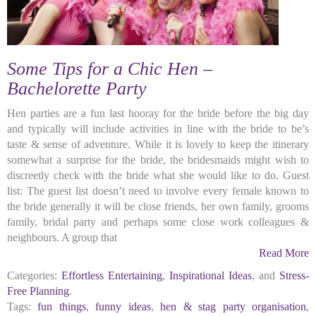
Some Tips for a Chic Hen –
Bachelorette Party
Hen parties are a fun last hooray for the bride before the big day
and typically will include activities in line with the bride to be’s
taste & sense of adventure. While it is lovely to keep the itinerary
somewhat a surprise for the bride, the bridesmaids might wish to
discreetly check with the bride what she would like to do. Guest
list: The guest list doesn’t need to involve every female known to
the bride generally it will be close friends, her own family, grooms
family, bridal party and perhaps some close work colleagues &
neighbours. A group that
Read More
Categories:
Effortless Entertaining
,
Inspirational Ideas
, and
Stress-
Free Planning
.
Tags:
fun things
,
funny ideas
,
hen & stag party organisation
,