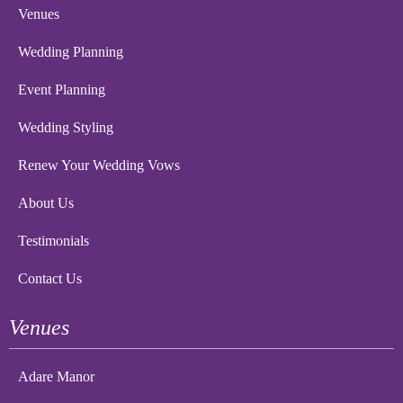
Venues
Wedding Planning
Event Planning
Wedding Styling
Renew Your Wedding Vows
About Us
Testimonials
Contact Us
Venues
Adare Manor