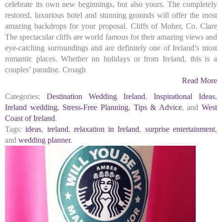
celebrate its own new beginnings, but also yours. The completely
restored, luxurious hotel and stunning grounds will offer the most
amazing backdrops for your proposal. Cliffs of Moher, Co. Clare
The spectacular cliffs are world famous for their amazing views and
eye-catching surroundings and are definitely one of Ireland’s most
romantic places. Whether on holidays or from Ireland, this is a
couples’ paradise. Croagh
Read More
Categories:
Destination Wedding Ireland
,
Inspirational Ideas
,
Ireland wedding
,
Stress-Free Planning
,
Tips & Advice
, and
West
Coast of Ireland
.
Tags:
ideas
,
ireland
,
relaxation in Ireland
,
surprise entertainment
,
and
wedding planner
.