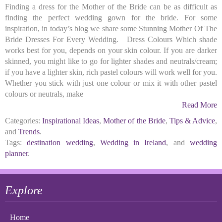
Finding a dress for the Mother of the Bride can be as difficult as
finding the perfect wedding gown for the bride. For some
inspiration, in today’s blog we share some Stunning Mother Of The
Bride Dresses For Every Wedding. Dress Colours Which shade
works best for you, depends on your skin colour. If you are darker
skinned, you might like to go for lighter shades and neutrals/cream;
if you have a lighter skin, rich pastel colours will work well for you.
Whether you stick with just one colour or mix it with other pastel
colours or neutrals, make
Read More
Categories:
Inspirational Ideas
,
Mother of the Bride
,
Tips & Advice
,
and
Trends
.
Tags:
destination wedding
,
Wedding in Ireland
, and
wedding
planner
.
Explore
Home