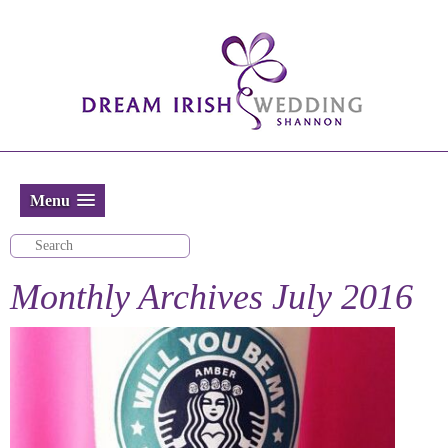
Menu
Monthly Archives
July 2016