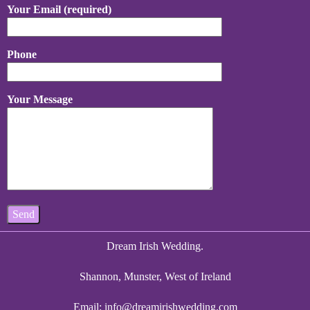
Your Email (required)
Phone
Your Message
Dream Irish Wedding.
Shannon, Munster, West of Ireland
Email:
info@dreamirishwedding.com