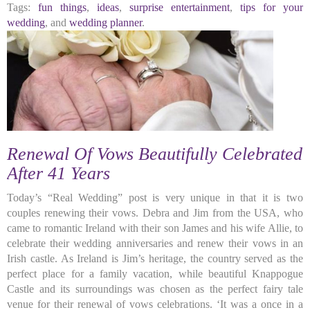
Tags:
fun things
,
ideas
,
surprise entertainment
,
tips for your
wedding
, and
wedding planner
.
Renewal Of Vows Beautifully Celebrated
After 41 Years
Today’s “Real Wedding” post is very unique in that it is two
couples renewing their vows. Debra and Jim from the USA, who
came to romantic Ireland with their son James and his wife Allie, to
celebrate their wedding anniversaries and renew their vows in an
Irish castle. As Ireland is Jim’s heritage, the country served as the
perfect place for a family vacation, while beautiful Knappogue
Castle and its surroundings was chosen as the perfect fairy tale
venue for their renewal of vows celebrations. ‘It was a once in a