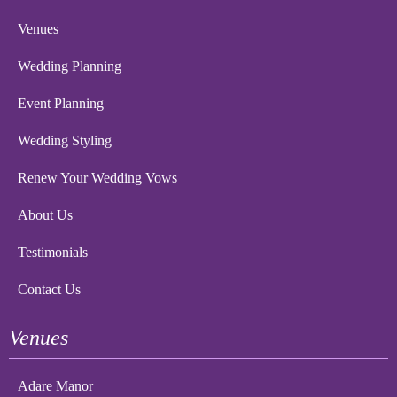
Venues
Wedding Planning
Event Planning
Wedding Styling
Renew Your Wedding Vows
About Us
Testimonials
Contact Us
Venues
Adare Manor