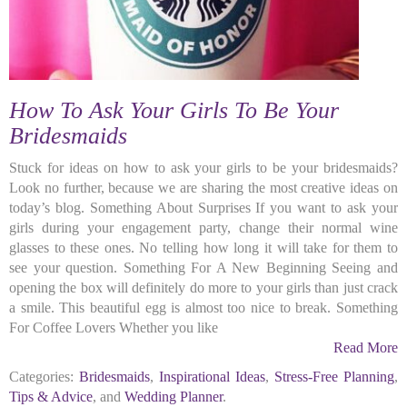
How To Ask Your Girls To Be Your
Bridesmaids
Stuck for ideas on how to ask your girls to be your bridesmaids?
Look no further, because we are sharing the most creative ideas on
today’s blog. Something About Surprises If you want to ask your
girls during your engagement party, change their normal wine
glasses to these ones. No telling how long it will take for them to
see your question. Something For A New Beginning Seeing and
opening the box will definitely do more to your girls than just crack
a smile. This beautiful egg is almost too nice to break. Something
For Coffee Lovers Whether you like
Read More
Categories:
Bridesmaids
,
Inspirational Ideas
,
Stress-Free Planning
,
Tips & Advice
, and
Wedding Planner
.