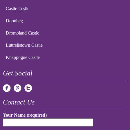
Castle Leslie
Doonbeg
Dromoland Castle
Luttrellstown Castle
Knappogue Castle
Get Social
Contact Us
Your Name (required)