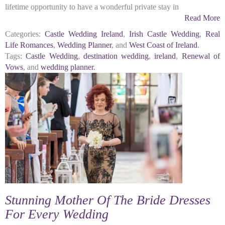
lifetime opportunity to have a wonderful private stay in
Read More
Categories:
Castle Wedding Ireland
,
Irish Castle Wedding
,
Real
Life Romances
,
Wedding Planner
, and
West Coast of Ireland
.
Tags:
Castle Wedding
,
destination wedding
,
ireland
,
Renewal of
Vows
, and
wedding planner
.
Stunning Mother Of The Bride Dresses
For Every Wedding