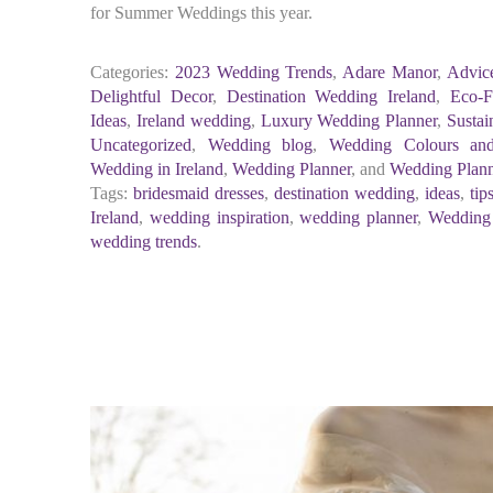
for Summer Weddings this year.
Categories:
2023 Wedding Trends
,
Adare Manor
,
Advic
Delightful Decor
,
Destination Wedding Ireland
,
Eco-F
Ideas
,
Ireland wedding
,
Luxury Wedding Planner
,
Sustai
Uncategorized
,
Wedding blog
,
Wedding Colours an
Wedding in Ireland
,
Wedding Planner
, and
Wedding Plan
Tags:
bridesmaid dresses
,
destination wedding
,
ideas
,
tip
Ireland
,
wedding inspiration
,
wedding planner
,
Wedding
wedding trends
.