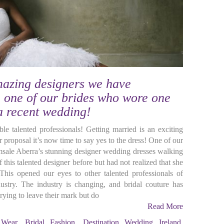
mazing designers we have
 one of our brides who wore one
 a recent wedding!
ble talented professionals! Getting married is an exciting
 proposal it’s now time to say yes to the dress! One of our
sale Aberra’s stunning designer wedding dresses walking
this talented designer before but had not realized that she
This opened our eyes to other talented professionals of
ustry. The industry is changing, and bridal couture has
rying to leave their mark but do
Read More
 Wear
,
Bridal Fashion
,
Destination Wedding Ireland
,