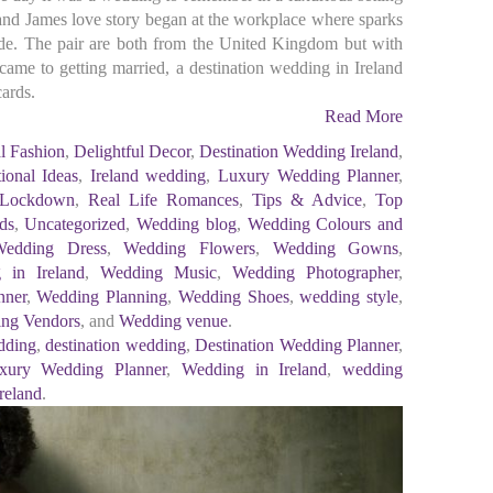
 and James love story began at the workplace where sparks
e. The pair are both from the United Kingdom but with
 came to getting married, a destination wedding in Ireland
cards.
Read More
l Fashion
,
Delightful Decor
,
Destination Wedding Ireland
,
tional Ideas
,
Ireland wedding
,
Luxury Wedding Planner
,
 Lockdown
,
Real Life Romances
,
Tips & Advice
,
Top
ds
,
Uncategorized
,
Wedding blog
,
Wedding Colours and
Wedding Dress
,
Wedding Flowers
,
Wedding Gowns
,
 in Ireland
,
Wedding Music
,
Wedding Photographer
,
nner
,
Wedding Planning
,
Wedding Shoes
,
wedding style
,
ng Vendors
, and
Wedding venue
.
dding
,
destination wedding
,
Destination Wedding Planner
,
xury Wedding Planner
,
Wedding in Ireland
,
wedding
reland
.