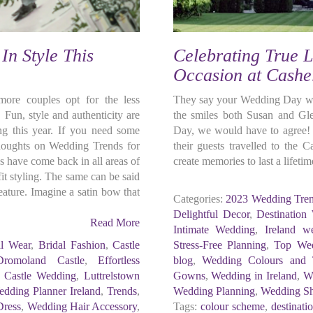
In Style This
Celebrating True L
Occasion at Cashe
re couples opt for the less
They say your Wedding Day will
 Fun, style and authenticity are
the smiles both Susan and Gl
g this year. If you need some
Day, we would have to agree! 
thoughts on Wedding Trends for
their guests travelled to the 
 have come back in all areas of
create memories to last a lifetim
it styling. The same can be said
ature. Imagine a satin bow that
Categories:
2023 Wedding Tre
Delightful Decor
,
Destination
Read More
Intimate Wedding
,
Ireland w
al Wear
,
Bridal Fashion
,
Castle
Stress-Free Planning
,
Top Wed
Dromoland Castle
,
Effortless
blog
,
Wedding Colours and
h Castle Wedding
,
Luttrelstown
Gowns
,
Wedding in Ireland
,
W
dding Planner Ireland
,
Trends
,
Wedding Planning
,
Wedding S
Dress
,
Wedding Hair Accessory
,
Tags:
colour scheme
,
destinat