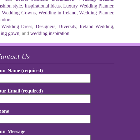
shion style
,
Inspirational Ideas
,
Luxury Wedding Planner
,
,
Wedding Gowns
,
Wedding in Ireland
,
Wedding Planner
,
ndors
.
 Wedding Dress
,
Designers
,
Diversity
,
Ireland Wedding
,
ing gown
, and
wedding inspiration
.
ontact Us
our Name (required)
our Email (required)
hone
our Message