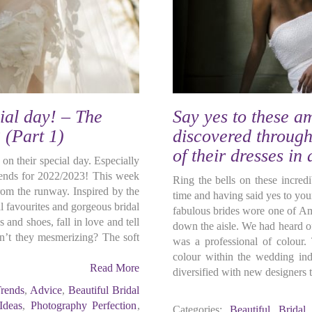
ial day! – The
Say yes to these a
 (Part 1)
discovered through
of their dresses in
 on their special day. Especially
trends for 2022/2023! This week
Ring the bells on these incredi
rom the runway. Inspired by the
time and having said yes to your
 favourites and gorgeous bridal
fabulous brides wore one of Am
and shoes, fall in love and tell
down the aisle. We had heard of 
n’t they mesmerizing? The soft
was a professional of colour. 
colour within the wedding ind
Read More
diversified with new designers t
rends
,
Advice
,
Beautiful Bridal
 Ideas
,
Photography Perfection
,
Categories:
Beautiful Bridal