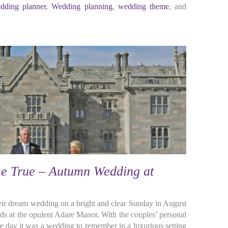
dding planner
,
Wedding planning
,
wedding theme
, and
 True – Autumn Wedding at
eir dream wedding on a bright and clear Sunday in August
ds at the opulent Adare Manor. With the couples’ personal
e day it was a wedding to remember in a luxurious setting