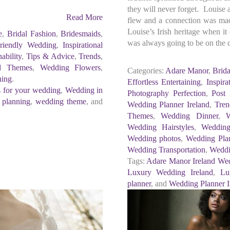
they will never forget. Louise
Read More
flew and a connection was mad
Louise’s Irish heritage when it
e
,
Bridal Fashion
,
Bridesmaids
,
was always going to be on the 
riendly Wedding
,
Inspirational
nability
,
Tips & Advice
,
Trends
,
d Themes
,
Wedding Flowers
,
Categories:
Adare Manor
,
Brida
ning
.
Effortless Entertaining
,
Inspira
s for your wedding
,
Wedding in
Photography Perfection
,
Post
 planning
,
wedding theme
, and
Wedding Planner Ireland
,
Tren
Themes
,
Wedding Dinner
,
Wedding Hairstyles
,
Wedding
Wedding photos
,
Wedding Pla
Wedding Transportation
,
Weddi
Tags:
Adare Manor Ireland We
Luxury Wedding Ireland
,
Lu
planner
, and
Wedding Planner I