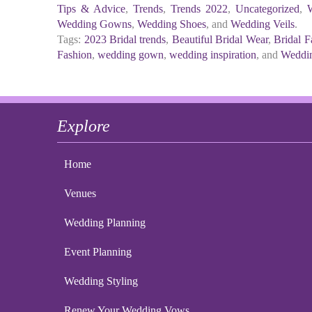
Tips & Advice
,
Trends
,
Trends 2022
,
Uncategorized
,
Wedding Gowns
,
Wedding Shoes
, and
Wedding Veils
.
Tags:
2023 Bridal trends
,
Beautiful Bridal Wear
,
Bridal F
Fashion
,
wedding gown
,
wedding inspiration
, and
Weddin
Explore
Home
Venues
Wedding Planning
Event Planning
Wedding Styling
Renew Your Wedding Vows