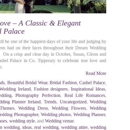
ove – A Classic & Elegant
l Palace
 be one of the happiest days of your life and judging by
enn had on their faces throughout their Dream Wedding
On a crisp and clear day in October, Susan, Glenn and
Cashel Palace in Co. Tipperary to celebrate true love and
e.
Read More
nds
,
Beautiful Bridal Wear
,
Bridal Fashion
,
Cashel Palace
,
 Wedding Ireland
,
Fashion designers
,
Inspirational Ideas
,
edding
,
Photography Perfection
,
Real Life Romances
,
ding Planner Ireland
,
Trends
,
Uncategorized
,
Wedding
 Themes
,
Wedding Dress
,
Wedding Flowers
,
Wedding
edding Photographer
,
Wedding photos
,
Wedding Planner
,
hoes
,
wedding style
, and
Wedding venue
.
ion wedding
,
ideas
,
real wedding
,
wedding attire
,
wedding