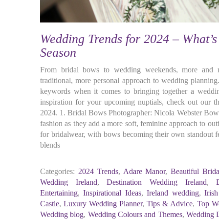
Wedding Trends for 2024 – What’s 
Season
From bridal bows to wedding weekends, more and mo
traditional, more personal approach to wedding planning.
keywords when it comes to bringing together a weddin
inspiration for your upcoming nuptials, check out our 
2024. 1. Bridal Bows Photographer: Nicola Webster Bows
fashion as they add a more soft, feminine approach to outf
for bridalwear, with bows becoming their own standout fe
blends
Categories:
2024 Trends
,
Adare Manor
,
Beautiful Brid
Wedding Ireland
,
Destination Wedding Ireland
,
Entertaining
,
Inspirational Ideas
,
Ireland wedding
,
Iris
Castle
,
Luxury Wedding Planner
,
Tips & Advice
,
Top We
Wedding blog
,
Wedding Colours and Themes
,
Wedding 