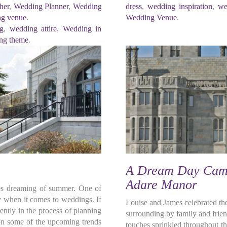
her
,
Wedding Planner
,
Wedding
dress
,
wedding inspiration
,
we
g venue
.
Wedding Venue
.
ng
,
wedding attire
,
Wedding in
ng theme
.
A Dream Day Came
Adare Manor
lves dreaming of summer. One of
ly when it comes to weddings. If
Louise and James celebrated th
ntly in the process of planning
surrounding by family and frien
 on some of the upcoming trends
touches sprinkled throughout th