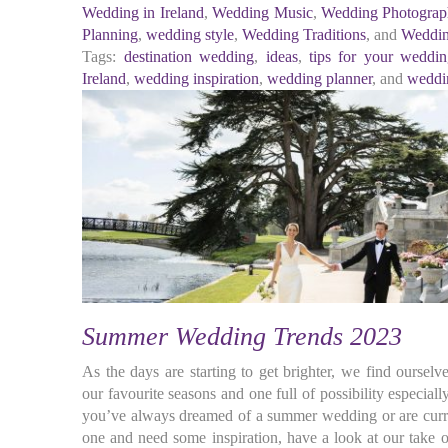
Wedding in Ireland
,
Wedding Music
,
Wedding Photograp
Planning
,
wedding style
,
Wedding Traditions
, and
Weddin
Tags:
destination wedding
,
ideas
,
tips for your weddi
Ireland
,
wedding inspiration
,
wedding planner
, and
weddi
Summer Wedding Trends 2023
As the days are starting to get brighter, we find ourse
our favourite seasons and one full of possibility especial
you’ve always dreamed of a summer wedding or are curre
one and need some inspiration, have a look at our take