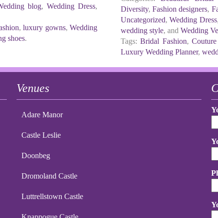
Wedding blog
,
Wedding Dress
,
Diversity
,
Fashion designers
,
Fa
Uncategorized
,
Wedding Dress
ashion
,
luxury gowns
,
Wedding
wedding style
, and
Wedding Ve
g shoes
.
Tags:
Bridal Fashion
,
Couture
Luxury Wedding Planner
,
wedd
Venues
C
Y
Adare Manor
Castle Leslie
Y
Doonbeg
P
Dromoland Castle
Luttrellstown Castle
Y
Knappogue Castle