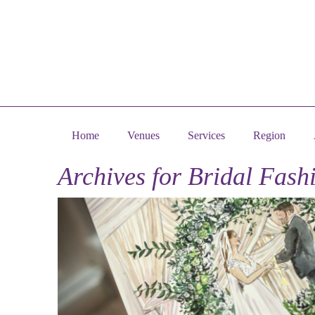
Home
Venues
Services
Region
Archives for
Bridal Fash