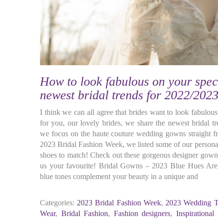
How to look fabulous on your spec
newest bridal trends for 2022/2023
I think we can all agree that brides want to look fabulous
for you, our lovely brides, we share the newest bridal 
we focus on the haute couture wedding gowns straight f
2023 Bridal Fashion Week, we listed some of our personal
shoes to match! Check out these gorgeous designer gowns 
us your favourite! Bridal Gowns – 2023 Blue Hues Are
blue tones complement your beauty in a unique and
Categories:
2023 Bridal Fashion Week
,
2023 Wedding T
Wear
,
Bridal Fashion
,
Fashion designers
,
Inspirational