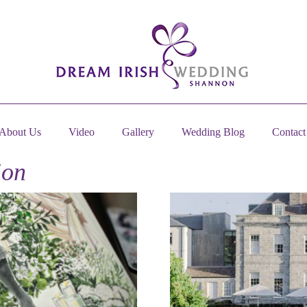
About Us
Video
Gallery
Wedding Blog
Contact
ion