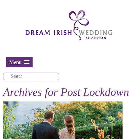
Menu
Archives for
Post Lockdown