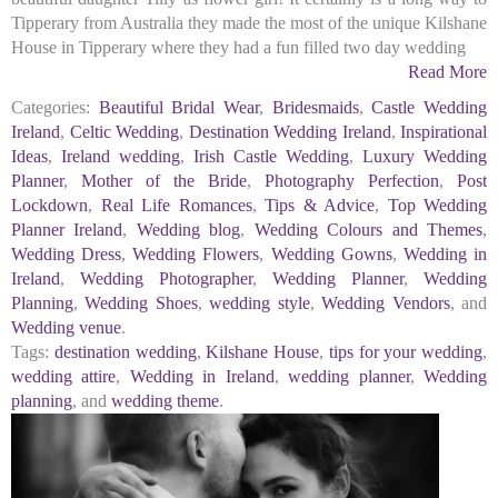
Tipperary from Australia they made the most of the unique Kilshane
House in Tipperary where they had a fun filled two day wedding
Read More
Categories:
Beautiful Bridal Wear
,
Bridesmaids
,
Castle Wedding
Ireland
,
Celtic Wedding
,
Destination Wedding Ireland
,
Inspirational
Ideas
,
Ireland wedding
,
Irish Castle Wedding
,
Luxury Wedding
Planner
,
Mother of the Bride
,
Photography Perfection
,
Post
Lockdown
,
Real Life Romances
,
Tips & Advice
,
Top Wedding
Planner Ireland
,
Wedding blog
,
Wedding Colours and Themes
,
Wedding Dress
,
Wedding Flowers
,
Wedding Gowns
,
Wedding in
Ireland
,
Wedding Photographer
,
Wedding Planner
,
Wedding
Planning
,
Wedding Shoes
,
wedding style
,
Wedding Vendors
, and
Wedding venue
.
Tags:
destination wedding
,
Kilshane House
,
tips for your wedding
,
wedding attire
,
Wedding in Ireland
,
wedding planner
,
Wedding
planning
, and
wedding theme
.