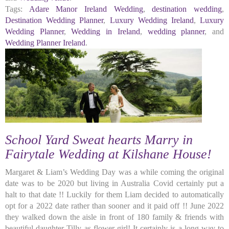
Tags:
Adare Manor Ireland Wedding
,
destination wedding
,
Destination Wedding Planner
,
Luxury Wedding Ireland
,
Luxury
Wedding Planner
,
Wedding in Ireland
,
wedding planner
, and
Wedding Planner Ireland
.
School Yard Sweat hearts Marry in
Fairytale Wedding at Kilshane House!
Margaret & Liam’s Wedding Day was a while coming the original
date was to be 2020 but living in Australia Covid certainly put a
halt to that date !! Luckily for them Liam decided to automatically
opt for a 2022 date rather than sooner and it paid off !! June 2022
they walked down the aisle in front of 180 family & friends with
beautiful daughter Tilly as flower girl! It certainly is a long way to