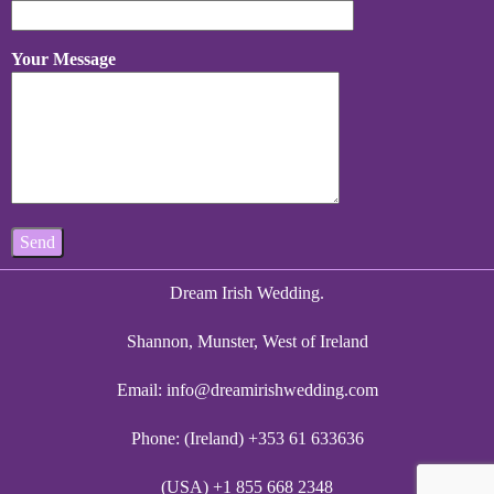
Your Message
Dream Irish Wedding.
Shannon, Munster, West of Ireland
Email:
info@dreamirishwedding.com
Phone: (Ireland) +353 61 633636
(USA) +1 855 668 2348