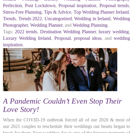
Perfection
,
Post Lockdown
,
Proposal inspiration
,
Proposal trends
,
Stress-Free Planning
,
Tips & Advice
,
Top Wedding Planner Ireland
,
Trends
,
Trends 2022
,
Uncategorized
,
Wedding in Ireland
,
Wedding
Photographer
,
Wedding Planner
, and
Wedding Planning
.
Tags:
2022 trends
,
Destination Wedding Planner
,
luxury wedding
,
Luxury Wedding Ireland
,
Proposal
,
proposal ideas
, and
wedding
inspiration
.
A Pandemic Couldn’t Even Stop Their
Love Story!
When the COVID-19 outbreak forced all of our 2020 & most of
our 2021 couples to reschedule their weddings our hearts began to
break for them. Your wedding day is one of the biggest moments of