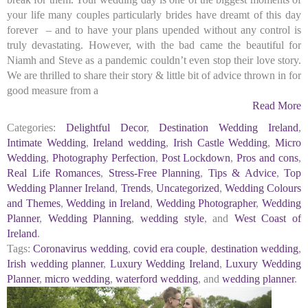
your life many couples particularly brides have dreamt of this day
forever – and to have your plans upended without any control is
truly devastating. However, with the bad came the beautiful for
Niamh and Steve as a pandemic couldn’t even stop their love story.
We are thrilled to share their story & little bit of advice thrown in for
good measure from a
Read More
Categories:
Delightful Decor
,
Destination Wedding Ireland
,
Intimate Wedding
,
Ireland wedding
,
Irish Castle Wedding
,
Micro
Wedding
,
Photography Perfection
,
Post Lockdown
,
Pros and cons
,
Real Life Romances
,
Stress-Free Planning
,
Tips & Advice
,
Top
Wedding Planner Ireland
,
Trends
,
Uncategorized
,
Wedding Colours
and Themes
,
Wedding in Ireland
,
Wedding Photographer
,
Wedding
Planner
,
Wedding Planning
,
wedding style
, and
West Coast of
Ireland
.
Tags:
Coronavirus wedding
,
covid era couple
,
destination wedding
,
Irish wedding planner
,
Luxury Wedding Ireland
,
Luxury Wedding
Planner
,
micro wedding
,
waterford wedding
, and
wedding planner
.