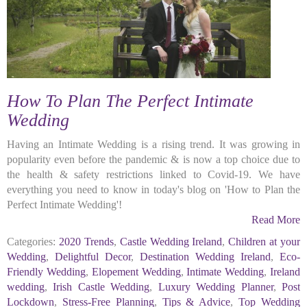
How To Plan The Perfect Intimate
Wedding
Having an Intimate Wedding is a rising trend. It was growing in
popularity even before the pandemic & is now a top choice due to
the health & safety restrictions linked to Covid-19. We have
everything you need to know in today's blog on 'How to Plan the
Perfect Intimate Wedding'!
Read More
Categories:
2020 Trends
,
Castle Wedding Ireland
,
Children at your
Wedding
,
Delightful Decor
,
Destination Wedding Ireland
,
Eco-
Friendly Wedding
,
Elopement Wedding
,
Intimate Wedding
,
Ireland
wedding
,
Irish Castle Wedding
,
Luxury Wedding Planner
,
Post
Lockdown
,
Stress-Free Planning
,
Tips & Advice
,
Top Wedding