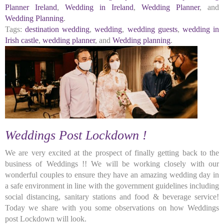
Planner Ireland
,
Wedding in Ireland
,
Wedding Planner
, and
Wedding Planning
.
Tags:
destination wedding
,
wedding
,
wedding guests
,
wedding in
Irish castle
,
wedding planner
, and
Wedding planning
.
Weddings Post Lockdown !
We are very excited at the prospect of finally getting back to the
business of Weddings !! We will be working closely with our
wonderful couples to ensure they have an amazing wedding day in
a safe environment in line with the government guidelines including
social distancing, sanitary stations and food & beverage service!
Today we share with you some observations on how Weddings
post Lockdown will look.