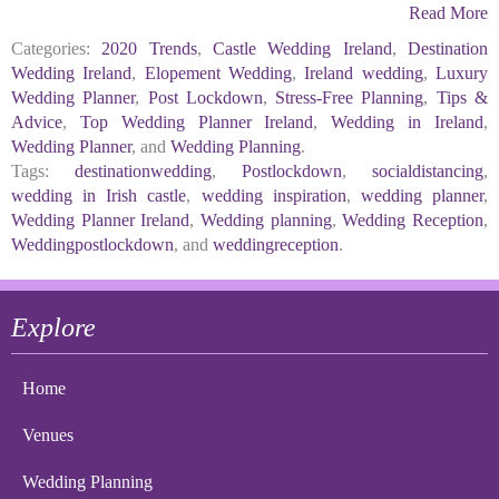
Read More
Categories:
2020 Trends
,
Castle Wedding Ireland
,
Destination
Wedding Ireland
,
Elopement Wedding
,
Ireland wedding
,
Luxury
Wedding Planner
,
Post Lockdown
,
Stress-Free Planning
,
Tips &
Advice
,
Top Wedding Planner Ireland
,
Wedding in Ireland
,
Wedding Planner
, and
Wedding Planning
.
Tags:
destinationwedding
,
Postlockdown
,
socialdistancing
,
wedding in Irish castle
,
wedding inspiration
,
wedding planner
,
Wedding Planner Ireland
,
Wedding planning
,
Wedding Reception
,
Weddingpostlockdown
, and
weddingreception
.
Explore
Home
Venues
Wedding Planning