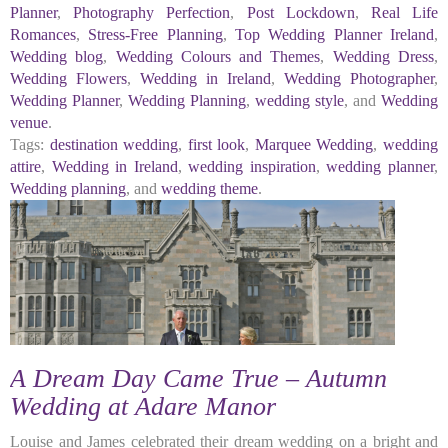
Planner
,
Photography Perfection
,
Post Lockdown
,
Real Life
Romances
,
Stress-Free Planning
,
Top Wedding Planner Ireland
,
Wedding blog
,
Wedding Colours and Themes
,
Wedding Dress
,
Wedding Flowers
,
Wedding in Ireland
,
Wedding Photographer
,
Wedding Planner
,
Wedding Planning
,
wedding style
, and
Wedding
venue
.
Tags:
destination wedding
,
first look
,
Marquee Wedding
,
wedding
attire
,
Wedding in Ireland
,
wedding inspiration
,
wedding planner
,
Wedding planning
, and
wedding theme
.
A Dream Day Came True – Autumn
Wedding at Adare Manor
Louise and James celebrated their dream wedding on a bright and