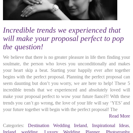
Incredible trends we experienced that
will make your proposal perfect to pop
the question!
We believe that there is no greater pleasure in life then finding your
soulmate, the person who loves you unconditionally and makes
your heart skip a beat. Starting your happily ever after together
begins with the perfect proposal. Planning the perfect proposal can
seem daunting but don’t you worry, we are here to help! These 5
incredible trends that we experienced and absolutely loved will
make your proposal perfect to wow your future fiancé!! With these
trends you can’t go wrong, the love of your life will say ‘YES’ and
your future together will begin with the perfect proposal! The
Read More
Categories:
Destination Wedding Ireland
,
Inspirational Ideas
,
Ireland wedding
,
Luxury Wedding Planner
,
Photography