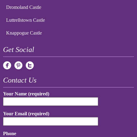
Dromoland Castle
Luttrellstown Castle
Knappogue Castle
Get Social
Contact Us
Your Name (required)
Your Email (required)
Phone