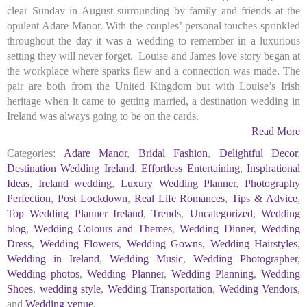
clear Sunday in August surrounding by family and friends at the
opulent Adare Manor. With the couples’ personal touches sprinkled
throughout the day it was a wedding to remember in a luxurious
setting they will never forget. Louise and James love story began at
the workplace where sparks flew and a connection was made. The
pair are both from the United Kingdom but with Louise’s Irish
heritage when it came to getting married, a destination wedding in
Ireland was always going to be on the cards.
Read More
Categories:
Adare Manor
,
Bridal Fashion
,
Delightful Decor
,
Destination Wedding Ireland
,
Effortless Entertaining
,
Inspirational
Ideas
,
Ireland wedding
,
Luxury Wedding Planner
,
Photography
Perfection
,
Post Lockdown
,
Real Life Romances
,
Tips & Advice
,
Top Wedding Planner Ireland
,
Trends
,
Uncategorized
,
Wedding
blog
,
Wedding Colours and Themes
,
Wedding Dinner
,
Wedding
Dress
,
Wedding Flowers
,
Wedding Gowns
,
Wedding Hairstyles
,
Wedding in Ireland
,
Wedding Music
,
Wedding Photographer
,
Wedding photos
,
Wedding Planner
,
Wedding Planning
,
Wedding
Shoes
,
wedding style
,
Wedding Transportation
,
Wedding Vendors
,
and
Wedding venue
.