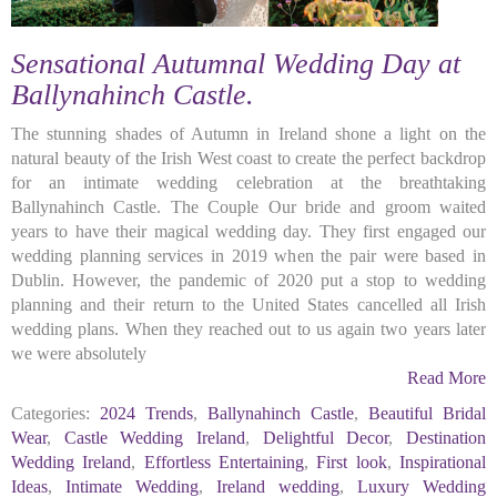
Sensational Autumnal Wedding Day at
Ballynahinch Castle.
The stunning shades of Autumn in Ireland shone a light on the
natural beauty of the Irish West coast to create the perfect backdrop
for an intimate wedding celebration at the breathtaking
Ballynahinch Castle. The Couple Our bride and groom waited
years to have their magical wedding day. They first engaged our
wedding planning services in 2019 when the pair were based in
Dublin. However, the pandemic of 2020 put a stop to wedding
planning and their return to the United States cancelled all Irish
wedding plans. When they reached out to us again two years later
we were absolutely
Read More
Categories:
2024 Trends
,
Ballynahinch Castle
,
Beautiful Bridal
Wear
,
Castle Wedding Ireland
,
Delightful Decor
,
Destination
Wedding Ireland
,
Effortless Entertaining
,
First look
,
Inspirational
Ideas
,
Intimate Wedding
,
Ireland wedding
,
Luxury Wedding