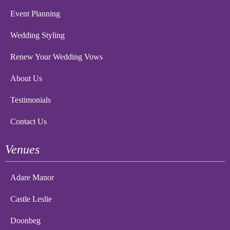
Event Planning
Wedding Styling
Renew Your Wedding Vows
About Us
Testimonials
Contact Us
Venues
Adare Manor
Castle Leslie
Doonbeg