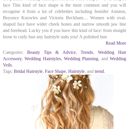
face This kind of face shape is the most common and you will
recognise it from a lot of celebrities including Jennifer Aniston,
Beyonce Knowles and Victoria Beckham… Women with oval-
shaped face have wider cheek bones and narrow smooth jaw line
and forehead. Lucky you if you have this kind of face: from straight
loose to curly bun any hairstyle suits you! A polished bun
Read More
Categories:
Beauty Tips & Advice
,
Trends
,
Wedding Hair
Accessory
,
Wedding Hairstyles
,
Wedding Planning
, and
Wedding
Veils
.
Tags:
Bridal Hairstyle
,
Face Shape
,
Hairstyle
, and
trend
.