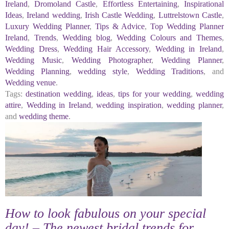
Ireland
,
Dromoland Castle
,
Effortless Entertaining
,
Inspirational
Ideas
,
Ireland wedding
,
Irish Castle Wedding
,
Luttrelstown Castle
,
Luxury Wedding Planner
,
Tips & Advice
,
Top Wedding Planner
Ireland
,
Trends
,
Wedding blog
,
Wedding Colours and Themes
,
Wedding Dress
,
Wedding Hair Accessory
,
Wedding in Ireland
,
Wedding Music
,
Wedding Photographer
,
Wedding Planner
,
Wedding Planning
,
wedding style
,
Wedding Traditions
, and
Wedding venue
.
Tags:
destination wedding
,
ideas
,
tips for your wedding
,
wedding
attire
,
Wedding in Ireland
,
wedding inspiration
,
wedding planner
,
and
wedding theme
.
How to look fabulous on your special
day! – The newest bridal trends for