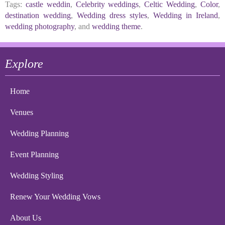
Tags:
castle weddin
,
Celebrity weddings
,
Celtic Wedding
,
Color
,
destination wedding
,
Wedding dress styles
,
Wedding in Ireland
,
wedding photography
, and
wedding theme
.
Explore
Home
Venues
Wedding Planning
Event Planning
Wedding Styling
Renew Your Wedding Vows
About Us