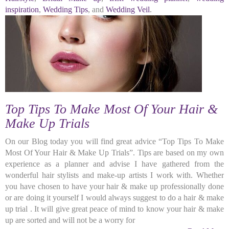
inspiration
,
Wedding Tips
, and
Wedding Veil
.
Top Tips To Make Most Of Your Hair &
Make Up Trials
On our Blog today you will find great advice “Top Tips To Make
Most Of Your Hair & Make Up Trials”. Tips are based on my own
experience as a planner and advise I have gathered from the
wonderful hair stylists and make-up artists I work with. Whether
you have chosen to have your hair & make up professionally done
or are doing it yourself I would always suggest to do a hair & make
up trial . It will give great peace of mind to know your hair & make
up are sorted and will not be a worry for