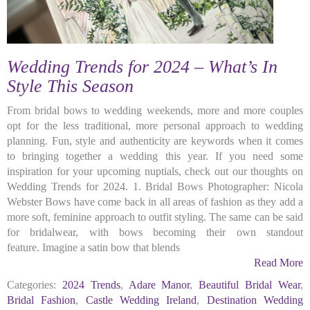
Wedding Trends for 2024 – What’s In
Style This Season
From bridal bows to wedding weekends, more and more couples
opt for the less traditional, more personal approach to wedding
planning. Fun, style and authenticity are keywords when it comes
to bringing together a wedding this year. If you need some
inspiration for your upcoming nuptials, check out our thoughts on
Wedding Trends for 2024. 1. Bridal Bows Photographer: Nicola
Webster Bows have come back in all areas of fashion as they add a
more soft, feminine approach to outfit styling. The same can be said
for bridalwear, with bows becoming their own standout
feature. Imagine a satin bow that blends
Read More
Categories:
2024 Trends
,
Adare Manor
,
Beautiful Bridal Wear
,
Bridal Fashion
,
Castle Wedding Ireland
,
Destination Wedding