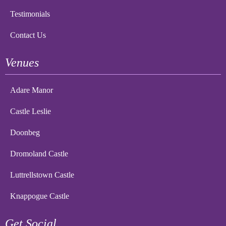
Testimonials
Contact Us
Venues
Adare Manor
Castle Leslie
Doonbeg
Dromoland Castle
Luttrellstown Castle
Knappogue Castle
Get Social