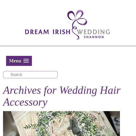
Menu
Archives for
Wedding Hair
Accessory