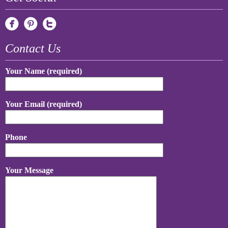
Contact Us
Your Name (required)
Your Email (required)
Phone
Your Message