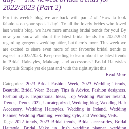
2022/2023 (Part 2)
For this week’s blog we are back with part 2 of ‘How to look
fabulous on your special day’. To all the lovely brides who loved
last week’s blog, we have more amazing bridal trends for you! By
now you know all about the latest bridal trends for 2022/2023
regarding gorgeous wedding attire, but there’s more. This week we
are excited to share even more of our favourite bridal trends to
expect in 2022/2023. Keep reading to learn about the latest trends
in Bridal Hairstyles, Make-up, and accessories! Bridal Hairstyles
Ponytails Simple yet elegant and with the right stylist this
Read More
Categories:
2023 Bridal Fashion Week
,
2023 Wedding Trends
,
Beautiful Bridal Wear
,
Beauty Tips & Advice
,
Fashion designers
,
Fashion style
,
Inspirational Ideas
,
Top Wedding Planner Ireland
,
Trends
,
Trends 2022
,
Uncategorized
,
Wedding blog
,
Wedding Hair
Accessory
,
Wedding Hairstyles
,
Wedding in Ireland
,
Wedding
Planner
,
Wedding Planning
,
wedding style
, and
Wedding Veils
.
Tags:
2022 trends
,
2023 Bridal trends
,
Bridal accessories
,
Bridal
Hairstyle
,
Bridal Make up
,
Irish wedding planner
,
wedding