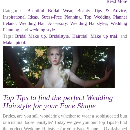
Read More
Categories:
Beautiful Bridal Wear
,
Beauty Tips & Advice
,
Inspirational Ideas
,
Stress-Free Planning
,
Top Wedding Planner
Ireland
,
Wedding Hair Accessory
,
Wedding Hairstyles
,
Wedding
Planning
, and
wedding style
.
Tags:
Bridal Make up
,
Bridalstyle
,
Hairtrial
,
Make up trial
, and
Makeuptrial
.
Top Tips to find the perfect Wedding
Hairstyle for your Face Shape
Brides, are you still wondering whether to wear a sophisticated bun
or a natural loose hairstyle? Today we give you our Top Tips to find
the perfect Wedding Hairstyle for your Face Shape. Oval-shaped