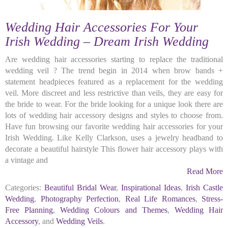
Wedding Hair Accessories For Your
Irish Wedding – Dream Irish Wedding
Are wedding hair accessories starting to replace the traditional
wedding veil ? The trend begin in 2014 when brow bands +
statement headpieces featured as a replacement for the wedding
veil. More discreet and less restrictive than veils, they are easy for
the bride to wear. For the bride looking for a unique look there are
lots of wedding hair accessory designs and styles to choose from.
Have fun browsing our favorite wedding hair accessories for your
Irish Wedding. Like Kelly Clarkson, uses a jewelry headband to
decorate a beautiful hairstyle This flower hair accessory plays with
a vintage and
Read More
Categories:
Beautiful Bridal Wear
,
Inspirational Ideas
,
Irish Castle
Wedding
,
Photography Perfection
,
Real Life Romances
,
Stress-
Free Planning
,
Wedding Colours and Themes
,
Wedding Hair
Accessory
, and
Wedding Veils
.