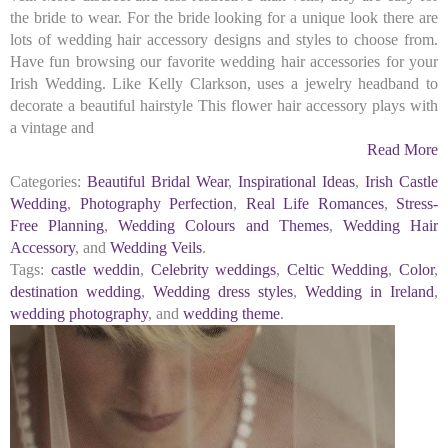
the bride to wear. For the bride looking for a unique look there are
lots of wedding hair accessory designs and styles to choose from.
Have fun browsing our favorite wedding hair accessories for your
Irish Wedding. Like Kelly Clarkson, uses a jewelry headband to
decorate a beautiful hairstyle This flower hair accessory plays with
a vintage and
Read More
Categories:
Beautiful Bridal Wear
,
Inspirational Ideas
,
Irish Castle
Wedding
,
Photography Perfection
,
Real Life Romances
,
Stress-
Free Planning
,
Wedding Colours and Themes
,
Wedding Hair
Accessory
, and
Wedding Veils
.
Tags:
castle weddin
,
Celebrity weddings
,
Celtic Wedding
,
Color
,
destination wedding
,
Wedding dress styles
,
Wedding in Ireland
,
wedding photography
, and
wedding theme
.