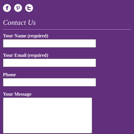
Contact Us
Your Name (required)
Your Email (required)
Phone
Your Message