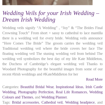
Wedding Veils for your Irish Wedding –
Dream Irish Wedding
Wedding veils signify “A Wedding” , “Joy” & “The Brides Final
Crowning Touch” From short + sassy to cathedral to lace mantilla
there is a wedding veil for every bride. Wedding veils announce
“Here Comes The Bride” The groom carries the wedding veil
Traditional wedding veil where the bride covers her face The
floating wedding veil The stuning wedding veil from behind The
wedding veil symbolizes the best day of my life Kate Middleton,
the Duchess of Cambridge’s elegant wedding veil Thanks to
Woodard Photography for the beautiful images from some of our
recent #Irish weddings and #KateMiddleton for her
Read More
Categories:
Beautiful Bridal Wear
,
Inspirational Ideas
,
Irish Castle
Wedding
,
Photography Perfection
,
Real Life Romances
,
Wedding
Colours and Themes
, and
Wedding Planner
.
Tags:
Bridal accessories
,
Cathedral veil
,
Wedding headpiece
, and