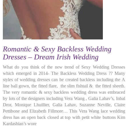
Romantic & Sexy Backless Wedding
Dresses – Dream Irish Wedding
What do you think of the new trend of Sexy Wedding Dresses
which emerged in 2014- The Backless Wedding Dress ?? Many
styles of wedding dresses can be created backless including the A
line ball gown, the fitted flare, the slim fishtail & the fitted sheeth.
The very romantic & sexy backless wedding dress was embraced
by lots of the designers including Vera Wang , Galia Lahav’s, Inbal
Dror, Monique Lhuillier, Galia Lahav, Suzanne Neville, Claire
Pettibone and Elizabeth Fillmore… This Vera Wang lace wedding
dress has an open back closed at top with petit white buttons Kim
Kardashian’s wore