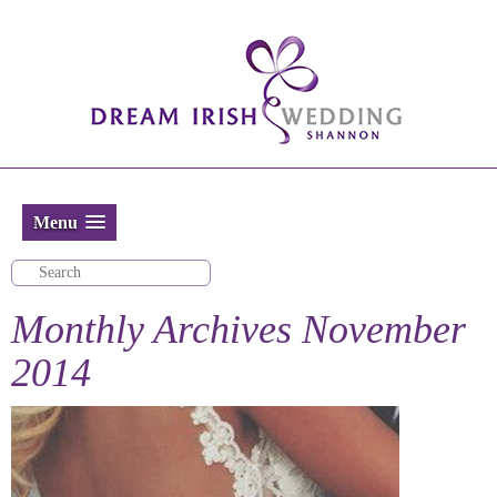
Menu
Monthly Archives
November
2014