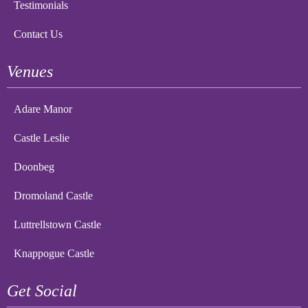
Testimonials
Contact Us
Venues
Adare Manor
Castle Leslie
Doonbeg
Dromoland Castle
Luttrellstown Castle
Knappogue Castle
Get Social