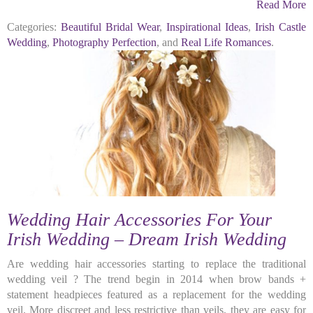
Read More
Categories:
Beautiful Bridal Wear
,
Inspirational Ideas
,
Irish Castle
Wedding
,
Photography Perfection
, and
Real Life Romances
.
Wedding Hair Accessories For Your
Irish Wedding – Dream Irish Wedding
Are wedding hair accessories starting to replace the traditional
wedding veil ? The trend begin in 2014 when brow bands +
statement headpieces featured as a replacement for the wedding
veil. More discreet and less restrictive than veils, they are easy for