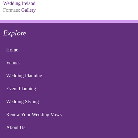
Wedding Ireland
.
Formats:
Gallery
.
Explore
Home
Venues
Wedding Planning
Event Planning
Wedding Styling
Renew Your Wedding Vows
About Us