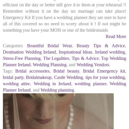
officiant on the day or better still give it to them at your rehearsal !!
Remember without it on the day no marriage can take place!
Emergency Kit If you have a wedding planner they are sure to have
all of this covered so no need to worry about it ! If not might be
something you have your MOH or one of the bridesmaids
Read More
Categories:
Beautiful Bridal Wear
,
Beauty Tips & Advice
,
Destination Wedding Ireland
,
Inspirational Ideas
,
Ireland wedding
,
Stress-Free Planning
,
The Legalities
,
Tips & Advice
,
Top Wedding
Planner Ireland
,
Wedding Planning
, and
Wedding Vendors
.
Tags:
Bridal accessories
,
Bridal beauty
,
Bridal Emergency kit
,
bridal party
,
Bridalmakeup
,
Castle Wedding
,
tips for your wedding
,
wedding attire
,
Wedding in Ireland
,
wedding planner
,
Wedding
Planner Ireland
, and
Wedding planning
.