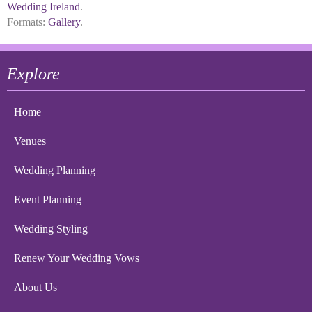
Wedding Ireland
.
Formats:
Gallery
.
Explore
Home
Venues
Wedding Planning
Event Planning
Wedding Styling
Renew Your Wedding Vows
About Us