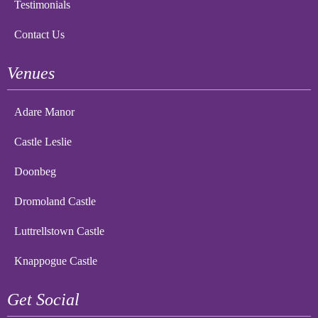
Testimonials
Contact Us
Venues
Adare Manor
Castle Leslie
Doonbeg
Dromoland Castle
Luttrellstown Castle
Knappogue Castle
Get Social