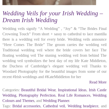
Wedding Veils for your Irish Wedding –
Dream Irish Wedding
Wedding veils signify “A Wedding” , “Joy” & “The Brides Final
Crowning Touch” From short + sassy to cathedral to lace mantilla
there is a wedding veil for every bride. Wedding veils announce
“Here Comes The Bride” The groom carries the wedding veil
Traditional wedding veil where the bride covers her face The
floating wedding veil The stuning wedding veil from behind The
wedding veil symbolizes the best day of my life Kate Middleton,
the Duchess of Cambridge’s elegant wedding veil Thanks to
Woodard Photography for the beautiful images from some of our
recent #Irish weddings and #KateMiddleton for her
Read More
Categories:
Beautiful Bridal Wear
,
Inspirational Ideas
,
Irish Castle
Wedding
,
Photography Perfection
,
Real Life Romances
,
Wedding
Colours and Themes
, and
Wedding Planner
.
Tags:
Bridal accessories
,
Cathedral veil
,
Wedding headpiece
, and