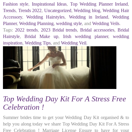
Fashion style
,
Inspirational Ideas
,
Top Wedding Planner Ireland
,
Trends
,
Trends 2022
,
Uncategorized
,
Wedding blog
,
Wedding Hair
Accessory
,
Wedding Hairstyles
,
Wedding in Ireland
,
Wedding
Planner
,
Wedding Planning
,
wedding style
, and
Wedding Veils
.
Tags:
2022 trends
,
2023 Bridal trends
,
Bridal accessories
,
Bridal
Hairstyle
,
Bridal Make up
,
Irish wedding planner
,
wedding
inspiration
,
Wedding Tips
, and
Wedding Veil
.
Top Wedding Day Kit For A Stress Free
Celebration !
Summer brides time to get your Wedding Day Kit organised & to
help you along today we share Top Wedding Day Kit For A Stress
Free Celebration ! Marriage License Ensure to have for your