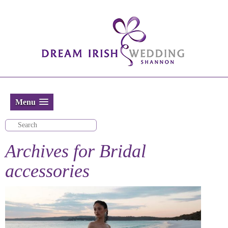
Menu
Archives for
Bridal
accessories