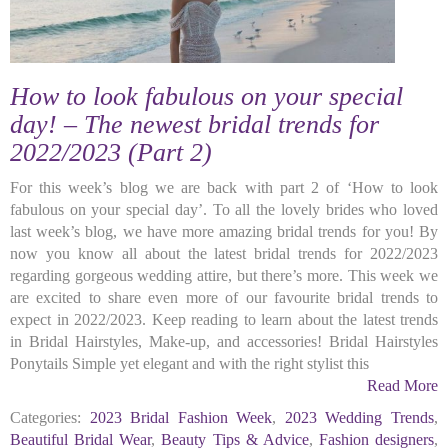
How to look fabulous on your special
day! – The newest bridal trends for
2022/2023 (Part 2)
For this week’s blog we are back with part 2 of ‘How to look
fabulous on your special day’. To all the lovely brides who loved
last week’s blog, we have more amazing bridal trends for you! By
now you know all about the latest bridal trends for 2022/2023
regarding gorgeous wedding attire, but there’s more. This week we
are excited to share even more of our favourite bridal trends to
expect in 2022/2023. Keep reading to learn about the latest trends
in Bridal Hairstyles, Make-up, and accessories! Bridal Hairstyles
Ponytails Simple yet elegant and with the right stylist this
Read More
Categories:
2023 Bridal Fashion Week
,
2023 Wedding Trends
,
Beautiful Bridal Wear
,
Beauty Tips & Advice
,
Fashion designers
,