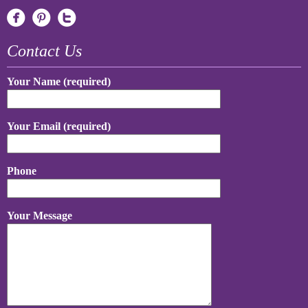
Contact Us
Your Name (required)
Your Email (required)
Phone
Your Message