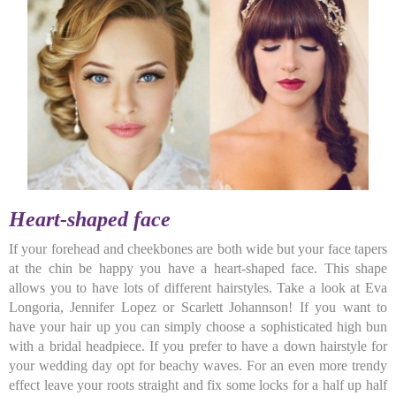
Heart-shaped face
If your forehead and cheekbones are both wide but your face tapers
at the chin be happy you have a heart-shaped face. This shape
allows you to have lots of different hairstyles. Take a look at Eva
Longoria, Jennifer Lopez or Scarlett Johannson! If you want to
have your hair up you can simply choose a sophisticated high bun
with a bridal headpiece. If you prefer to have a down hairstyle for
your wedding day opt for beachy waves. For an even more trendy
effect leave your roots straight and fix some locks for a half up half