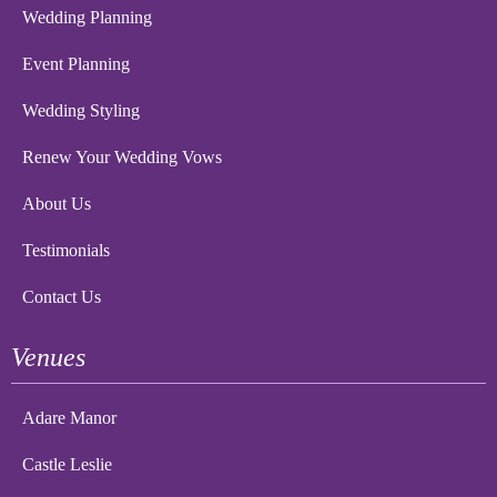
Wedding Planning
Event Planning
Wedding Styling
Renew Your Wedding Vows
About Us
Testimonials
Contact Us
Venues
Adare Manor
Castle Leslie