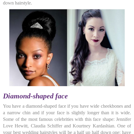
down hairstyle.
Diamond-shaped face
You have a diamond-shaped face if you have wide cheekbones and
a narrow chin and if your face is slightly longer than it is wide.
Some of the most famous celebrities with this face shape: Jennifer
Love Hewitt, Claudia Schiffer and Kourtney Kardashian. One of
your best wedding hairstyles will be a half up half down one: have