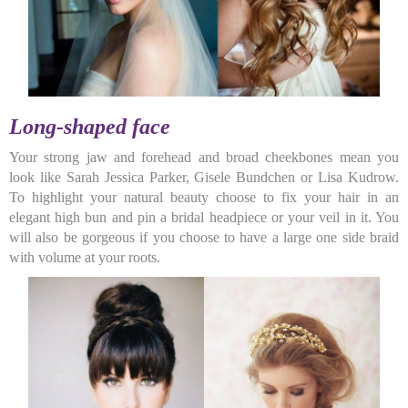
Long-shaped face
Your strong jaw and forehead and broad cheekbones mean you
look like Sarah Jessica Parker, Gisele Bundchen or Lisa Kudrow.
To highlight your natural beauty choose to fix your hair in an
elegant high bun and pin a bridal headpiece or your veil in it. You
will also be gorgeous if you choose to have a large one side braid
with volume at your roots.