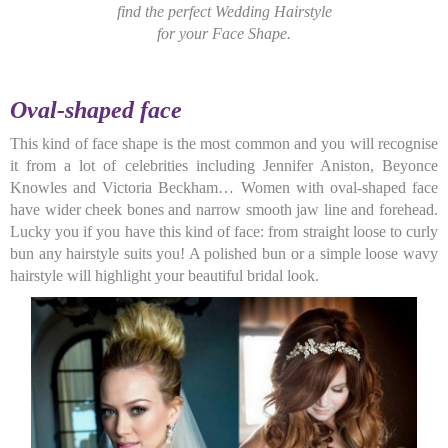
find the perfect Wedding Hairstyle
for
your Face Shape.
Oval
-shaped face
This kind of face shape is the most common and you will recognise
it from a lot of celebrities including Jennifer Aniston, Beyonce
Knowles and Victoria Beckham… Women with oval-shaped face
have wider cheek bones and narrow smooth jaw line and forehead.
Lucky you if you have this kind of face: from straight loose to curly
bun any hairstyle suits you! A polished bun or a simple loose wavy
hairstyle will highlight your beautiful bridal look.