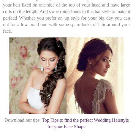
your hair fixed on one side of the top of your head and have large
curls on the length. Add some rhinestones to this hairstyle to make it
perfect! Whether you prefer an up style for your big day you can
opt for a low braid bun with some spare locks of hair around your
face.
Download our tips:
Top Tips to find the perfect Wedding Hairstyle
for your Face Shape