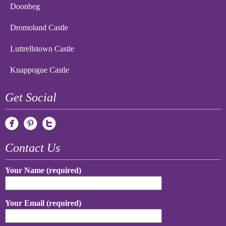
Doonbeg
Dromoland Castle
Luttrellstown Castle
Knappogue Castle
Get Social
Contact Us
Your Name (required)
Your Email (required)