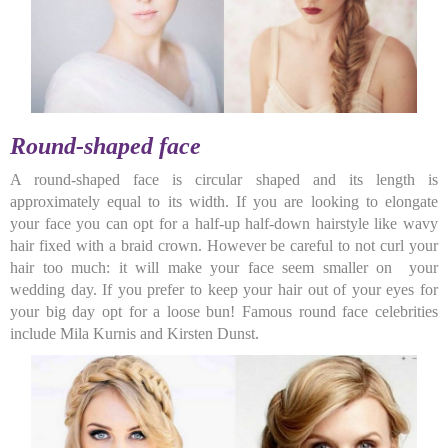
Round-shaped face
A round-shaped face is circular shaped and its length is
approximately equal to its width. If you are looking to elongate
your face you can opt for a half-up half-down hairstyle like wavy
hair fixed with a braid crown. However be careful to not curl your
hair too much: it will make your face seem smaller on your
wedding day. If you prefer to keep your hair out of your eyes for
your big day opt for a loose bun! Famous round face celebrities
include Mila Kurnis and Kirsten Dunst.