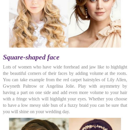
Square-shaped face
Lots of women who have wide forehead and jaw like to highlight
the beautiful corners of their faces by adding volume at the roots.
You can take example from the red carpet hairstyles of Lily Allen,
Gwyneth Paltrow or Angelina Jolie. Play with asymmetry by
having a part on one side and add even more volume to your hair
with a fringe which will highlight your eyes. Whether you choose
to have a low messy side bun of a fuzzy braid you can be sure that
you will shine on your wedding day.