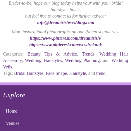
Brides-to-be, hope our blog today helps your with your bridal
hairstyle choice,
but feel free to contact us for further advice:
info@dreamirishwedding.com
More inspirational photographs on our Pinterest galleries:
https://www.pinterest.com/dreamirish/
https://www.pinterest.com/wcwireland/
Categories:
Beauty Tips & Advice
,
Trends
,
Wedding Hair
Accessory
,
Wedding Hairstyles
,
Wedding Planning
, and
Wedding
Veils
.
Tags:
Bridal Hairstyle
,
Face Shape
,
Hairstyle
, and
trend
.
Explore
Home
Venues