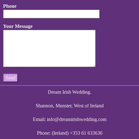
Phone
Your Message
Dream Irish Wedding.
Shannon, Munster, West of Ireland
Email:
info@dreamirishwedding.com
Phone: (Ireland) +353 61 633636