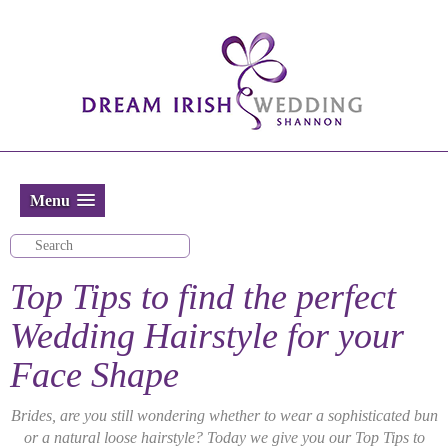
Menu
Top Tips to find the perfect
Wedding Hairstyle for your
Face Shape
Brides, are you still wondering whether to wear a sophisticated bun
or a natural loose hairstyle? Today we give you our Top Tips to