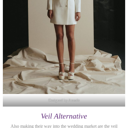
Designed by Amsale
Veil Alternative
Also making their way into the wedding market are the veil