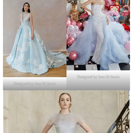
Designed by Ines Di Santo
Designed by Ines Di Santo