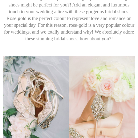
shoes might be perfect for you?! Add an elegant and luxurious
touch to your wedding attire with these gorgeous bridal shoes.
Rose-gold is the perfect colour to represent love and romance on
your special day. For this reason, rose-gold is a very popular colour
for weddings, and we totally understand why! We absolutely adore
these stunning bridal shoes, how about you?!