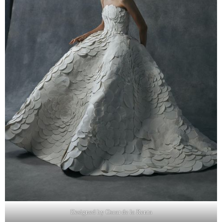
Designed by Oscar de la Renta