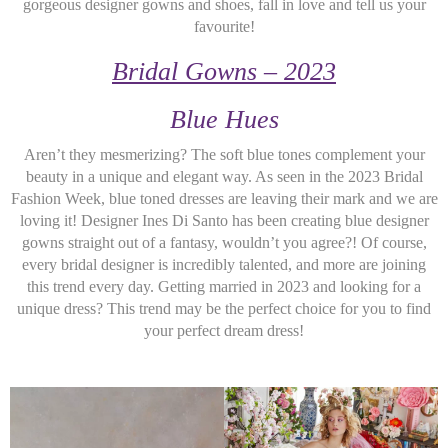
gorgeous designer gowns and shoes, fall in love and tell us your
favourite!
Bridal Gowns – 2023
Blue Hues
Aren’t they mesmerizing? The soft blue tones complement your
beauty in a unique and elegant way. As seen in the 2023 Bridal
Fashion Week, blue toned dresses are leaving their mark and we are
loving it! Designer Ines Di Santo has been creating blue designer
gowns straight out of a fantasy, wouldn’t you agree?! Of course,
every bridal designer is incredibly talented, and more are joining
this trend every day. Getting married in 2023 and looking for a
unique dress? This trend may be the perfect choice for you to find
your perfect dream dress!