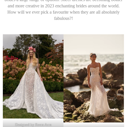
and more creative in 2023 enchanting brides around the world.
How will we ever pick a favourite when they are all absolutely
fabulous?!
Designed by Reem Acra