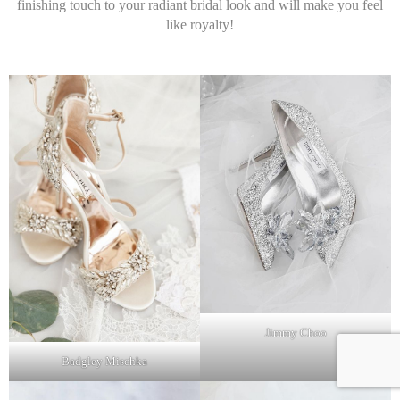
finishing touch to your radiant bridal look and will make you feel
like royalty!
Jimmy Choo
Badgley Mischka