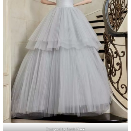
Designed by Sareh Nouri