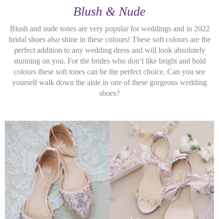
Blush & Nude
Blush and nude tones are very popular for weddings and in 2022
bridal shoes also shine in these colours! These soft colours are the
perfect addition to any wedding dress and will look absolutely
stunning on you. For the brides who don’t like bright and bold
colours these soft tones can be the perfect choice. Can you see
yourself walk down the aisle in one of these gorgeous wedding
shoes?