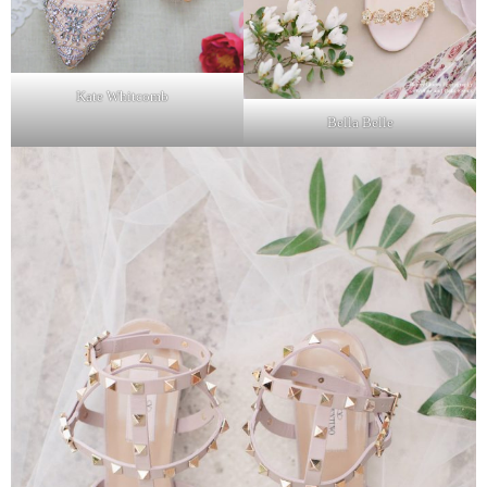
Kate Whitcomb
Bella Belle