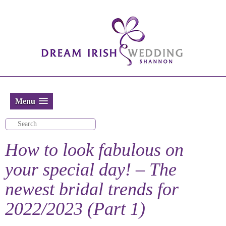
Menu
How to look fabulous on
your special day! – The
newest bridal trends for
2022/2023 (Part 1)