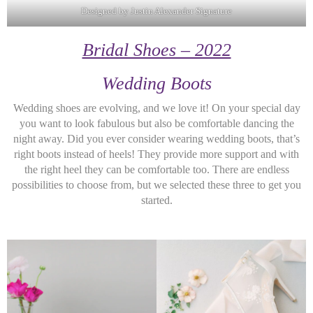
Designed by Justin Alexander Signature
Bridal Shoes – 2022
Wedding Boots
Wedding shoes are evolving, and we love it! On your special day
you want to look fabulous but also be comfortable dancing the
night away. Did you ever consider wearing wedding boots, that’s
right boots instead of heels! They provide more support and with
the right heel they can be comfortable too. There are endless
possibilities to choose from, but we selected these three to get you
started.