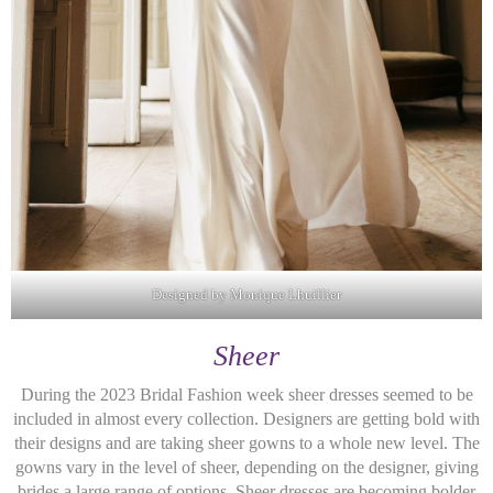
Designed by Monique Lhuillier
Sheer
During the 2023 Bridal Fashion week sheer dresses seemed to be
included in almost every collection. Designers are getting bold with
their designs and are taking sheer gowns to a whole new level. The
gowns vary in the level of sheer, depending on the designer, giving
brides a large range of options. Sheer dresses are becoming bolder