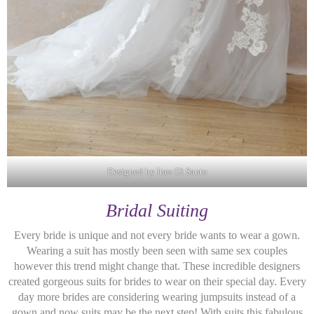
Designed by Ines Di Santo
Bridal Suiting
Every bride is unique and not every bride wants to wear a gown.
Wearing a suit has mostly been seen with same sex couples
however this trend might change that. These incredible designers
created gorgeous suits for brides to wear on their special day. Every
day more brides are considering wearing jumpsuits instead of a
gown and now suits may be the next step! With suits this fabulous