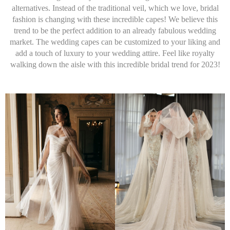
alternatives. Instead of the traditional veil, which we love, bridal
fashion is changing with these incredible capes! We believe this
trend to be the perfect addition to an already fabulous wedding
market. The wedding capes can be customized to your liking and
add a touch of luxury to your wedding attire. Feel like royalty
walking down the aisle with this incredible bridal trend for 2023!