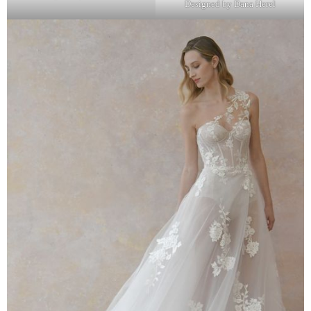
Designed by Dana Herel