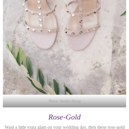
Photo: Sandra Aberg
Rose-Gold
Want a little extra glam on your wedding day, then these rose-gold