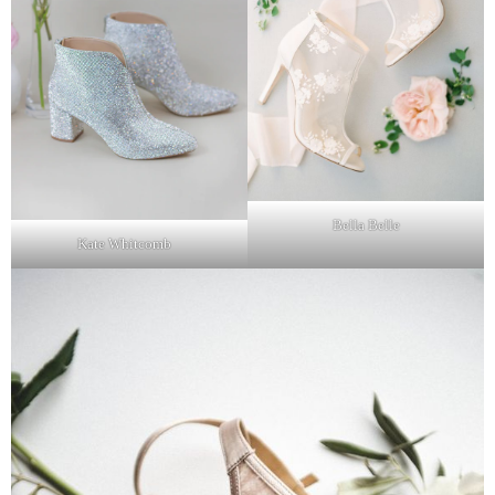
Bella Belle
Kate Whitcomb