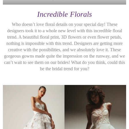
Incredible Florals
Who doesn’t love floral details on your special day! These
designers took it to a whole new level with this incredible floral
trend. A beautiful floral print, 3D flowers or even flower petals,
nothing is impossible with this trend. Designers are getting more
creative with the possibilities, and we absolutely love it. These
gorgeous gowns made quite the impression on the runway, and we
can’t wait to see them on our brides! What do you think, could this
be the bridal trend for you?