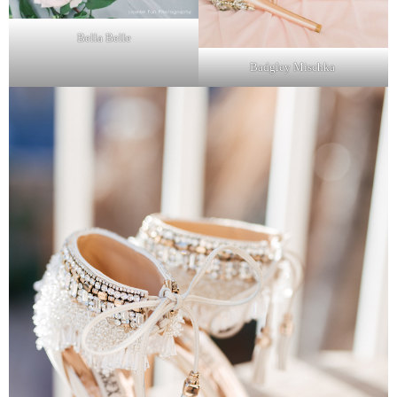
Bella Belle
Badgley Mischka