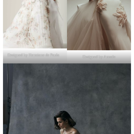
Designed by Hermione de Paula
Designed by Amsale