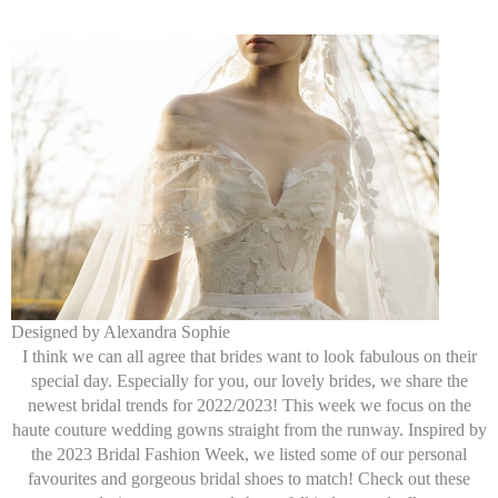
Designed by Alexandra Sophie
I think we can all agree that brides want to look fabulous on their
special day. Especially for you, our lovely brides, we share the
newest bridal trends for 2022/2023! This week we focus on the
haute couture wedding gowns straight from the runway. Inspired by
the 2023 Bridal Fashion Week, we listed some of our personal
favourites and gorgeous bridal shoes to match! Check out these