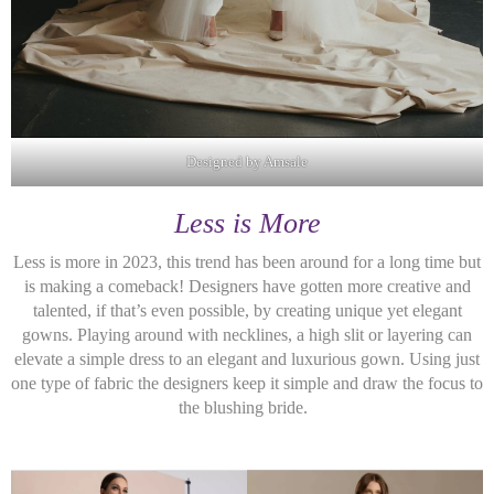
Designed by Amsale
Less is More
Less is more in 2023, this trend has been around for a long time but
is making a comeback! Designers have gotten more creative and
talented, if that’s even possible, by creating unique yet elegant
gowns. Playing around with necklines, a high slit or layering can
elevate a simple dress to an elegant and luxurious gown. Using just
one type of fabric the designers keep it simple and draw the focus to
the blushing bride.