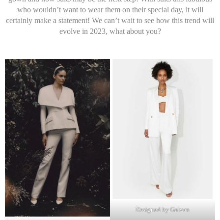
who wouldn’t want to wear them on their special day, it will
certainly make a statement! We can’t wait to see how this trend will
evolve in 2023, what about you?
Designed by Galvan