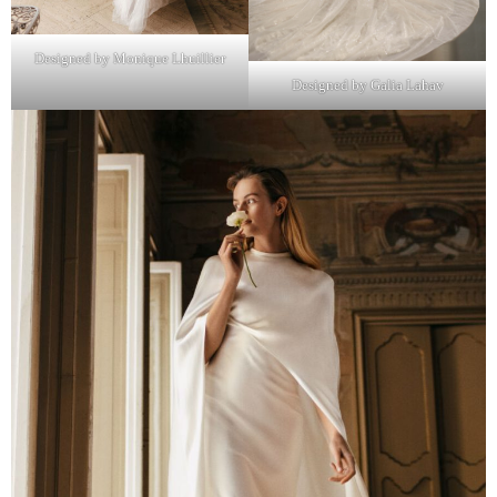
Designed by Monique Lhuillier
Designed by Galia Lahav