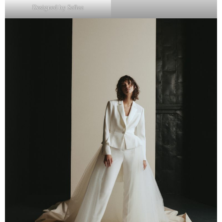
Designed by Safiaa