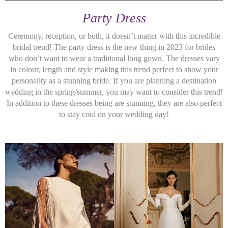
Party Dress
Ceremony, reception, or both, it doesn’t matter with this incredible
bridal trend! The party dress is the new thing in 2023 for brides
who don’t want to wear a traditional long gown. The dresses vary
in colour, length and style making this trend perfect to show your
personality as a stunning bride. If you are planning a destination
wedding in the spring/summer, you may want to consider this trend!
In addition to these dresses being are stunning, they are also perfect
to stay cool on your wedding day!