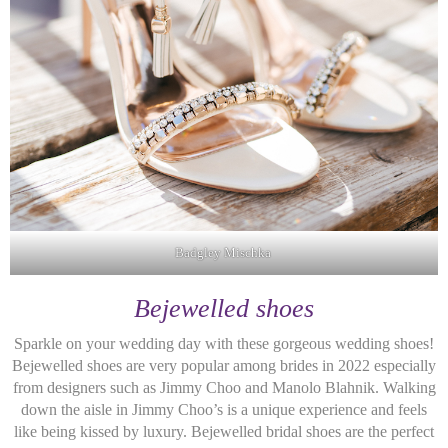
Badgley Mischka
Bejewelled shoes
Sparkle on your wedding day with these gorgeous wedding shoes!
Bejewelled shoes are very popular among brides in 2022 especially
from designers such as Jimmy Choo and Manolo Blahnik. Walking
down the aisle in Jimmy Choo’s is a unique experience and feels
like being kissed by luxury. Bejewelled bridal shoes are the perfect