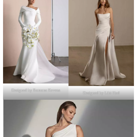
Designed by Romona Keveza
Designed by Lihi Hod