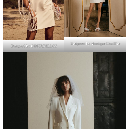
Designed by Monique Lhuillier
Designed by COSTARELLOS