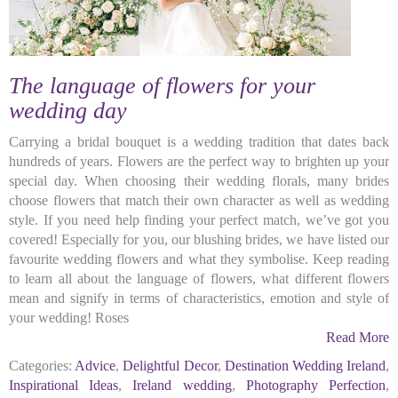
The language of flowers for your
wedding day
Carrying a bridal bouquet is a wedding tradition that dates back
hundreds of years. Flowers are the perfect way to brighten up your
special day. When choosing their wedding florals, many brides
choose flowers that match their own character as well as wedding
style. If you need help finding your perfect match, we’ve got you
covered! Especially for you, our blushing brides, we have listed our
favourite wedding flowers and what they symbolise. Keep reading
to learn all about the language of flowers, what different flowers
mean and signify in terms of characteristics, emotion and style of
your wedding! Roses
Read More
Categories:
Advice
,
Delightful Decor
,
Destination Wedding Ireland
,
Inspirational Ideas
,
Ireland wedding
,
Photography Perfection
,