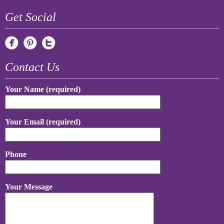
Get Social
Contact Us
Your Name (required)
Your Email (required)
Phone
Your Message