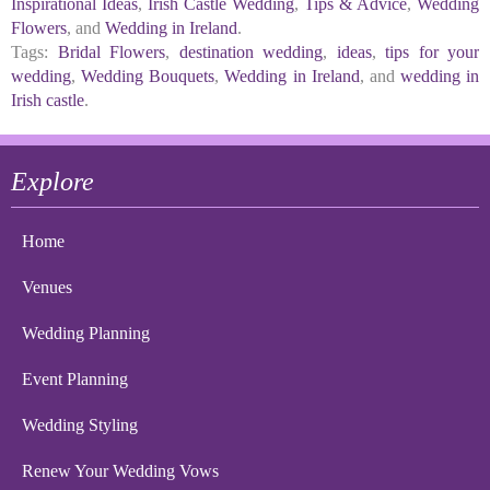
Inspirational Ideas
,
Irish Castle Wedding
,
Tips & Advice
,
Wedding
Flowers
, and
Wedding in Ireland
.
Tags:
Bridal Flowers
,
destination wedding
,
ideas
,
tips for your
wedding
,
Wedding Bouquets
,
Wedding in Ireland
, and
wedding in
Irish castle
.
Explore
Home
Venues
Wedding Planning
Event Planning
Wedding Styling
Renew Your Wedding Vows