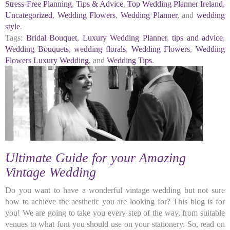
Stress-Free Planning
,
Tips & Advice
,
Top Wedding Planner Ireland
,
Uncategorized
,
Wedding Flowers
,
Wedding Planner
, and
wedding
style
.
Tags:
Bridal Bouquet
,
Luxury Wedding Planner
,
tips and advice
,
Wedding Bouquets
,
wedding florals
,
Wedding Flowers
,
Wedding
Flowers Luxury Wedding
, and
Wedding Tips
.
Ultimate Guide for your Amazing
Vintage Wedding
Do you want to have a wonderful vintage wedding but not sure
how to achieve the aesthetic you are looking for? This blog is for
you! We are going to take you every step of the way, from suitable
venues to what font you should use on your stationery. So, read on