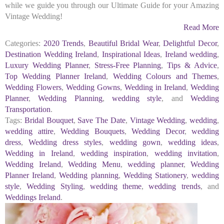
while we guide you through our Ultimate Guide for your Amazing
Vintage Wedding!
Read More
Categories:
2020 Trends
,
Beautiful Bridal Wear
,
Delightful Decor
,
Destination Wedding Ireland
,
Inspirational Ideas
,
Ireland wedding
,
Luxury Wedding Planner
,
Stress-Free Planning
,
Tips & Advice
,
Top Wedding Planner Ireland
,
Wedding Colours and Themes
,
Wedding Flowers
,
Wedding Gowns
,
Wedding in Ireland
,
Wedding
Planner
,
Wedding Planning
,
wedding style
, and
Wedding
Transportation
.
Tags:
Bridal Bouquet
,
Save The Date
,
Vintage Wedding
,
wedding
,
wedding attire
,
Wedding Bouquets
,
Wedding Decor
,
wedding
dress
,
Wedding dress styles
,
wedding gown
,
wedding ideas
,
Wedding in Ireland
,
wedding inspiration
,
wedding invitation
,
Wedding Ireland
,
Wedding Menu
,
wedding planner
,
Wedding
Planner Ireland
,
Wedding planning
,
Wedding Stationery
,
wedding
style
,
Wedding Styling
,
wedding theme
,
wedding trends
, and
Weddings Ireland
.