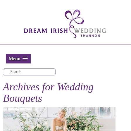
Menu
Archives for
Wedding
Bouquets