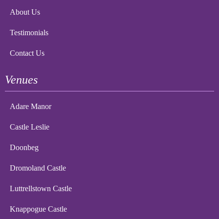
About Us
Testimonials
Contact Us
Venues
Adare Manor
Castle Leslie
Doonbeg
Dromoland Castle
Luttrellstown Castle
Knappogue Castle