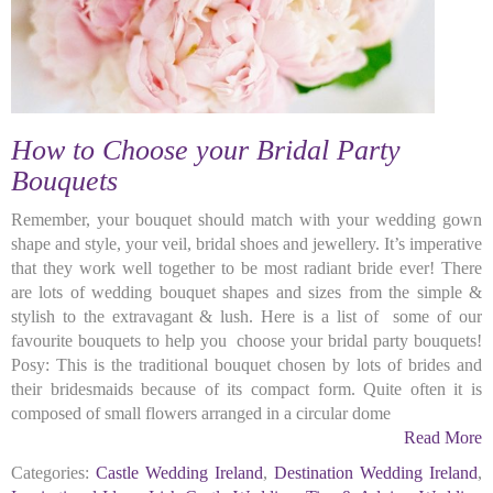
How to Choose your Bridal Party
Bouquets
Remember, your bouquet should match with your wedding gown
shape and style, your veil, bridal shoes and jewellery. It’s imperative
that they work well together to be most radiant bride ever! There
are lots of wedding bouquet shapes and sizes from the simple &
stylish to the extravagant & lush. Here is a list of some of our
favourite bouquets to help you choose your bridal party bouquets!
Posy: This is the traditional bouquet chosen by lots of brides and
their bridesmaids because of its compact form. Quite often it is
composed of small flowers arranged in a circular dome
Read More
Categories:
Castle Wedding Ireland
,
Destination Wedding Ireland
,