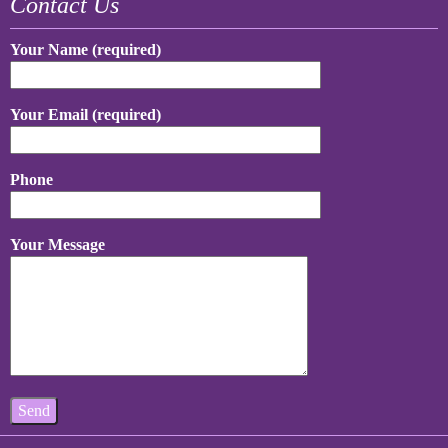
Contact Us
Your Name (required)
Your Email (required)
Phone
Your Message