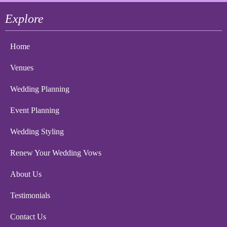
Explore
Home
Venues
Wedding Planning
Event Planning
Wedding Styling
Renew Your Wedding Vows
About Us
Testimonials
Contact Us