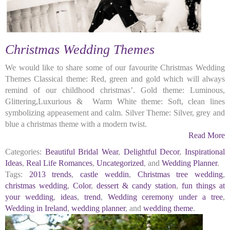
Christmas Wedding Themes
We would like to share some of our favourite Christmas Wedding
Themes Classical theme: Red, green and gold which will always
remind of our childhood christmas’. Gold theme: Luminous,
Glittering,Luxurious & Warm White theme: Soft, clean lines
symbolizing appeasement and calm. Silver Theme: Silver, grey and
blue a christmas theme with a modern twist.
Read More
Categories:
Beautiful Bridal Wear
,
Delightful Decor
,
Inspirational
Ideas
,
Real Life Romances
,
Uncategorized
, and
Wedding Planner
.
Tags:
2013 trends
,
castle weddin
,
Christmas tree wedding
,
christmas wedding
,
Color
,
dessert & candy station
,
fun things at
your wedding
,
ideas
,
trend
,
Wedding ceremony under a tree
,
Wedding in Ireland
,
wedding planner
, and
wedding theme
.