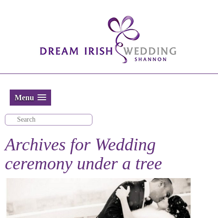
Menu
Archives for
Wedding
ceremony under a tree