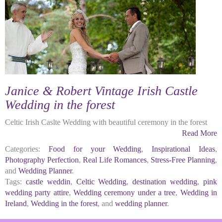
Janice & Robert Vintage Irish Castle
Wedding in the forest
Celtic Irish Caslte Wedding with beautiful ceremony in the forest
Read More
Categories:
Food for your Wedding
,
Inspirational Ideas
,
Photography Perfection
,
Real Life Romances
,
Stress-Free Planning
,
and
Wedding Planner
.
Tags:
castle weddin
,
Celtic Wedding
,
destination wedding
,
pink
wedding party attire
,
Wedding ceremony under a tree
,
Wedding in
Ireland
,
Wedding in the forest
, and
wedding planner
.