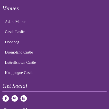
Venues
Adare Manor
Castle Leslie
Doonbeg
Dromoland Castle
Luttrellstown Castle
Knappogue Castle
Get Social