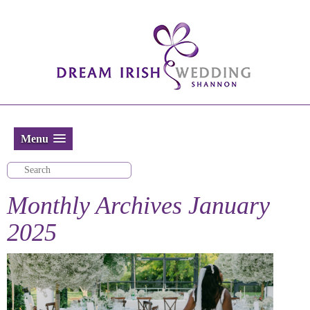
Menu
Monthly Archives
January
2025