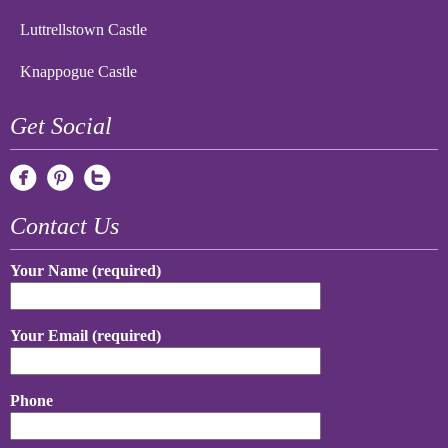
Luttrellstown Castle
Knappogue Castle
Get Social
Contact Us
Your Name (required)
Your Email (required)
Phone