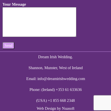
Your Message
Dream Irish Wedding.
Shannon, Munster, West of Ireland
Email:
info@dreamirishwedding.com
Phone: (Ireland) +353 61 633636
(USA) +1 855 668 2348
Web Design
by Nuasoft