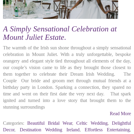
A Simply Sensational Celebration at
Mount Juliet Estate.
The warmth of the Irish sun shone throughout a simply sensational
celebration in Mount Juliet. With a truly unforgettable, bespoke
orangery and elegant style tied throughout all elements of the day,
our couple’s vision came to life as they brought those closest to
them together to celebrate their Dream Irish Wedding. The
Couple Our bride and groom met through mutual friends at a
birthday party in London. Sparking a connection, they spared no
time and went on their first date the very next day. That spark
ignited and turned into a love story that brought them to the
stunning surroundings
Read More
Categories:
Beautiful Bridal Wear
,
Celtic Wedding
,
Delightful
Decor
,
Destination Wedding Ireland
,
Effortless Entertaining
,