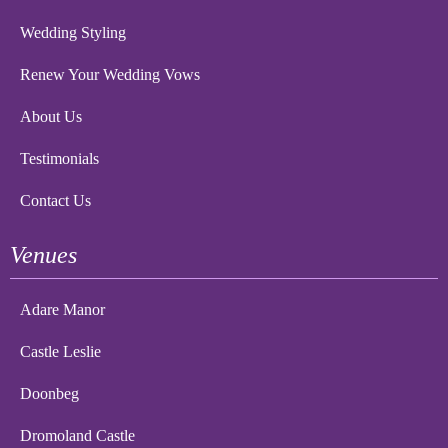
Wedding Styling
Renew Your Wedding Vows
About Us
Testimonials
Contact Us
Venues
Adare Manor
Castle Leslie
Doonbeg
Dromoland Castle