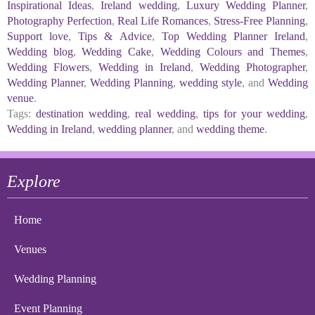
Inspirational Ideas
,
Ireland wedding
,
Luxury Wedding Planner
,
Photography Perfection
,
Real Life Romances
,
Stress-Free Planning
,
Support love
,
Tips & Advice
,
Top Wedding Planner Ireland
,
Wedding blog
,
Wedding Cake
,
Wedding Colours and Themes
,
Wedding Flowers
,
Wedding in Ireland
,
Wedding Photographer
,
Wedding Planner
,
Wedding Planning
,
wedding style
, and
Wedding
venue
.
Tags:
destination wedding
,
real wedding
,
tips for your wedding
,
Wedding in Ireland
,
wedding planner
, and
wedding theme
.
Explore
Home
Venues
Wedding Planning
Event Planning