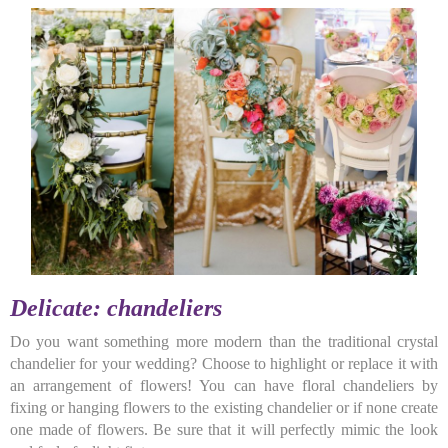
Delicate: chandeliers
Do you want something more modern than the traditional crystal
chandelier for your wedding? Choose to highlight or replace it with
an arrangement of flowers! You can have floral chandeliers by
fixing or hanging flowers to the existing chandelier or if none create
one made of flowers. Be sure that it will perfectly mimic the look