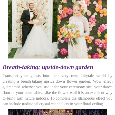
Breath-taking: upside-down garden
Transport your guests into their very own fairytale world by
creating a breath-taking upside-down flower garden. Wow effect
guaranteed whether you use it for your ceremony site, your dance
floor or your head table. Like the flower wall it is an excellent way
to bring lush nature indoors. To complete the glamorous effect you
can include traditional crystal chandeliers in your floral ceiling.