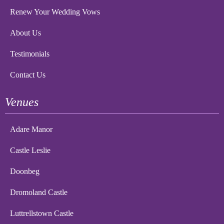
Renew Your Wedding Vows
About Us
Testimonials
Contact Us
Venues
Adare Manor
Castle Leslie
Doonbeg
Dromoland Castle
Luttrellstown Castle