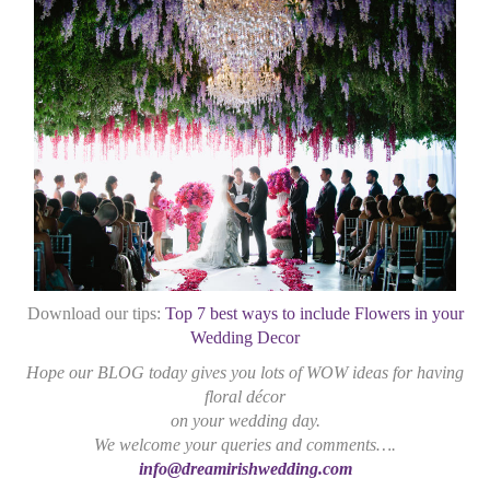
Download our tips:
Top 7 best ways to include Flowers in your
Wedding Decor
Hope our BLOG today gives you lots of WOW ideas for having
floral décor
on your wedding day.
We welcome your queries and comments….
info@dreamirishwedding.com