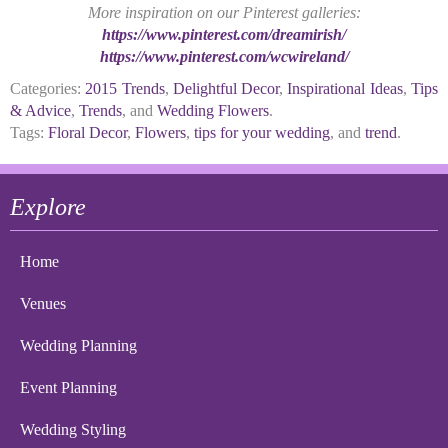
More inspiration on our Pinterest galleries:
https://www.pinterest.com/dreamirish/
https://www.pinterest.com/wcwireland/
Categories:
2015 Trends
,
Delightful Decor
,
Inspirational Ideas
,
Tips
& Advice
,
Trends
, and
Wedding Flowers
.
Tags:
Floral Decor
,
Flowers
,
tips for your wedding
, and
trend
.
Explore
Home
Venues
Wedding Planning
Event Planning
Wedding Styling