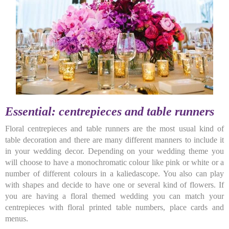
Essential: centrepieces and table runners
Floral centrepieces and table runners are the most usual kind of
table decoration and there are many different manners to include it
in your wedding decor. Depending on your wedding theme you
will choose to have a monochromatic colour like pink or white or a
number of different colours in a kaliedascope. You also can play
with shapes and decide to have one or several kind of flowers. If
you are having a floral themed wedding you can match your
centrepieces with floral printed table numbers, place cards and
menus.