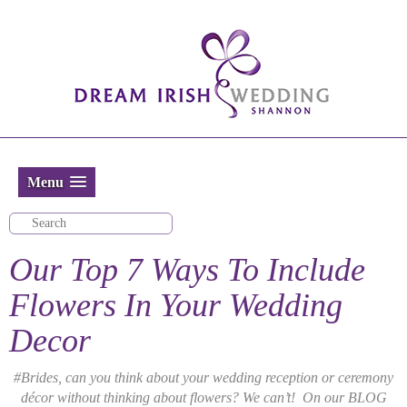
Menu
Our Top 7 Ways To Include
Flowers In Your Wedding
Decor
#Brides, can you think about your wedding reception or ceremony
décor without thinking about flowers? We can’t! On our BLOG