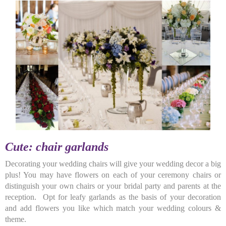
Cute: chair garlands
Decorating your wedding chairs will give your wedding decor a big
plus! You may have flowers on each of your ceremony chairs or
distinguish your own chairs or your bridal party and parents at the
reception. Opt for leafy garlands as the basis of your decoration
and add flowers you like which match your wedding colours &
theme.