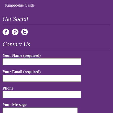
Knappogue Castle
Get Social
Contact Us
Your Name (required)
Your Email (required)
Phone
Your Message