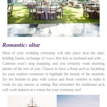
Romantic: altar
Most of your wedding ceremony will take place near the altar:
holding hands, exchange of vows, first kiss as husband and wife…
Cameras won’t stop snapping and you certainly want stunning
photos of the two of you. Choose to have a floral arch as backdrop
for your outdoor ceremony to highlight the beauty of the moment.
Do not hesitate to play with colour and floral varieties to make it
work for any season or setting. But remember the traditional arch
will work indoors at a venue for your ceremony too!