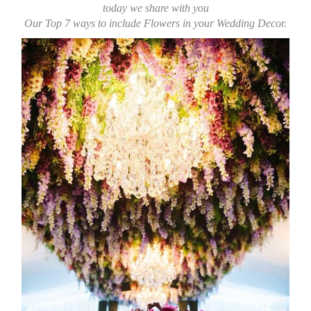
today we share with you
Our Top 7 ways to include
Flowers in your Wedding Decor.