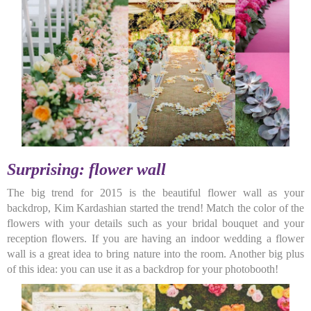
Surprising: flower wall
The big trend for 2015 is the beautiful flower wall as your
backdrop, Kim Kardashian started the trend! Match the color of the
flowers with your details such as your bridal bouquet and your
reception flowers. If you are having an indoor wedding a flower
wall is a great idea to bring nature into the room. Another big plus
of this idea: you can use it as a backdrop for your photobooth!