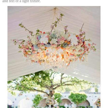
and feel of a light fixture.