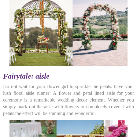
Fairytale: aisle
Do not wait for your flower girl to sprinkle the petals: have your
lush floral aisle runner! A flower and petal lined aisle for your
ceremony is a remarkable wedding decor element. Whether you
simply mark out the aisle with flowers or completely cover it with
petals the effect will be stunning and wonderful.