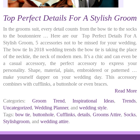
Top Perfect Details For A Stylish Groom
In the grooms suit, every detail counts from the bow tie to the socks
to the boutonniere … Here are our Top Perfect Details For A
Stylish Groom, 5 accessories not to be missed for your wedding.
The bow tie In 2018 wedding trends the bow tie is taking the place
of the necktie, the neck of modern men. It’s a chic and can even be
a casual accessory, the perfect accessory to express your
personality. Shape, material, plain, embroidered or patterned …
make yourself dapper on your wedding day. This accessory
combines with cufflinks, a buttonhole or even braces.
Read More
Categories:
Groom Trend
,
Inspirational Ideas
,
Trends
,
Uncategorized
,
Wedding Planner
, and
wedding style
.
Tags:
bow tie
,
buttonhole
,
Cufflinks
,
details
,
Grooms Attire
,
Socks
,
Stylishgroom
, and
wedding attire
.