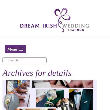
Menu
Archives for
details