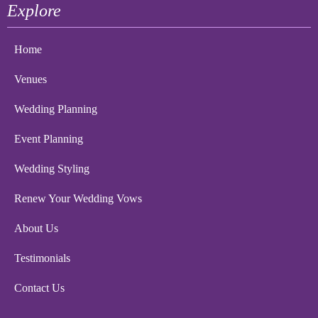
Explore
Home
Venues
Wedding Planning
Event Planning
Wedding Styling
Renew Your Wedding Vows
About Us
Testimonials
Contact Us