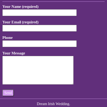
Your Name (required)
Your Email (required)
Phone
Your Message
Dream Irish Wedding.