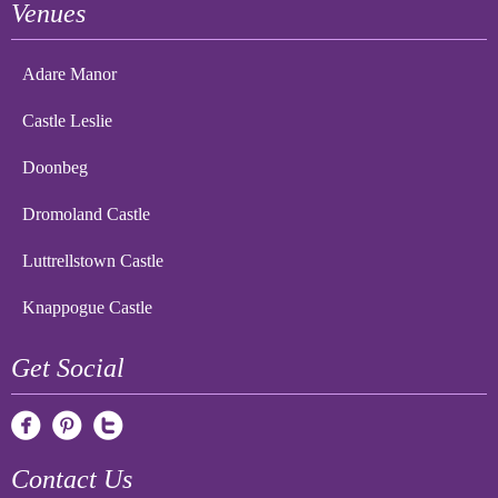
Venues
Adare Manor
Castle Leslie
Doonbeg
Dromoland Castle
Luttrellstown Castle
Knappogue Castle
Get Social
Contact Us