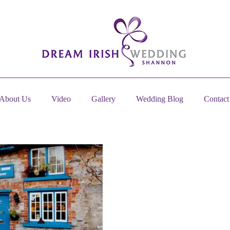
About Us
Video
Gallery
Wedding Blog
Contact