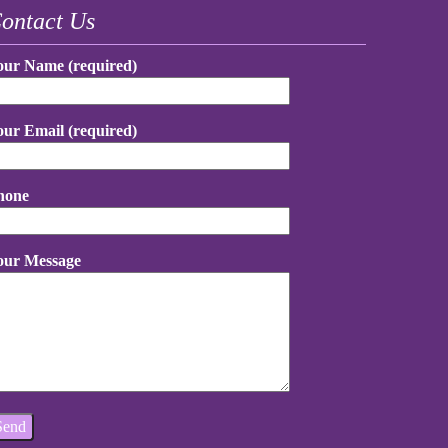
ontact Us
our Name (required)
our Email (required)
hone
our Message