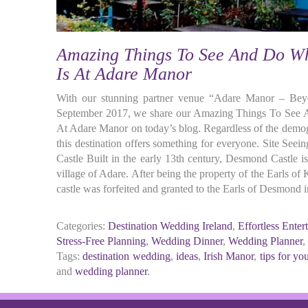
Amazing Things To See And Do W
Is At Adare Manor
With our stunning partner venue “Adare Manor – Beyo
September 2017, we share our Amazing Things To See
At Adare Manor on today’s blog. Regardless of the demo
this destination offers something for everyone. Site See
Castle Built in the early 13th century, Desmond Castle is
village of Adare. After being the property of the Earls of 
castle was forfeited and granted to the Earls of Desmond
Categories:
Destination Wedding Ireland
,
Effortless Enter
Stress-Free Planning
,
Wedding Dinner
,
Wedding Planner
,
Tags:
destination wedding
,
ideas
,
Irish Manor
,
tips for y
and
wedding planner
.