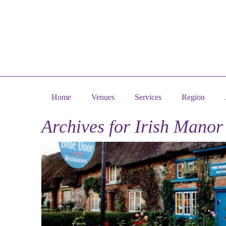
Home
Venues
Services
Region
Archives for
Irish Manor