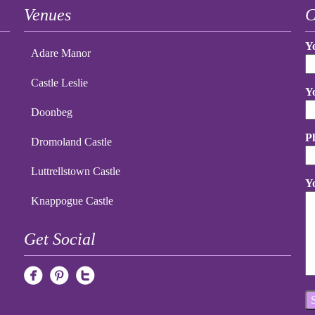
Venues
C
Y
Adare Manor
Castle Leslie
Y
Doonbeg
P
Dromoland Castle
Luttrellstown Castle
Y
Knappogue Castle
Get Social