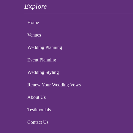
Explore
Home
Venues
Wedding Planning
Event Planning
Wedding Styling
Renew Your Wedding Vows
About Us
Testimonials
Contact Us