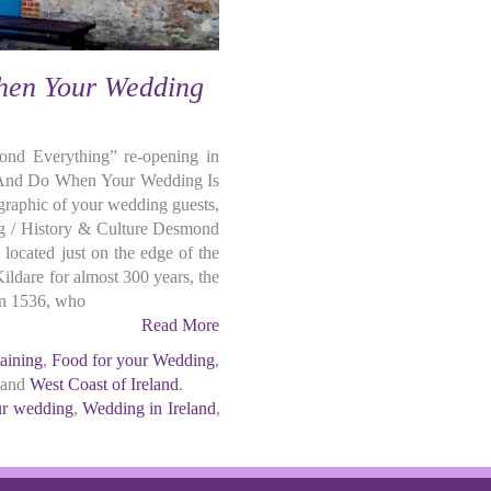
hen Your Wedding
nd Everything” re-opening in
 And Do When Your Wedding Is
graphic of your wedding guests,
ing / History & Culture Desmond
 located just on the edge of the
Kildare for almost 300 years, the
 in 1536, who
Read More
taining
,
Food for your Wedding
,
 and
West Coast of Ireland
.
our wedding
,
Wedding in Ireland
,