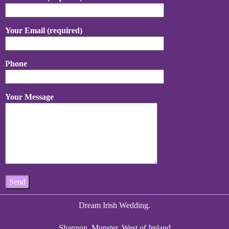
Your Email (required)
Phone
Your Message
Dream Irish Wedding.
Shannon, Munster, West of Ireland