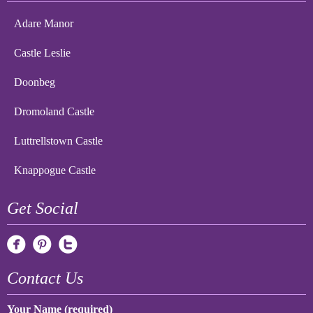
Adare Manor
Castle Leslie
Doonbeg
Dromoland Castle
Luttrellstown Castle
Knappogue Castle
Get Social
Contact Us
Your Name (required)