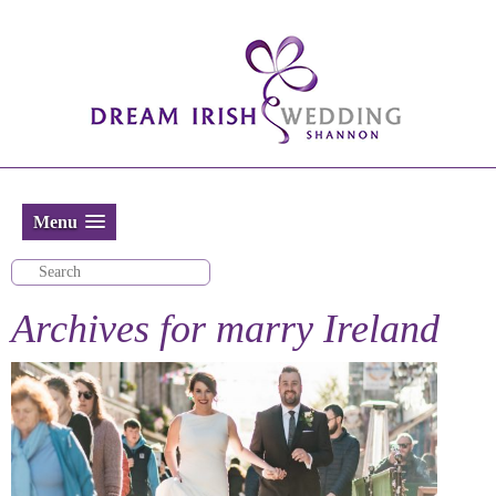
Menu
Archives for
marry Ireland