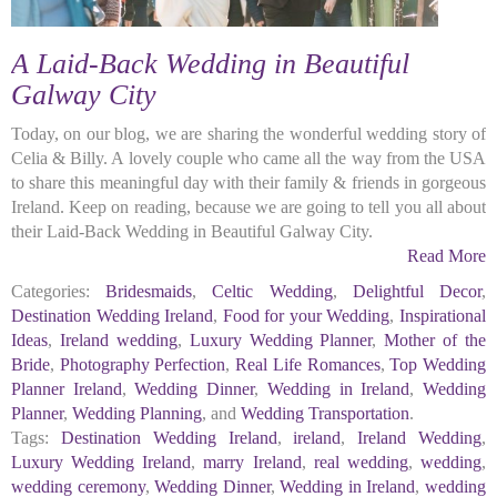
A Laid-Back Wedding in Beautiful
Galway City
Today, on our blog, we are sharing the wonderful wedding story of
Celia & Billy. A lovely couple who came all the way from the USA
to share this meaningful day with their family & friends in gorgeous
Ireland. Keep on reading, because we are going to tell you all about
their Laid-Back Wedding in Beautiful Galway City.
Read More
Categories:
Bridesmaids
,
Celtic Wedding
,
Delightful Decor
,
Destination Wedding Ireland
,
Food for your Wedding
,
Inspirational
Ideas
,
Ireland wedding
,
Luxury Wedding Planner
,
Mother of the
Bride
,
Photography Perfection
,
Real Life Romances
,
Top Wedding
Planner Ireland
,
Wedding Dinner
,
Wedding in Ireland
,
Wedding
Planner
,
Wedding Planning
, and
Wedding Transportation
.
Tags:
Destination Wedding Ireland
,
ireland
,
Ireland Wedding
,
Luxury Wedding Ireland
,
marry Ireland
,
real wedding
,
wedding
,
wedding ceremony
,
Wedding Dinner
,
Wedding in Ireland
,
wedding