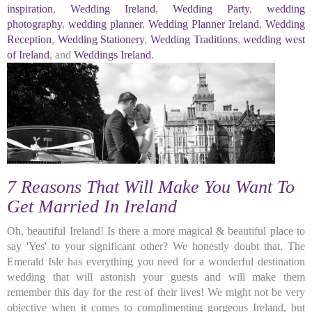
inspiration
,
Wedding Ireland
,
Wedding Party
,
wedding
photography
,
wedding planner
,
Wedding Planner Ireland
,
Wedding
Reception
,
Wedding Stationery
,
Wedding Traditions
,
wedding west
of Ireland
, and
Weddings Ireland
.
7 Reasons That Will Make You Want To
Get Married In Ireland
Oh, beautiful Ireland! Is there a more magical & beautiful place to
say 'Yes' to your significant other? We honestly doubt that. The
Emerald Isle has everything you need for a wonderful destination
wedding that will astonish your guests and will make them
remember this day for the rest of their lives! We might not be very
objective when it comes to complimenting gorgeous Ireland, but