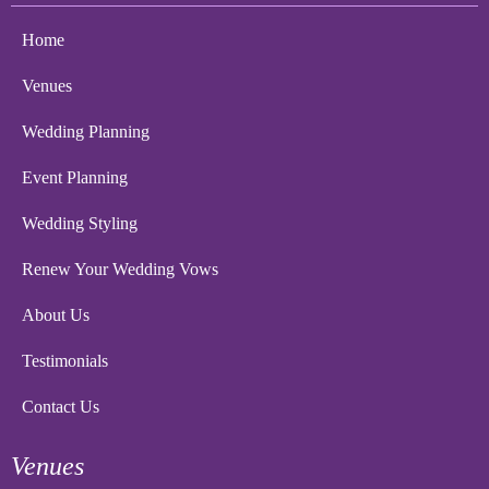
Home
Venues
Wedding Planning
Event Planning
Wedding Styling
Renew Your Wedding Vows
About Us
Testimonials
Contact Us
Venues