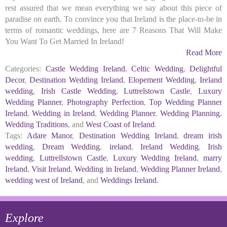
rest assured that we mean everything we say about this piece of
paradise on earth. To convince you that Ireland is the place-to-be in
terms of romantic weddings, here are 7 Reasons That Will Make
You Want To Get Married In Ireland!
Read More
Categories:
Castle Wedding Ireland
,
Celtic Wedding
,
Delightful
Decor
,
Destination Wedding Ireland
,
Elopement Wedding
,
Ireland
wedding
,
Irish Castle Wedding
,
Luttrelstown Castle
,
Luxury
Wedding Planner
,
Photography Perfection
,
Top Wedding Planner
Ireland
,
Wedding in Ireland
,
Wedding Planner
,
Wedding Planning
,
Wedding Traditions
, and
West Coast of Ireland
.
Tags:
Adare Manor
,
Destination Wedding Ireland
,
dream irish
wedding
,
Dream Wedding
,
ireland
,
Ireland Wedding
,
Irish
wedding
,
Luttrellstown Castle
,
Luxury Wedding Ireland
,
marry
Ireland
,
Visit Ireland
,
Wedding in Ireland
,
Wedding Planner Ireland
,
wedding west of Ireland
, and
Weddings Ireland
.
Explore