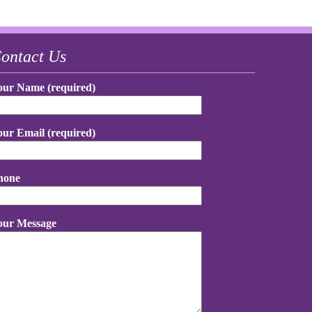
ontact Us
our Name (required)
our Email (required)
hone
our Message