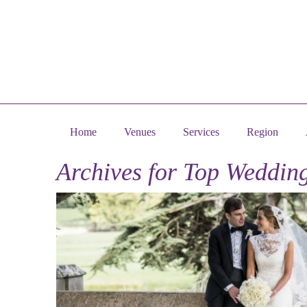
Home
Venues
Services
Region
Archives for
Top Wedding