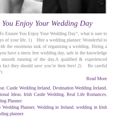
e You Enjoy Your Wedding Day
To Ensure You Enjoy Your Wedding Day”, what is sure to
ays of your life. 1) Hire a wedding planner: Wonderful to
ith the enormous task of organizing a wedding. Hiring a
e you have a stress free wedding day, safe in the knowledge
e smooth running of the day.A qualified & experienced
 fact they should save you’re their fees! 2) Be careful
’t
Read More
ear
,
Castle Wedding Ireland
,
Destination Wedding Ireland
,
tional Ideas
,
Irish Castle Wedding
,
Real Life Romances
,
ing Planner
.
 Wedding Planner
,
Wedding in Ireland
,
wedding in Irish
ding planner
.