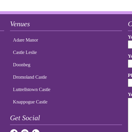
Venues
C
Y
Adare Manor
Castle Leslie
Y
Doonbeg
P
Dromoland Castle
Luttrellstown Castle
Y
Knappogue Castle
Get Social