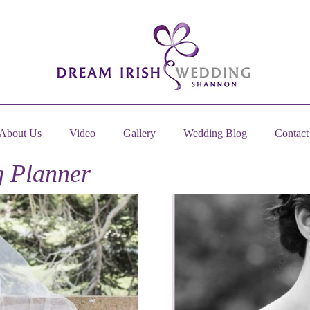
About Us
Video
Gallery
Wedding Blog
Contact
 Planner