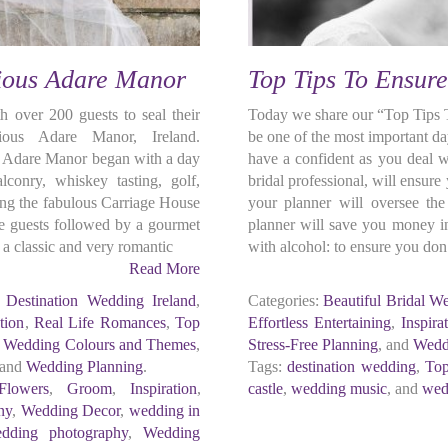
rious Adare Manor
Top Tips To Ensur
 over 200 guests to seal their
Today we share our “Top Tips 
ous Adare Manor, Ireland.
be one of the most important d
t Adare Manor began with a day
have a confident as you deal w
alconry, whiskey tasting, golf,
bridal professional, will ensur
ning the fabulous Carriage House
your planner will oversee th
the guests followed by a gourmet
planner will save you money in
a classic and very romantic
with alcohol: to ensure you don
Read More
,
Destination Wedding Ireland
,
Categories:
Beautiful Bridal W
tion
,
Real Life Romances
,
Top
Effortless Entertaining
,
Inspira
,
Wedding Colours and Themes
,
Stress-Free Planning
, and
Wedd
 and
Wedding Planning
.
Tags:
destination wedding
,
Top
Flowers
,
Groom
,
Inspiration
,
castle
,
wedding music
, and
wed
ny
,
Wedding Decor
,
wedding in
dding photography
,
Wedding