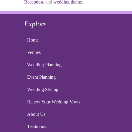
Reception
, and
wedding theme
.
Explore
Home
Venues
Wedding Planning
Event Planning
Wedding Styling
Renew Your Wedding Vows
About Us
Testimonials