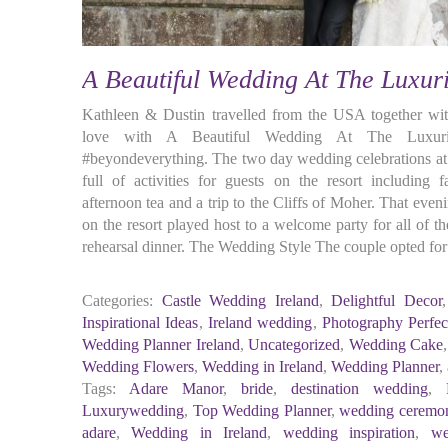
A Beautiful Wedding At The Luxu
Kathleen & Dustin travelled from the USA together with
love with A Beautiful Wedding At The Luxuri
#beyondeverything. The two day wedding celebrations a
full of activities for guests on the resort including f
afternoon tea and a trip to the Cliffs of Moher. That eve
on the resort played host to a welcome party for all of 
rehearsal dinner. The Wedding Style The couple opted for 
Categories:
Castle Wedding Ireland
,
Delightful Decor
Inspirational Ideas
,
Ireland wedding
,
Photography Perfec
Wedding Planner Ireland
,
Uncategorized
,
Wedding Cake
Wedding Flowers
,
Wedding in Ireland
,
Wedding Planner
,
Tags:
Adare Manor
,
bride
,
destination wedding
,
Luxurywedding
,
Top Wedding Planner
,
wedding ceremo
adare
,
Wedding in Ireland
,
wedding inspiration
,
we