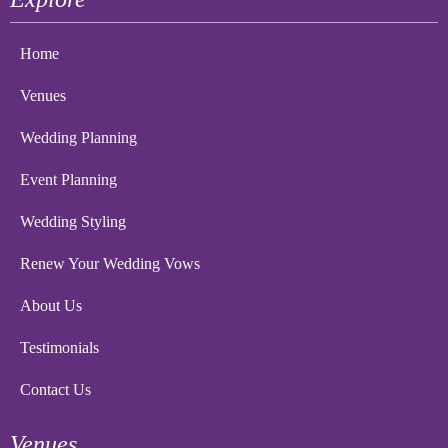
Home
Venues
Wedding Planning
Event Planning
Wedding Styling
Renew Your Wedding Vows
About Us
Testimonials
Contact Us
Venues