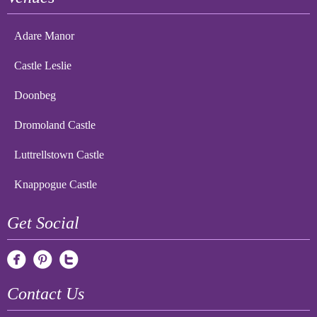
Adare Manor
Castle Leslie
Doonbeg
Dromoland Castle
Luttrellstown Castle
Knappogue Castle
Get Social
Contact Us