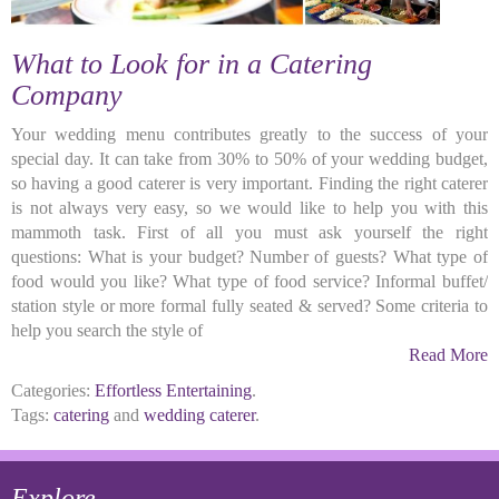
What to Look for in a Catering
Company
Your wedding menu contributes greatly to the success of your
special day. It can take from 30% to 50% of your wedding budget,
so having a good caterer is very important. Finding the right caterer
is not always very easy, so we would like to help you with this
mammoth task. First of all you must ask yourself the right
questions: What is your budget? Number of guests? What type of
food would you like? What type of food service? Informal buffet/
station style or more formal fully seated & served? Some criteria to
help you search the style of
Read More
Categories:
Effortless Entertaining
.
Tags:
catering
and
wedding caterer
.
Explore