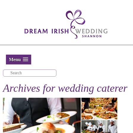
Menu
Archives for
wedding caterer