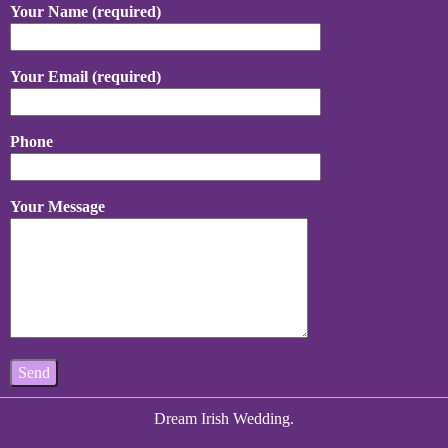
Your Name (required)
Your Email (required)
Phone
Your Message
Dream Irish Wedding.