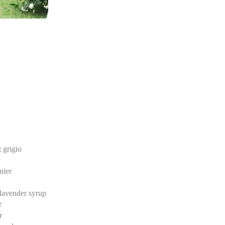
 grigio
nier
lavender syrup
r
r