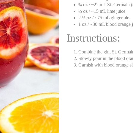
¾ oz / ~22 mL St. Germain (e
½ oz / ~15 mL lime juice
2 ½ oz / ~75 mL ginger ale
1 oz / ~30 mL blood orange j
Instructions:
Combine the gin, St. Germain,
Slowly pour in the blood ora
Garnish with blood orange sl