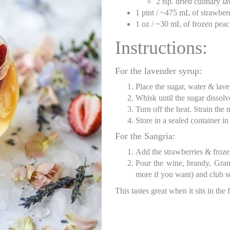
2 tsp. dried culinary l
1 pint / ~475 mL of strawberr
1 oz / ~30 mL of frozen pea
Instructions:
For the lavender syrup:
Place the sugar, water & lav
Whisk until the sugar dissolv
Turn off the heat. Strain the
Store in a sealed container in
For the Sangria:
Add the strawberries & frozen
Pour the wine, brandy, Gran
more if you want) and club so
This tastes great when it sits in the 