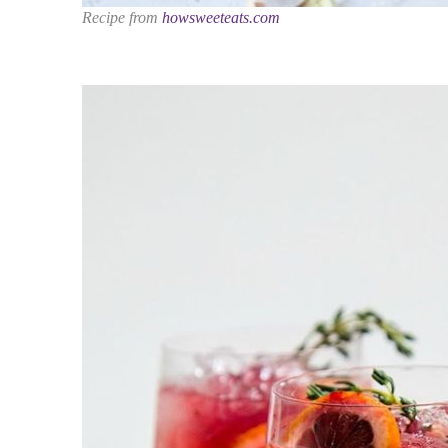
Recipe from
howsweeteats.com