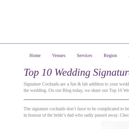
Home
Venues
Services
Region
Top 10 Wedding Signatu
Signature Cocktails are a fun & fab addition to your weddi
the wedding. On our Blog today, we share our Top 10 Wedd
The signature cocktails don’t have to be complicated to b
in honour of the bride’s dad who sadly passed away. Check