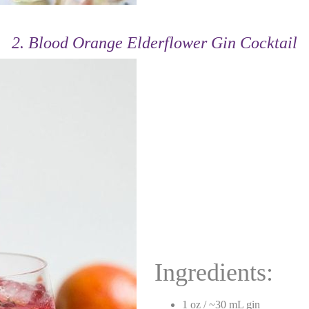
2. Blood Orange Elderflower Gin Cocktail
Ingredients:
1 oz / ~30 mL gin