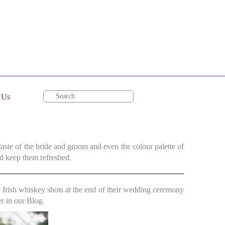
 Us
taste of the bride and groom and even the colour palette of
d keep them refreshed.
e Irish whiskey shots at the end of their wedding ceremony
r in our Blog.