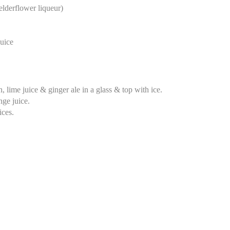
lderflower liqueur)
uice
 lime juice & ginger ale in a glass & top with ice.
nge juice.
ices.