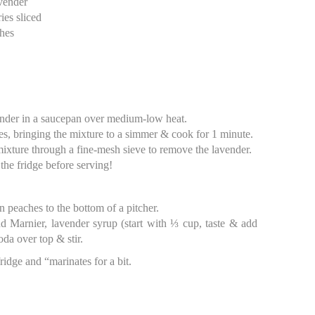
avender
ies sliced
ches
ender in a saucepan over medium-low heat.
es, bringing the mixture to a simmer & cook for 1 minute.
 mixture through a fine-mesh sieve to remove the lavender.
 the fridge before serving!
 peaches to the bottom of a pitcher.
d Marnier, lavender syrup (start with ⅓ cup, taste & add
da over top & stir.
fridge and “marinates for a bit.