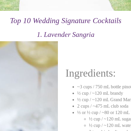
Top 10 Wedding Signature Cocktails
1. Lavender Sangria
Ingredients:
~3 cups / 750 mL bottle pinot
½ cup / ~120 mL brandy
½ cup / ~120 mL Grand Mar
2 cups / ~475 mL club soda
⅓ or ½ cup / ~80 or 120 mL 
½ cup / ~120 mL suga
½ cup / ~120 mL wate