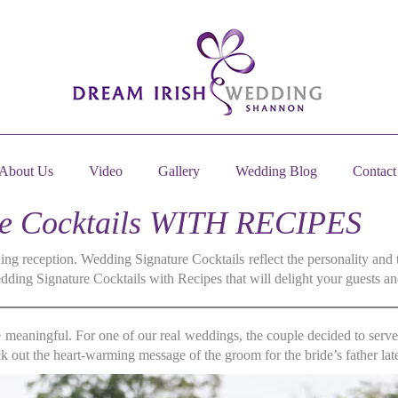
About Us
Video
Gallery
Wedding Blog
Contact
re Cocktails WITH RECIPES
ng reception. Wedding Signature Cocktails reflect the personality and 
ing Signature Cocktails with Recipes that will delight your guests an
e meaningful. For one of our real weddings, the couple decided to serv
 out the heart-warming message of the groom for the bride’s father late