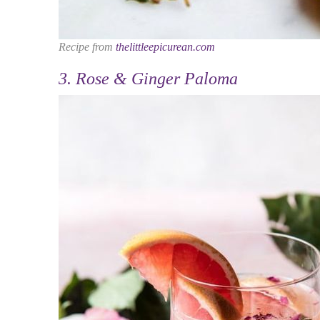
Recipe from
thelittleepicurean.com
3. Rose & Ginger Paloma