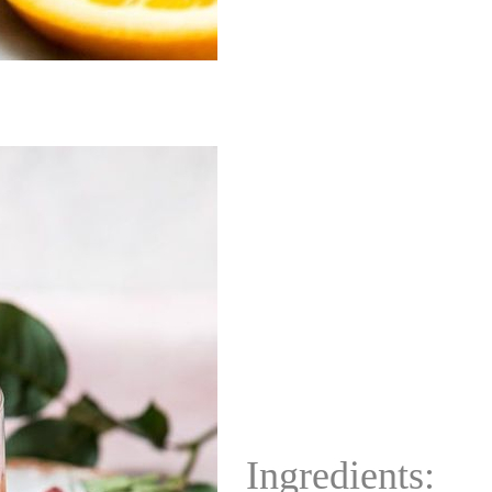
Ingredients: